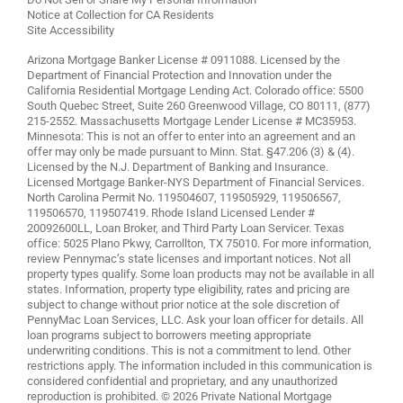
Notice at Collection for CA Residents
Site Accessibility
Arizona Mortgage Banker License # 0911088. Licensed by the
Department of Financial Protection and Innovation under the
California Residential Mortgage Lending Act. Colorado office: 5500
South Quebec Street, Suite 260 Greenwood Village, CO 80111, (877)
215-2552. Massachusetts Mortgage Lender License # MC35953.
Minnesota: This is not an offer to enter into an agreement and an
offer may only be made pursuant to Minn. Stat. §47.206 (3) & (4).
Licensed by the N.J. Department of Banking and Insurance.
Licensed Mortgage Banker-NYS Department of Financial Services.
North Carolina Permit No. 119504607, 119505929, 119506567,
119506570, 119507419. Rhode Island Licensed Lender #
20092600LL, Loan Broker, and Third Party Loan Servicer. Texas
office: 5025 Plano Pkwy, Carrollton, TX 75010. For more information,
review
Pennymac’s state licenses and important notices
. Not all
property types qualify. Some loan products may not be available in all
states. Information, property type eligibility, rates and pricing are
subject to change without prior notice at the sole discretion of
PennyMac Loan Services, LLC. Ask your loan officer for details. All
loan programs subject to borrowers meeting appropriate
underwriting conditions. This is not a commitment to lend. Other
restrictions apply. The information included in this communication is
considered confidential and proprietary, and any unauthorized
reproduction is prohibited. © 2026 Private National Mortgage