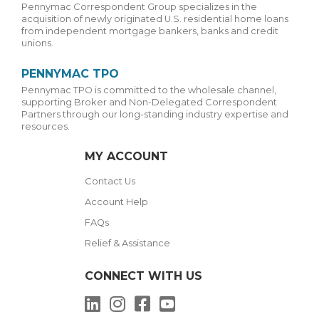
Pennymac Correspondent Group specializes in the
acquisition of newly originated U.S. residential home loans
from independent mortgage bankers, banks and credit
unions.
PENNYMAC TPO
Pennymac TPO is committed to the wholesale channel,
supporting Broker and Non-Delegated Correspondent
Partners through our long-standing industry expertise and
resources.
MY ACCOUNT
Contact Us
Account Help
FAQs
Relief & Assistance
CONNECT WITH US
LinkedIn
Instagram
Facebook
YouTube