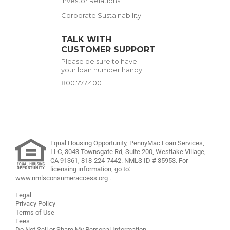
Investor Relations
Corporate Sustainability
TALK WITH
CUSTOMER SUPPORT
Please be sure to have
your loan number handy.
800.777.4001
Equal Housing Opportunity, PennyMac Loan Services,
LLC,
3043 Townsgate Rd, Suite 200, Westlake Village,
CA 91361,
818-224-7442
.
NMLS ID # 35953. For
licensing information, go to:
www.nmlsconsumeraccess.org
.
Legal
Privacy Policy
Terms of Use
Fees
Do Not Sell or Share My Personal Information