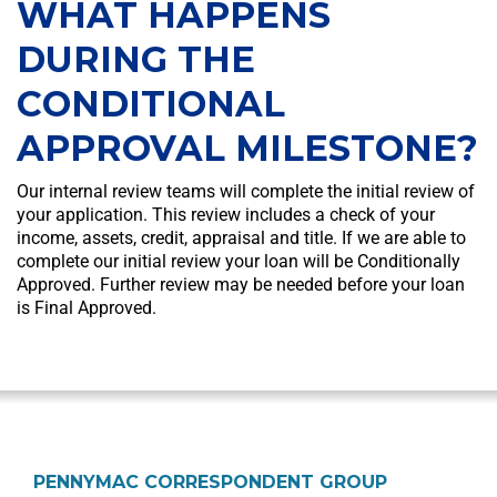
WHAT HAPPENS
DURING THE
CONDITIONAL
APPROVAL MILESTONE?
Our internal review teams will complete the initial review of
your application. This review includes a check of your
income, assets, credit, appraisal and title. If we are able to
complete our initial review your loan will be Conditionally
Approved. Further review may be needed before your loan
is Final Approved.
PENNYMAC CORRESPONDENT GROUP