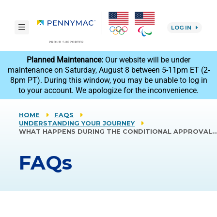
Skip to main content.
toggle navigation
LOG IN
reCAPTCHA
Planned Maintenance:
Our website will be under
maintenance on Saturday, August 8 between 5-11pm ET (2-
8pm PT). During this window, you may be unable to log in
to your account. We apologize for the inconvenience.
HOME
FAQS
UNDERSTANDING YOUR JOURNEY
WHAT HAPPENS DURING THE CONDITIONAL APPROVAL
FAQs