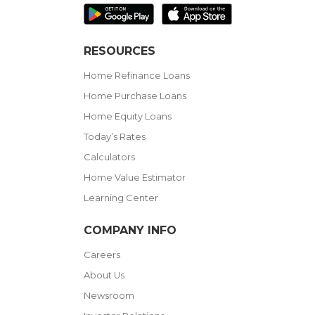
RESOURCES
Home Refinance Loans
Home Purchase Loans
Home Equity Loans
Today’s Rates
Calculators
Home Value Estimator
Learning Center
COMPANY INFO
Careers
About Us
Newsroom