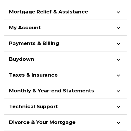
Mortgage Relief & Assistance
My Account
Payments & Billing
Buydown
Taxes & Insurance
Monthly & Year-end Statements
Technical Support
Divorce & Your Mortgage