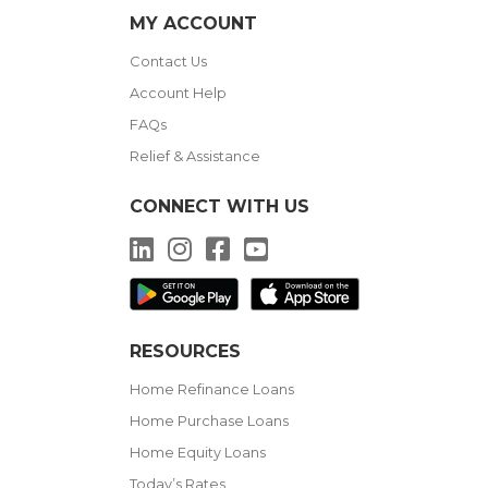
MY ACCOUNT
Contact Us
Account Help
FAQs
Relief & Assistance
CONNECT WITH US
LinkedIn
Instagram
Facebook
YouTube
RESOURCES
Home Refinance Loans
Home Purchase Loans
Home Equity Loans
Today’s Rates