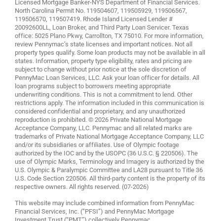
Licensed Mortgage Banker-NYS Department of Financial Services.
North Carolina Permit No. 119504607, 119505929, 119506567,
119506570, 119507419. Rhode Island Licensed Lender #
20092600LL, Loan Broker, and Third Party Loan Servicer. Texas
office: 5025 Plano Pkwy, Carrollton, TX 75010. For more information,
review
Pennymac’s state licenses and important notices
. Not all
property types qualify. Some loan products may not be available in all
states. Information, property type eligibility, rates and pricing are
subject to change without prior notice at the sole discretion of
PennyMac Loan Services, LLC. Ask your loan officer for details. All
loan programs subject to borrowers meeting appropriate
underwriting conditions. This is not a commitment to lend. Other
restrictions apply. The information included in this communication is
considered confidential and proprietary, and any unauthorized
reproduction is prohibited. © 2026 Private National Mortgage
Acceptance Company, LLC. Pennymac and all related marks are
trademarks of Private National Mortgage Acceptance Company, LLC
and/or its subsidiaries or affiliates. Use of Olympic footage
authorized by the IOC and by the USOPC (36 U.S.C. § 220506). The
use of Olympic Marks, Terminology and Imagery is authorized by the
U.S. Olympic & Paralympic Committee and LA28 pursuant to Title 36
U.S. Code Section 220506. All third-party content is the property of its
respective owners. All rights reserved. (07-2026)
This website may include combined information from PennyMac
Financial Services, Inc. (“PFSI”) and PennyMac Mortgage
Investment Trust (“PMT”) collectively Pennymac.