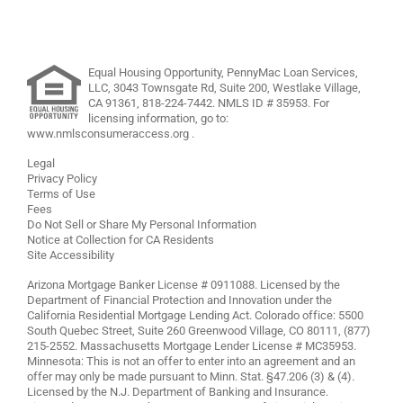
Equal Housing Opportunity, PennyMac Loan Services,
LLC,
3043 Townsgate Rd, Suite 200, Westlake Village,
CA 91361,
818-224-7442
.
NMLS ID # 35953. For
licensing information, go to:
www.nmlsconsumeraccess.org
.
Legal
Privacy Policy
Terms of Use
Fees
Do Not Sell or Share My Personal Information
Notice at Collection for CA Residents
Site Accessibility
Arizona Mortgage Banker License # 0911088. Licensed by the
Department of Financial Protection and Innovation under the
California Residential Mortgage Lending Act. Colorado office: 5500
South Quebec Street, Suite 260 Greenwood Village, CO 80111, (877)
215-2552. Massachusetts Mortgage Lender License # MC35953.
Minnesota: This is not an offer to enter into an agreement and an
offer may only be made pursuant to Minn. Stat. §47.206 (3) & (4).
Licensed by the N.J. Department of Banking and Insurance.