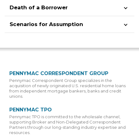
Death of a Borrower
Scenarios for Assumption
PENNYMAC CORRESPONDENT GROUP
Pennymac Correspondent Group specializes in the
acquisition of newly originated U.S. residential home loans
from independent mortgage bankers, banks and credit
unions.
PENNYMAC TPO
Pennymac TPO is committed to the wholesale channel,
supporting Broker and Non-Delegated Correspondent
Partners through our long-standing industry expertise and
resources.