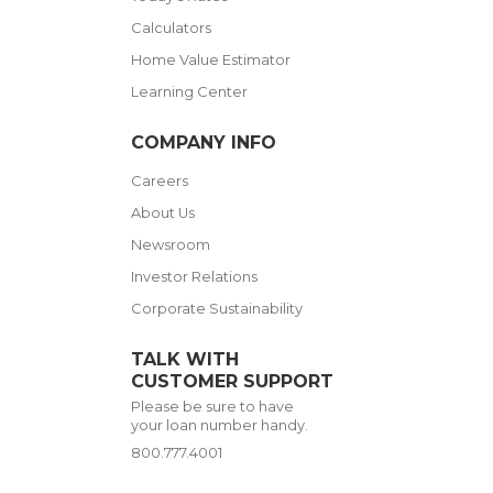
Calculators
Home Value Estimator
Learning Center
COMPANY INFO
Careers
About Us
Newsroom
Investor Relations
Corporate Sustainability
TALK WITH
CUSTOMER SUPPORT
Please be sure to have
your loan number handy.
800.777.4001