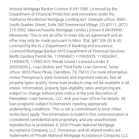
Arizona Mortgage Banker License # 0911088. Licensed by the
Department of Financial Protection and Innovation under the
California Residential Mortgage Lending Act. Colorado office: 5500
South Quebec Street, Suite 260 Greenwood Village, CO 80111, (877)
215-2552. Massachusetts Mortgage Lender License # MC35953.
Minnesota: This is not an offer to enter into an agreement and an
offer may only be made pursuant to Minn. Stat. §47.206 (3) & (4).
Licensed by the N.J. Department of Banking and Insurance.
Licensed Mortgage Banker-NYS Department of Financial Services.
North Carolina Permit No. 119504607, 119505929, 119506567,
119506570, 119507419. Rhode Island Licensed Lender #
20092600LL, Loan Broker, and Third Party Loan Servicer. Texas
office: 5025 Plano Pkwy, Carrollton, TX 75010. For more information,
review
Pennymac’s state licenses and important notices
. Not all
property types qualify. Some loan products may not be available in all
states. Information, property type eligibility, rates and pricing are
subject to change without prior notice at the sole discretion of
PennyMac Loan Services, LLC. Ask your loan officer for details. All
loan programs subject to borrowers meeting appropriate
underwriting conditions. This is not a commitment to lend. Other
restrictions apply. The information included in this communication is
considered confidential and proprietary, and any unauthorized
reproduction is prohibited. © 2026 Private National Mortgage
Acceptance Company, LLC. Pennymac and all related marks are
trademarks of Private National Mortgage Acceptance Company, LLC