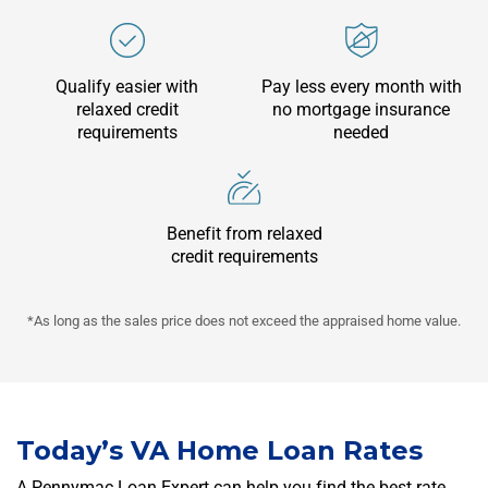
Qualify easier with
Pay less every month with
relaxed credit
no mortgage insurance
requirements
needed
Benefit from relaxed
credit requirements
*As long as the sales price does not exceed the appraised home value.
Today’s
VA Home Loan
Rates
A Pennymac Loan Expert can help you find the best rate