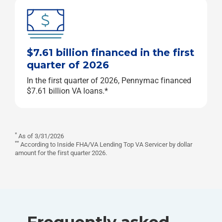
$7.61 billion financed in the first
quarter of 2026
In the first quarter of 2026, Pennymac financed
$7.61 billion VA loans.*
*
As of 3/31/2026
**
According to Inside FHA/VA Lending Top VA Servicer by dollar
amount for the first quarter 2026.