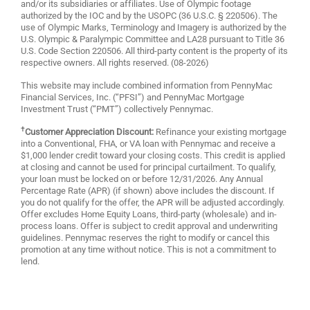
and/or its subsidiaries or affiliates. Use of Olympic footage
authorized by the IOC and by the USOPC (36 U.S.C. § 220506). The
use of Olympic Marks, Terminology and Imagery is authorized by the
U.S. Olympic & Paralympic Committee and LA28 pursuant to Title 36
U.S. Code Section 220506. All third-party content is the property of its
respective owners. All rights reserved. (08-2026)
This website may include combined information from PennyMac
Financial Services, Inc. (“PFSI”) and PennyMac Mortgage
Investment Trust (“PMT”) collectively Pennymac.
†
Customer Appreciation Discount:
Refinance your existing mortgage
into a Conventional, FHA, or VA loan with Pennymac and receive a
$1,000 lender credit toward your closing costs. This credit is applied
at closing and cannot be used for principal curtailment. To qualify,
your loan must be locked on or before 12/31/2026. Any Annual
Percentage Rate (APR) (if shown) above includes the discount. If
you do not qualify for the offer, the APR will be adjusted accordingly.
Offer excludes Home Equity Loans, third-party (wholesale) and in-
process loans. Offer is subject to credit approval and underwriting
guidelines. Pennymac reserves the right to modify or cancel this
promotion at any time without notice. This is not a commitment to
lend.