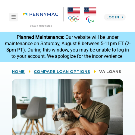
Skip to main content.
toggle navigation
LOG IN
reCAPTCHA
Planned Maintenance:
Our website will be under
maintenance on Saturday, August 8 between 5-11pm ET (2-
8pm PT). During this window, you may be unable to log in
to your account. We apologize for the inconvenience.
HOME
COMPARE LOAN OPTIONS
VA LOANS