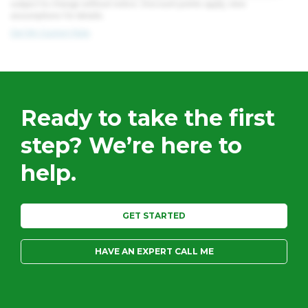
subject to change without notice. Discount points apply, view
assumptions for details.
Get My Custom Rate
Ready to take the first
step?
We’re here to
help.
GET STARTED
HAVE AN EXPERT CALL ME