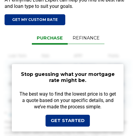
and loan type to suit your goals.
GET MY CUSTOM RATE
PURCHASE
REFINANCE
Loan Term
Rate
APR*
Points
5.625%
6.302%
0.951
15
Year Fixed
Stop guessing what your mortgage
rate might be.
6.000%
6.540%
0.904
20
Year Fixed
The best way to find the lowest price is to get
6.000%
6.406%
0.904
a quote based on your
specific details, and
30
Year Fixed
we’ve made the process simple.
*
View Assumptions
GET STARTED
Please keep in mind that the mortgage rates shown above are based on
certain assumptions, which may differ from your personal home loan
scenario. Rates valid on:
Saturday, Aug. 8, 2026, 11:02pm PDT
and are