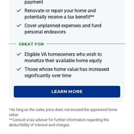
payment
Renovate or repair your home and
potentially receive a tax benefit**
Cover unplanned expenses and fund
personal endeavors
GREAT FOR
Eligible VA homeowners who wish to
monetize their available home equity
Those whose home value has increased
significantly over time
LEARN MORE
*As long as the sales price does not exceed the appraised home
value.
**Consult a tax adviser for further information regarding the
deductibility of interest and charges.