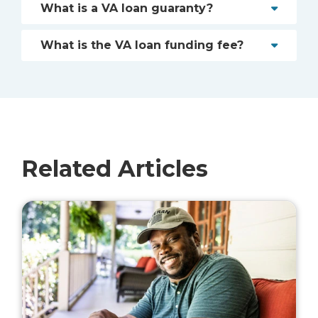
What is a VA loan guaranty?
What is the VA loan funding fee?
Related Articles