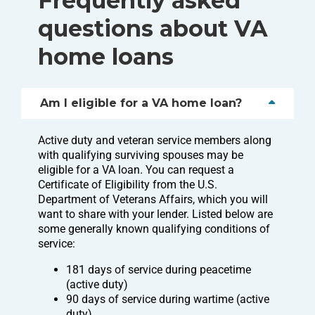
Frequently asked
questions about VA
home loans
Am I eligible for a VA home loan?
Active duty and veteran service members along
with qualifying surviving spouses may be
eligible for a VA loan. You can request a
Certificate of Eligibility from the U.S.
Department of Veterans Affairs, which you will
want to share with your lender. Listed below are
some generally known qualifying conditions of
service:
181 days of service during peacetime
(active duty)
90 days of service during wartime (active
duty)