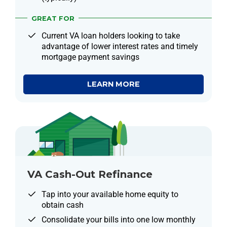
GREAT FOR
Current VA loan holders looking to take
advantage of lower interest rates and timely
mortgage payment savings
LEARN MORE
VA Cash-Out Refinance
Tap into your available home equity to
obtain cash
Consolidate your bills into one low monthly