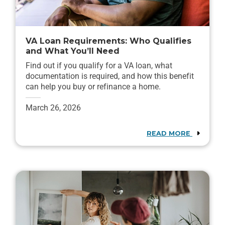
VA Loan Requirements: Who Qualifies
and What You’ll Need
Find out if you qualify for a VA loan, what
documentation is required, and how this benefit
can help you buy or refinance a home.
March 26, 2026
READ MORE