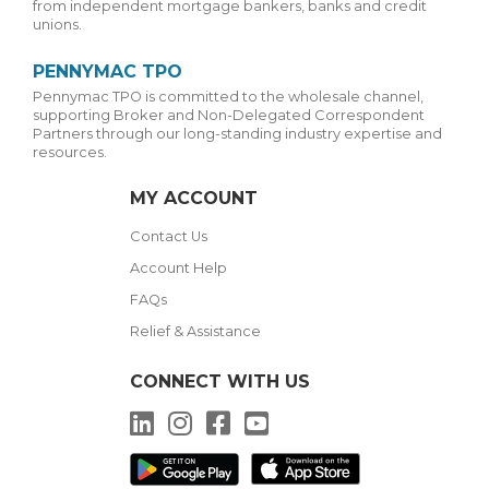
from independent mortgage bankers, banks and credit
unions.
PENNYMAC TPO
Pennymac TPO is committed to the wholesale channel,
supporting Broker and Non-Delegated Correspondent
Partners through our long-standing industry expertise and
resources.
MY ACCOUNT
Contact Us
Account Help
FAQs
Relief & Assistance
CONNECT WITH US
LinkedIn
Instagram
Facebook
YouTube