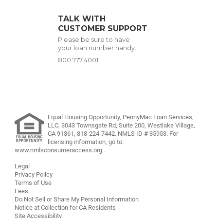
TALK WITH
CUSTOMER SUPPORT
Please be sure to have
your loan number handy.
800.777.4001
Equal Housing Opportunity, PennyMac Loan Services,
LLC,
3043 Townsgate Rd, Suite 200, Westlake Village,
CA 91361,
818-224-7442
.
NMLS ID # 35953. For
licensing information, go to:
www.nmlsconsumeraccess.org
.
Legal
Privacy Policy
Terms of Use
Fees
Do Not Sell or Share My Personal Information
Notice at Collection for CA Residents
Site Accessibility