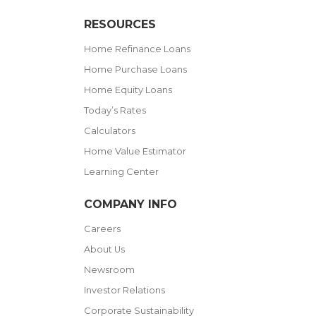
RESOURCES
Home Refinance Loans
Home Purchase Loans
Home Equity Loans
Today’s Rates
Calculators
Home Value Estimator
Learning Center
COMPANY INFO
Careers
About Us
Newsroom
Investor Relations
Corporate Sustainability