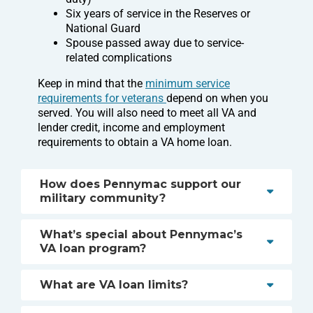
Six years of service in the Reserves or
National Guard
Spouse passed away due to service-
related complications
Keep in mind that the
minimum service
requirements for veterans
depend on when you
served. You will also need to meet all VA and
lender credit, income and employment
requirements to obtain a VA home loan.
How does Pennymac support our
military community?
What’s special about Pennymac’s
VA loan program?
What are VA loan limits?