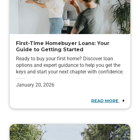
First-Time Homebuyer Loans: Your
Guide to Getting Started
Ready to buy your first home? Discover loan
options and expert guidance to help you get the
keys and start your next chapter with confidence.
January 20, 2026
READ MORE