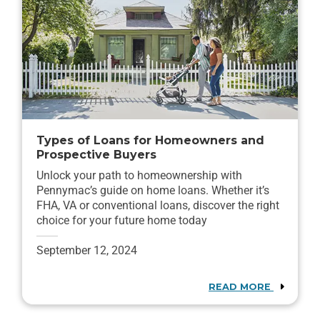
Types of Loans for Homeowners and
Prospective Buyers
Unlock your path to homeownership with
Pennymac’s guide on home loans. Whether it’s
FHA, VA or conventional loans, discover the right
choice for your future home today
September 12, 2024
READ MORE