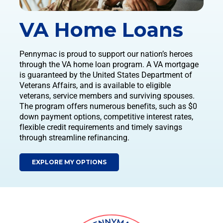
VA Home Loans
Pennymac is proud to support our nation’s heroes
through the VA home loan program. A VA mortgage
is guaranteed by the United States Department of
Veterans Affairs, and is available to eligible
veterans, service members and surviving spouses.
The program offers numerous benefits, such as $0
down payment options, competitive interest rates,
flexible credit requirements and timely savings
through streamline refinancing.
EXPLORE MY OPTIONS