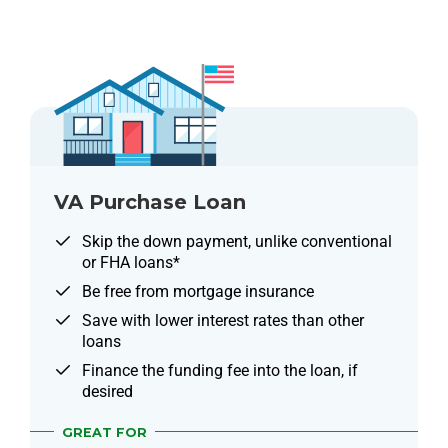
VA Purchase Loan
Skip the down payment, unlike conventional
or FHA loans*
Be free from mortgage insurance
Save with lower interest rates than other
loans
Finance the funding fee into the loan, if
desired
GREAT FOR