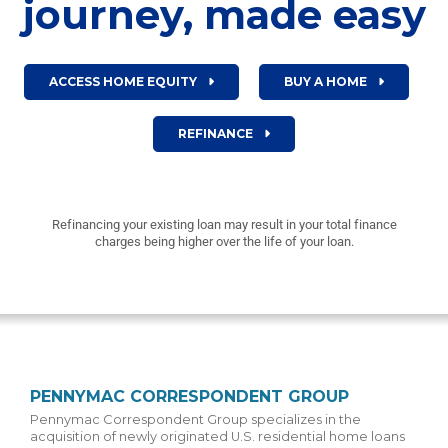
journey, made easy
ACCESS HOME EQUITY
BUY A HOME
REFINANCE
Refinancing your existing loan may result in your total finance
charges being higher over the life of your loan.
PENNYMAC CORRESPONDENT GROUP
Pennymac Correspondent Group specializes in the
acquisition of newly originated U.S. residential home loans