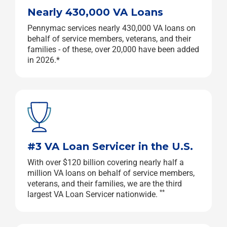
Nearly 430,000 VA Loans
Pennymac services nearly 430,000 VA loans on
behalf of service members, veterans, and their
families - of these, over 20,000 have been added
in 2026.*
#3 VA Loan Servicer in the U.S.
With over $120 billion covering nearly half a
million VA loans on behalf of service members,
veterans, and their families, we are the third
**
largest VA Loan Servicer nationwide.