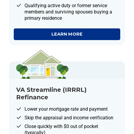
Qualifying active duty or former service
members and surviving spouses buying a
primary residence
LEARN MORE
VA Streamline (IRRRL)
Refinance
Lower your mortgage rate and payment
Skip the appraisal and income verification
Close quickly with $0 out of pocket
(typically)