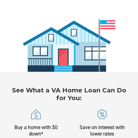
See What a VA Home Loan Can Do
for You:
Buy a home with $0
Save on interest with
down*
lower rates