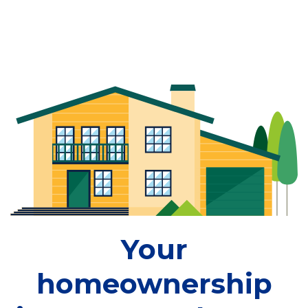
Your
homeownership