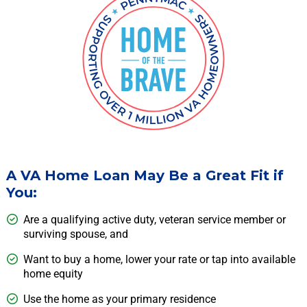
A VA Home Loan May Be a Great Fit if
You:
Are a qualifying active duty, veteran service member or
surviving spouse, and
Want to buy a home, lower your rate or tap into available
home equity
Use the home as your primary residence