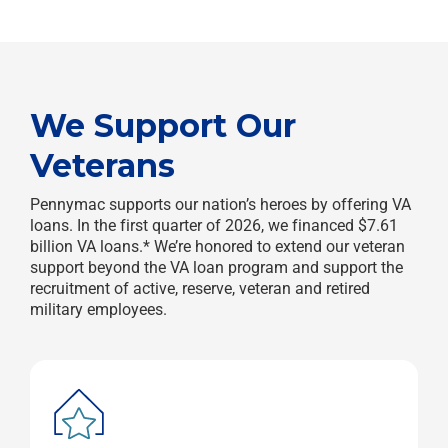
We Support Our
Veterans
Pennymac supports our nation’s heroes by offering VA
loans. In the first quarter of 2026, we financed $7.61
billion VA loans.* We’re honored to extend our veteran
support beyond the VA loan program and support the
recruitment of active, reserve, veteran and retired
military employees.