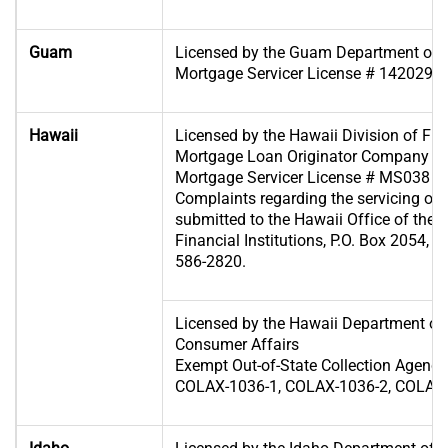
Guam
Licensed by the Guam Department of 
Mortgage Servicer License # 1420296
Hawaii
Licensed by the Hawaii Division of Fina
Mortgage Loan Originator Company Li
Mortgage Servicer License # MS038
Complaints regarding the servicing of
submitted to the Hawaii Office of the
Financial Institutions, P.O. Box 2054, 
586-2820.
Licensed by the Hawaii Department o
Consumer Affairs
Exempt Out-of-State Collection Agenc
COLAX-1036-1, COLAX-1036-2, COLAX-