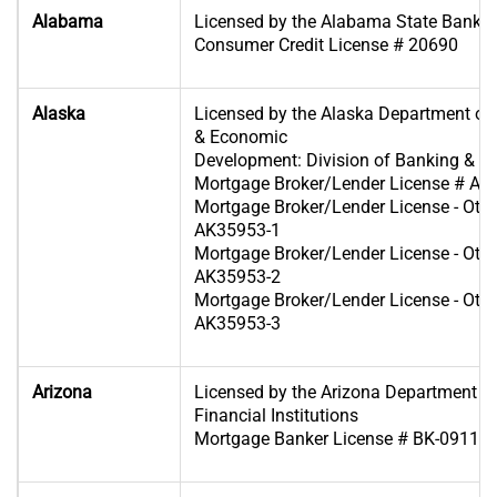
Alabama
Licensed by the Alabama State Banki
Consumer Credit License # 20690
Alaska
Licensed by the Alaska Department 
& Economic
Development: Division of Banking & Se
Mortgage Broker/Lender License # A
Mortgage Broker/Lender License - Oth
AK35953-1
Mortgage Broker/Lender License - Oth
AK35953-2
Mortgage Broker/Lender License - Oth
AK35953-3
Arizona
Licensed by the Arizona Department o
Financial Institutions
Mortgage Banker License # BK-09110