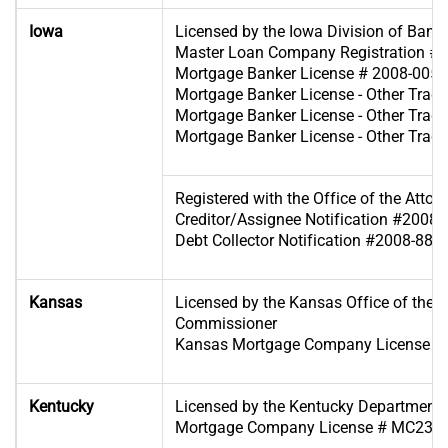
Iowa
Licensed by the Iowa Division of Bank
Master Loan Company Registration #
Mortgage Banker License # 2008-0054
Mortgage Banker License - Other Tra
Mortgage Banker License - Other Tra
Mortgage Banker License - Other Tra
Registered with the Office of the Attor
Creditor/Assignee Notification #2008
Debt Collector Notification #2008-885
Kansas
Licensed by the Kansas Office of the 
Commissioner
Kansas Mortgage Company License #
Kentucky
Licensed by the Kentucky Department of
Mortgage Company License # MC233