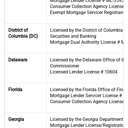
Mortgage Lender License # ML-35953
Consumer Collection Agency License 
Exempt Mortgage Servicer Registrant
District of
Licensed by the District of Columbia D
Columbia (DC)
Securities and Banking
Mortgage Dual Authority License # M
Delaware
Licensed by the Delaware Office of th
Commissioner
Licensed Lender License # 10604
Florida
Licensed by the Florida Office of Finan
Mortgage Lender Servicer License # 
Consumer Collection Agency License
Georgia
Licensed by the Georgia Department o
Mortgage Lender License/Registration