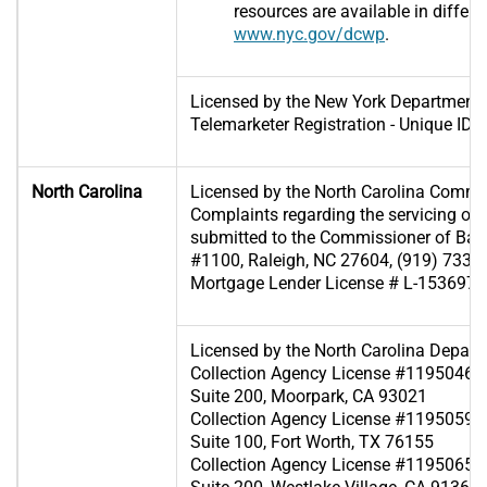
resources are available in differ
www.nyc.gov/dcwp
.
Licensed by the New York Department 
Telemarketer Registration - Unique I
North Carolina
Licensed by the North Carolina Commi
Complaints regarding the servicing of
submitted to the Commissioner of Ban
#1100, Raleigh, NC 27604, (919) 733-
Mortgage Lender License # L-153697
Licensed by the North Carolina Depart
Collection Agency License #119504607
Suite 200, Moorpark, CA 93021
Collection Agency License #119505929 
Suite 100, Fort Worth, TX 76155
Collection Agency License #119506567