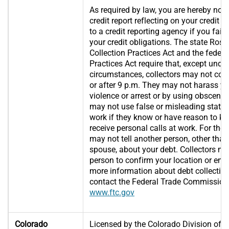
As required by law, you are hereby noti
credit report reflecting on your credit
to a credit reporting agency if you fail t
your credit obligations. The state Rose
Collection Practices Act and the federa
Practices Act require that, except unde
circumstances, collectors may not con
or after 9 p.m. They may not harass yo
violence or arrest or by using obscene 
may not use false or misleading statem
work if they know or have reason to k
receive personal calls at work. For the 
may not tell another person, other than
spouse, about your debt. Collectors m
person to confirm your location or enf
more information about debt collection
contact the Federal Trade Commission
www.ftc.gov
Colorado
Licensed by the Colorado Division of R