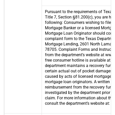
Pursuant to the requirements of Texas
Title 7, Section §81.200(c), you are her
following: Consumers wishing to file a
Mortgage Banker or a licensed Mortga
Mortgage Loan Originator should comp
complaint form to the Texas Departme
Mortgage Lending, 2601 North Lamar, S
78705. Complaint Forms and Instructi
from the department’s website at www.s
free consumer hotline is available at 
department maintains a recovery fund
certain actual out of pocket damages 
caused by acts of licensed mortgage b
mortgage loan originators. A written ap
reimbursement from the recovery fund 
investigated by the department prior t
claim. For more information about the 
consult the department’s website at:
ww