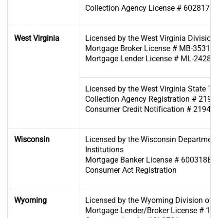
Collection Agency License # 6028171
West Virginia
Licensed by the West Virginia Division 
Mortgage Broker License # MB-35318
Mortgage Lender License # ML-24280
Licensed by the West Virginia State T
Collection Agency Registration # 2194
Consumer Credit Notification # 2194-
Wisconsin
Licensed by the Wisconsin Department
Institutions
Mortgage Banker License # 600318BA
Consumer Act Registration
Wyoming
Licensed by the Wyoming Division of 
Mortgage Lender/Broker License # 19