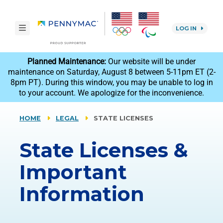
Skip to main content.
toggle navigation
LOG IN
reCAPTCHA
Planned Maintenance:
Our website will be under
maintenance on Saturday, August 8 between 5-11pm ET (2-
8pm PT). During this window, you may be unable to log in
to your account. We apologize for the inconvenience.
HOME
LEGAL
STATE LICENSES
State Licenses &
Important
Information