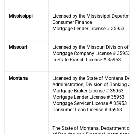
Mississippi
Licensed by the Mississippi Departme
Consumer Finance
Mortgage Lender License # 35953
Missouri
Licensed by the Missouri Division of F
Mortgage Company License # 35953
In-State Branch License # 35953
Montana
Licensed by the State of Montana Dep
Administration, Division of Banking and
Mortgage Broker License # 35953
Mortgage Lender License # 35953
Mortgage Servicer License # 35953
Consumer Loan License # 35953
The State of Montana, Department of A