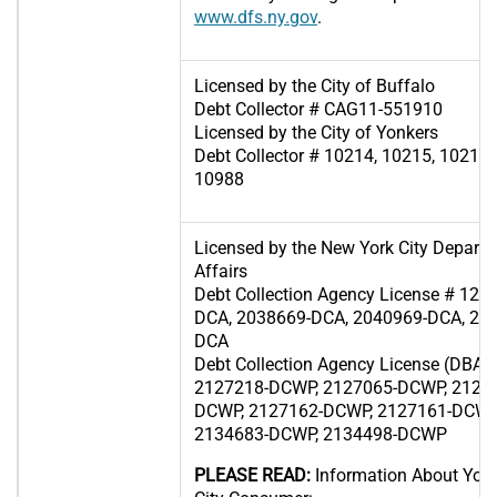
www.dfs.ny.gov
.
Licensed by the City of Buffalo
Debt Collector # CAG11-551910
Licensed by the City of Yonkers
Debt Collector # 10214, 10215, 10216,
10988
Licensed by the New York City Depart
Affairs
Debt Collection Agency License # 12
DCA, 2038669-DCA, 2040969-DCA, 20
DCA
Debt Collection Agency License (DBA 
2127218-DCWP, 2127065-DCWP, 2126
DCWP, 2127162-DCWP, 2127161-DCWP
2134683-DCWP, 2134498-DCWP
PLEASE READ:
Information About Your