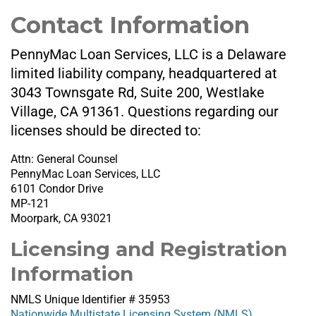
Contact Information
PennyMac Loan Services, LLC is a Delaware
limited liability company, headquartered at
3043 Townsgate Rd, Suite 200, Westlake
Village, CA 91361. Questions regarding our
licenses should be directed to:
Attn: General Counsel
PennyMac Loan Services, LLC
6101 Condor Drive
MP-121
Moorpark, CA 93021
Licensing and Registration
Information
NMLS Unique Identifier # 35953
Nationwide Multistate Licensing System (NMLS)