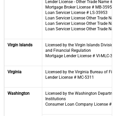
Lender License - Other Trade Name #3
Mortgage Broker License # MB-35953
Loan Servicer License # LS-35953
Loan Servicer License Other Trade Na
Loan Servicer License Other Trade Na
Loan Servicer License Other Trade Na
Virgin Islands
Licensed by the Virgin Islands Divisio
and Financial Regulation
Mortgage Lender License # VI-MLC-35
Virginia
Licensed by the Virginia Bureau of Fina
Lender License # MC-5311
Washington
Licensed by the Washington Departmen
Institutions
Consumer Loan Company License # C