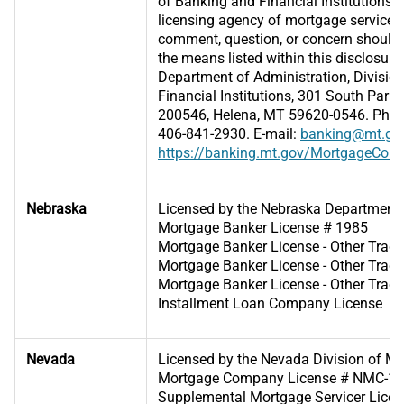
of Banking and Financial Institutions (D
licensing agency of mortgage servicer
comment, question, or concern should 
the means listed within this disclosure
Department of Administration, Divisio
Financial Institutions, 301 South Park,
200546, Helena, MT 59620-0546. Phone
406-841-2930. E-mail:
banking@mt.go
https://banking.mt.gov/MortgageCon
Nebraska
Licensed by the Nebraska Department
Mortgage Banker License # 1985
Mortgage Banker License - Other Tra
Mortgage Banker License - Other Tra
Mortgage Banker License - Other Tra
Installment Loan Company License
Nevada
Licensed by the Nevada Division of M
Mortgage Company License # NMC-1
Supplemental Mortgage Servicer Lic