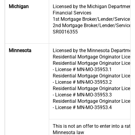
Michigan
Licensed by the Michigan Department 
Financial Services
1st Mortgage Broker/Lender/Servicer 
2nd Mortgage Broker/Lender/Servicer 
SR0016355
Minnesota
Licensed by the Minnesota Departme
Residential Mortgage Originator Lic
Residential Mortgage Originator Lice
- License # MN-MO-35953.1
Residential Mortgage Originator Lice
- License # MN-MO-35953.2
Residential Mortgage Originator Lice
- License # MN-MO-35953.3
Residential Mortgage Originator Lice
- License # MN-MO-35953.4
This is not an offer to enter into a rat
Minnesota law