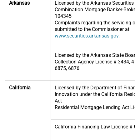
Arkansas
Licensed by the Arkansas Securities 
Combination Mortgage Banker-Broker-S
104345
Complaints regarding the servicing of
submitted to the Commissioner at
www.securities.arkansas.gov
.
Licensed by the Arkansas State Board 
Collection Agency License # 3434, 475
6875, 6876
California
Licensed by the Department of Financi
Innovation under the California Resid
Act
Residential Mortgage Lending Act Lic
California Financing Law License # 