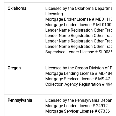
Oklahoma
Licensed by the Oklahoma Department
Licensing
Mortgage Broker License # MB011139
Mortgage Lender License # ML010070
Lender Name Registration Other Tra
Lender Name Registration Other Tra
Lender Name Registration Other Tra
Lender Name Registration Other Tra
Supervised Lender License # SL00854
Oregon
Licensed by the Oregon Division of Fin
Mortgage Lending License # ML-4849
Mortgage Servicer License # MS-47
Collection Agency Registration # 4946
Pennsylvania
Licensed by the Pennsylvania Departm
Mortgage Lender License # 24912
Mortgage Servicer License # 67336