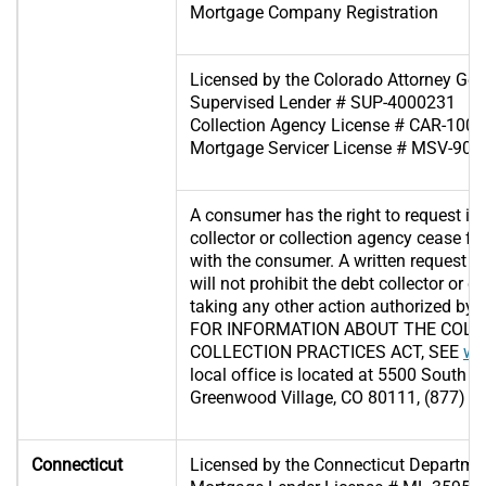
Mortgage Company Registration
Licensed by the Colorado Attorney Gene
Supervised Lender # SUP-4000231
Collection Agency License # CAR-100
Mortgage Servicer License # MSV-90
A consumer has the right to request in 
collector or collection agency cease f
with the consumer. A written request 
will not prohibit the debt collector or 
taking any other action authorized by l
FOR INFORMATION ABOUT THE COLO
COLLECTION PRACTICES ACT, SEE
ww
local office is located at 5500 South Q
Greenwood Village, CO 80111, (877) 2
Connecticut
Licensed by the Connecticut Departme