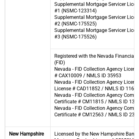
Supplemental Mortgage Servicer Licen
#1 (NSMC-123314)
Supplemental Mortgage Servicer Licen
#2 (NSMC-175525)
Supplemental Mortgage Servicer Licen
#3 (NSMC-175526)
Registered with the Nevada Financial In
(FID)
Nevada - FID Collection Agency Licens
# CAX10009 / NMLS ID 35953
Nevada - FID Collection Agency License 
License # CAD11852 / NMLS ID 1166
Nevada - FID Collection Agency Comp
Certificate # CM11815 / NMLS ID 130
Nevada - FID Collection Agency Comp
Certificate # CM12563 / NMLS ID 233
New Hampshire
Licensed by the New Hampshire Bank