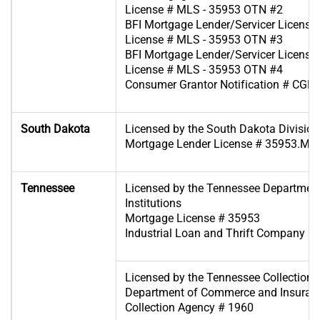
License # MLS - 35953 OTN #2
BFI Mortgage Lender/Servicer License 
License # MLS - 35953 OTN #3
BFI Mortgage Lender/Servicer License 
License # MLS - 35953 OTN #4
Consumer Grantor Notification # CGL
South Dakota
Licensed by the South Dakota Division
Mortgage Lender License # 35953.ML
Tennessee
Licensed by the Tennessee Department
Institutions
Mortgage License # 35953
Industrial Loan and Thrift Company Re
Licensed by the Tennessee Collection S
Department of Commerce and Insuran
Collection Agency # 1960