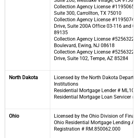
Suite 200, Westlake Village, CA 91361
Collection Agency License #119506570
Suite 300, Carrollton, TX 75010
Collection Agency License #119507419
Drive, Suite 200A Office 03-116 and 0
89135
Collection Agency License #525632240 
Boulevard, Ewing, NJ 08618
Collection Agency License #52563223
Drive, Suite 102, Tempe, AZ 85284
North Dakota
Licensed by the North Dakota Departme
Institutions
Residential Mortgage Lender # ML10
Residential Mortgage Loan Servicer 
Ohio
Licensed by the Ohio Division of Financ
Ohio Residential Mortgage Lending Act 
Registration # RM.850062.000