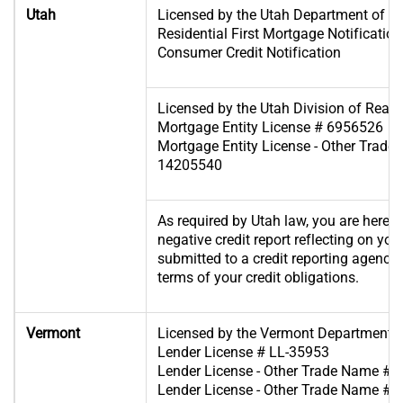
Utah
Licensed by the Utah Department of Fin
Residential First Mortgage Notificat
Consumer Credit Notification
Licensed by the Utah Division of Real 
Mortgage Entity License # 6956526
Mortgage Entity License - Other Trade 
14205540
As required by Utah law, you are hereby
negative credit report reflecting on you
submitted to a credit reporting agency if
terms of your credit obligations.
Vermont
Licensed by the Vermont Department o
Lender License # LL-35953
Lender License - Other Trade Name #1
Lender License - Other Trade Name #2