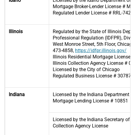
Idaho
Licensed by the Idaho Department of 
Mortgage Broker-Lender License # MB
Regulated Lender License # RRL-7425
Illinois
Regulated by the State of Illinois Depa
Professional Regulation (IDFPR), Divis
West Monroe Street, 5th Floor, Chicago,
473-4858,
https://idfpr.illinois.gov/
Illinois Residential Mortgage License
Illinois Collection Agency License # 0
Licensed by the City of Chicago
Regulated Business License # 307871
Indiana
Licensed by the Indiana Department of 
Mortgage Lending License # 10851
Licensed by the Indiana Secretary of St
Collection Agency License