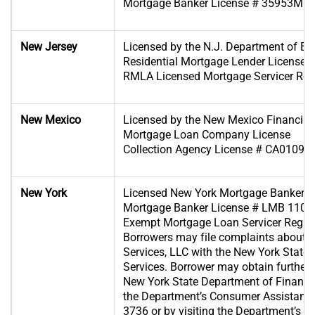
Mortgage Banker License # 35953MB
New Jersey
Licensed by the N.J. Department of B
Residential Mortgage Lender License 
RMLA Licensed Mortgage Servicer Regi
New Mexico
Licensed by the New Mexico Financial I
Mortgage Loan Company License
Collection Agency License # CA01096
New York
Licensed New York Mortgage Banker
Mortgage Banker License # LMB 1102
Exempt Mortgage Loan Servicer Regis
Borrowers may file complaints about
Services, LLC with the New York State
Services. Borrower may obtain further 
New York State Department of Financia
the Department’s Consumer Assistance 
3736 or by visiting the Department’s we