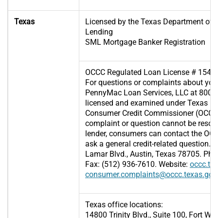
Texas
Licensed by the Texas Department of
Lending
SML Mortgage Banker Registration
OCCC Regulated Loan License # 1545
For questions or complaints about your
PennyMac Loan Services, LLC at 800-7
licensed and examined under Texas law
Consumer Credit Commissioner (OCCC), 
complaint or question cannot be resol
lender, consumers can contact the OCCC
ask a general credit-related question.
Lamar Blvd., Austin, Texas 78705. Pho
Fax: (512) 936-7610. Website:
occc.te
consumer.complaints@occc.texas.gov
Texas office locations:
14800 Trinity Blvd., Suite 100, Fort Wo