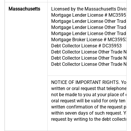
Massachusetts
Licensed by the Massachusetts Divisi
Mortgage Lender License # MC35953
Mortgage Lender License Other Trad
Mortgage Lender License Other Trad
Mortgage Lender License Other Trad
Mortgage Broker License # MC35953
Debt Collector License # DC35953
Debt Collector License Other Trade 
Debt Collector License Other Trade 
Debt Collector License Other Trade 
NOTICE OF IMPORTANT RIGHTS. You ha
written or oral request that telephone c
not be made to you at your place of 
oral request will be valid for only ten 
written confirmation of the request po
within seven days of such request. Yo
request by writing to the debt collector.