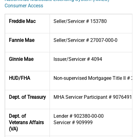
Consumer Access
Freddie Mac
Seller/Servicer # 153780
Fannie Mae
Seller/Servicer # 27007-000-0
Ginnie Mae
Issuer/Servicer # 4094
HUD/FHA
Non-supervised Mortgagee Title II # 2
Dept. of Treasury
MHA Servicer Participant # 90764918
Dept. of
Lender # 902380-00-00
Veterans Affairs
Servicer # 909999
(VA)