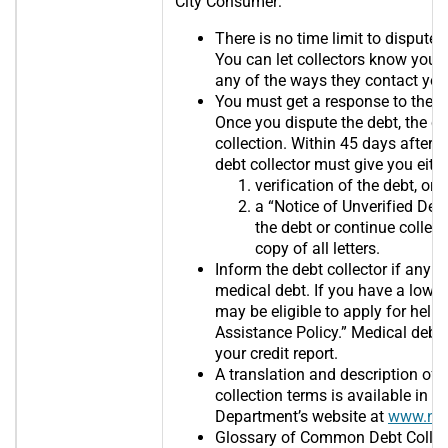
City Consumer:
There is no time limit to dispute t
You can let collectors know you 
any of the ways they contact you
You must get a response to the d
Once you dispute the debt, the co
collection. Within 45 days after r
debt collector must give you eith
verification of the debt, or
a “Notice of Unverified Debt”
the debt or continue collect
copy of all letters.
Inform the debt collector if any 
medical debt. If you have a low o
may be eligible to apply for help 
Assistance Policy.” Medical debt
your credit report.
A translation and description o
collection terms is available in 
Department’s website at
www.nyc
Glossary of Common Debt Collec