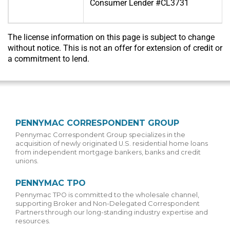
Consumer Lender #CL3731
The license information on this page is subject to change
without notice. This is not an offer for extension of credit or
a commitment to lend.
PENNYMAC CORRESPONDENT GROUP
Pennymac Correspondent Group specializes in the
acquisition of newly originated U.S. residential home loans
from independent mortgage bankers, banks and credit
unions.
PENNYMAC TPO
Pennymac TPO is committed to the wholesale channel,
supporting Broker and Non-Delegated Correspondent
Partners through our long-standing industry expertise and
resources.