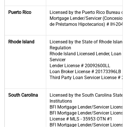
Puerto Rico
Licensed by the Puerto Rico Bureau of F
Mortgage Lender/Servicer (Concesiona
de Préstamos Hipotecarios) # IH-204
Rhode Island
Licensed by the State of Rhode Island
Regulation
Rhode Island Licensed Lender, Loan B
Servicer
Lender License # 20092600LL
Loan Broker License # 20173396LB
Third Party Loan Servicer License # 
South Carolina
Licensed by the South Carolina State B
Institutions
BFI Mortgage Lender/Servicer Licens
BFI Mortgage Lender/Servicer License 
License # MLS - 35953 OTN #1
BFI Mortgage Lender/Servicer License 