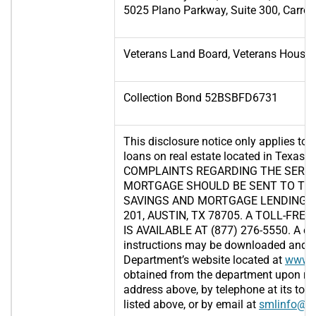
5025 Plano Parkway, Suite 300, Carrol
Veterans Land Board, Veterans Housi
Collection Bond 52BSBFD6731
This disclosure notice only applies to 
loans on real estate located in Texas.
COMPLAINTS REGARDING THE SERVI
MORTGAGE SHOULD BE SENT TO TH
SAVINGS AND MORTGAGE LENDING, 2
201, AUSTIN, TX 78705. A TOLL-FR
IS AVAILABLE AT (877) 276-5550. A c
instructions may be downloaded and p
Department’s website located at
www.s
obtained from the department upon req
address above, by telephone at its toll
listed above, or by email at
smlinfo@sm