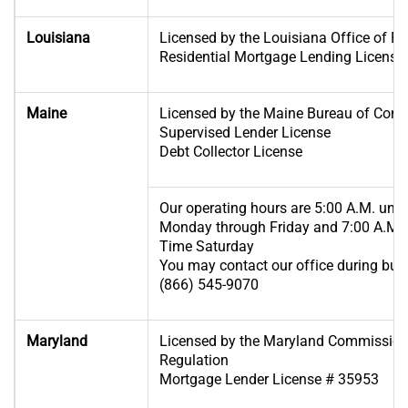
Louisiana
Licensed by the Louisiana Office of Fin
Residential Mortgage Lending License
Maine
Licensed by the Maine Bureau of Cons
Supervised Lender License
Debt Collector License
Our operating hours are 5:00 A.M. until
Monday through Friday and 7:00 A.M. u
Time Saturday
You may contact our office during busi
(866) 545-9070
Maryland
Licensed by the Maryland Commissione
Regulation
Mortgage Lender License # 35953