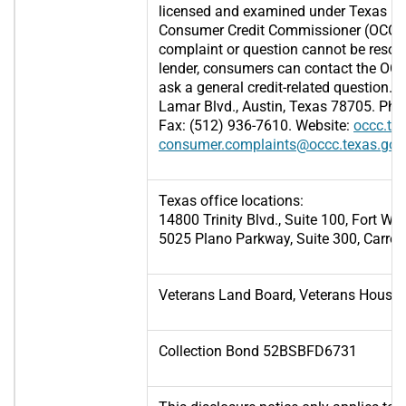
licensed and examined under Texas law
Consumer Credit Commissioner (OCCC), 
complaint or question cannot be resol
lender, consumers can contact the OCCC
ask a general credit-related question.
Lamar Blvd., Austin, Texas 78705. Pho
Fax: (512) 936-7610. Website:
occc.te
consumer.complaints@occc.texas.gov
Texas office locations:
14800 Trinity Blvd., Suite 100, Fort Wo
5025 Plano Parkway, Suite 300, Carrol
Veterans Land Board, Veterans Housi
Collection Bond 52BSBFD6731