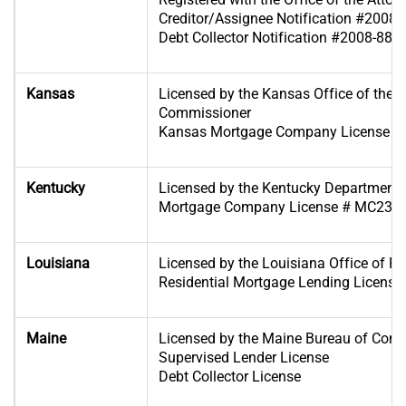
Creditor/Assignee Notification #2008
Debt Collector Notification #2008-885
Kansas
Licensed by the Kansas Office of the 
Commissioner
Kansas Mortgage Company License #
Kentucky
Licensed by the Kentucky Department of
Mortgage Company License # MC233
Louisiana
Licensed by the Louisiana Office of Fin
Residential Mortgage Lending License
Maine
Licensed by the Maine Bureau of Cons
Supervised Lender License
Debt Collector License