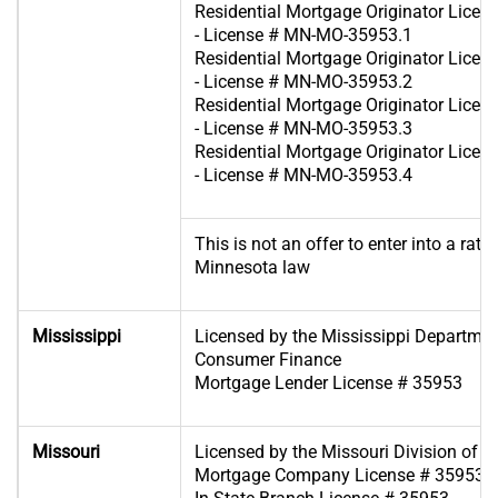
Residential Mortgage Originator Lice
- License # MN-MO-35953.1
Residential Mortgage Originator Lice
- License # MN-MO-35953.2
Residential Mortgage Originator Lice
- License # MN-MO-35953.3
Residential Mortgage Originator Lice
- License # MN-MO-35953.4
This is not an offer to enter into a rat
Minnesota law
Mississippi
Licensed by the Mississippi Departme
Consumer Finance
Mortgage Lender License # 35953
Missouri
Licensed by the Missouri Division of F
Mortgage Company License # 35953