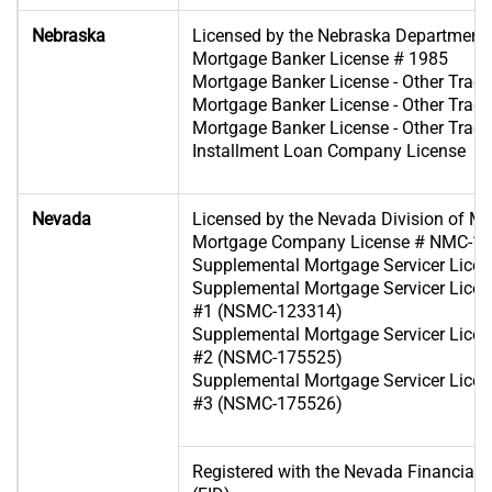
Nebraska
Licensed by the Nebraska Department
Mortgage Banker License # 1985
Mortgage Banker License - Other Tra
Mortgage Banker License - Other Tra
Mortgage Banker License - Other Tra
Installment Loan Company License
Nevada
Licensed by the Nevada Division of M
Mortgage Company License # NMC-1
Supplemental Mortgage Servicer Lic
Supplemental Mortgage Servicer Licen
#1 (NSMC-123314)
Supplemental Mortgage Servicer Licen
#2 (NSMC-175525)
Supplemental Mortgage Servicer Licen
#3 (NSMC-175526)
Registered with the Nevada Financial In