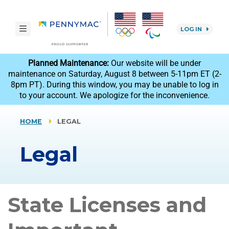
Skip to main content.
toggle navigation
LOG IN
reCAPTCHA
Planned Maintenance:
Our website will be under
maintenance on Saturday, August 8 between 5-11pm ET (2-
8pm PT). During this window, you may be unable to log in
to your account. We apologize for the inconvenience.
HOME
LEGAL
Legal
State Licenses and