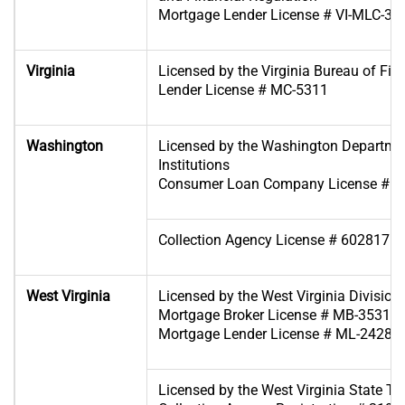
Mortgage Lender License # VI-MLC-35
Virginia
Licensed by the Virginia Bureau of Fina
Lender License # MC-5311
Washington
Licensed by the Washington Departmen
Institutions
Consumer Loan Company License # C
Collection Agency License # 6028171
West Virginia
Licensed by the West Virginia Division 
Mortgage Broker License # MB-35318
Mortgage Lender License # ML-24280
Licensed by the West Virginia State T