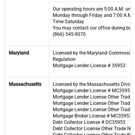
Our operating hours are 5:00 A.M. until
Monday through Friday and 7:00 A.M. u
Time Saturday
You may contact our office during busi
(866) 545-9070
Maryland
Licensed by the Maryland Commissione
Regulation
Mortgage Lender License # 35953
Massachusetts
Licensed by the Massachusetts Divisi
Mortgage Lender License # MC35953
Mortgage Lender License Other Trad
Mortgage Lender License Other Trad
Mortgage Lender License Other Trad
Mortgage Broker License # MC35953
Debt Collector License # DC35953
Debt Collector License Other Trade 
Debt Collector License Other Trade 