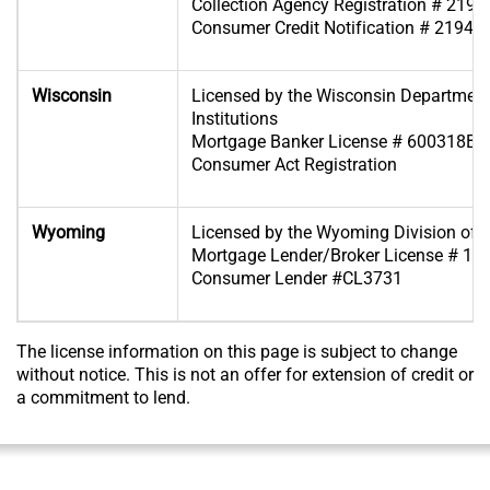
Collection Agency Registration # 2194
Consumer Credit Notification # 2194-
Wisconsin
Licensed by the Wisconsin Department
Institutions
Mortgage Banker License # 600318BA
Consumer Act Registration
Wyoming
Licensed by the Wyoming Division of 
Mortgage Lender/Broker License # 19
Consumer Lender #CL3731
The license information on this page is subject to change
without notice. This is not an offer for extension of credit or
a commitment to lend.