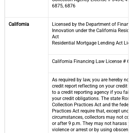
6875, 6876
California
Licensed by the Department of Financi
Innovation under the California Resid
Act
Residential Mortgage Lending Act Lic
California Financing Law License # 
As required by law, you are hereby noti
credit report reflecting on your credit
to a credit reporting agency if you fail t
your credit obligations. The state Rose
Collection Practices Act and the federa
Practices Act require that, except unde
circumstances, collectors may not con
or after 9 p.m. They may not harass yo
violence or arrest or by using obscene 