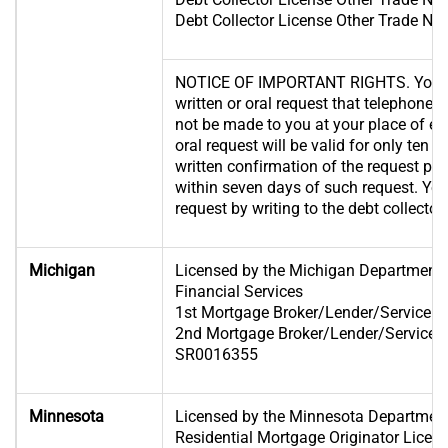
Debt Collector License Other Trade 
NOTICE OF IMPORTANT RIGHTS. You ha
written or oral request that telephone c
not be made to you at your place of 
oral request will be valid for only ten 
written confirmation of the request po
within seven days of such request. Yo
request by writing to the debt collector.
Michigan
Licensed by the Michigan Department 
Financial Services
1st Mortgage Broker/Lender/Servicer 
2nd Mortgage Broker/Lender/Servicer 
SR0016355
Minnesota
Licensed by the Minnesota Departme
Residential Mortgage Originator Lic