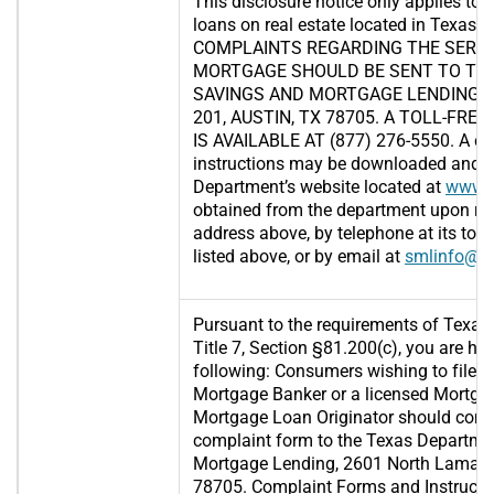
This disclosure notice only applies to 
loans on real estate located in Texas.
COMPLAINTS REGARDING THE SERVI
MORTGAGE SHOULD BE SENT TO TH
SAVINGS AND MORTGAGE LENDING, 2
201, AUSTIN, TX 78705. A TOLL-FR
IS AVAILABLE AT (877) 276-5550. A c
instructions may be downloaded and p
Department’s website located at
www.s
obtained from the department upon req
address above, by telephone at its toll
listed above, or by email at
smlinfo@sm
Pursuant to the requirements of Texas
Title 7, Section §81.200(c), you are her
following: Consumers wishing to file a
Mortgage Banker or a licensed Mortga
Mortgage Loan Originator should comp
complaint form to the Texas Departme
Mortgage Lending, 2601 North Lamar, S
78705. Complaint Forms and Instructi