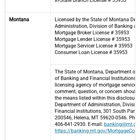
In-State Branch License # 35953
Montana
Licensed by the State of Montana Dep
Administration, Division of Banking and
Mortgage Broker License # 35953
Mortgage Lender License # 35953
Mortgage Servicer License # 35953
Consumer Loan License # 35953
The State of Montana, Department of A
of Banking and Financial Institutions (D
licensing agency of mortgage servicer
comment, question, or concern should 
the means listed within this disclosure
Department of Administration, Divisio
Financial Institutions, 301 South Park,
200546, Helena, MT 59620-0546. Phone
406-841-2930. E-mail:
banking@mt.go
https://banking.mt.gov/MortgageCon