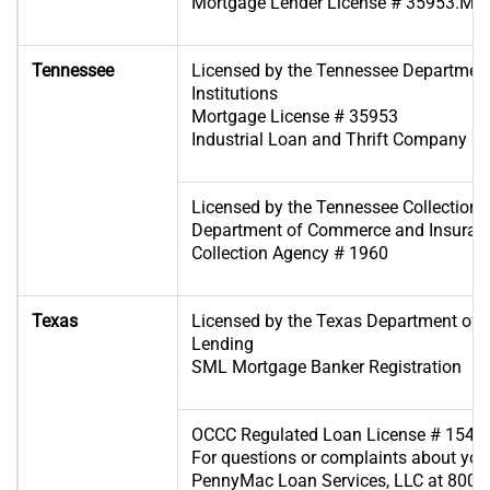
Mortgage Lender License # 35953.ML
Tennessee
Licensed by the Tennessee Department
Institutions
Mortgage License # 35953
Industrial Loan and Thrift Company Re
Licensed by the Tennessee Collection S
Department of Commerce and Insuran
Collection Agency # 1960
Texas
Licensed by the Texas Department of
Lending
SML Mortgage Banker Registration
OCCC Regulated Loan License # 1545
For questions or complaints about your
PennyMac Loan Services, LLC at 800-7