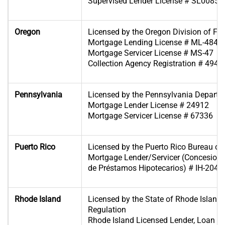
Supervised Lender License # SL00854
Oregon
Licensed by the Oregon Division of Fin
Mortgage Lending License # ML-4849
Mortgage Servicer License # MS-47
Collection Agency Registration # 4946
Pennsylvania
Licensed by the Pennsylvania Departm
Mortgage Lender License # 24912
Mortgage Servicer License # 67336
Puerto Rico
Licensed by the Puerto Rico Bureau of F
Mortgage Lender/Servicer (Concesiona
de Préstamos Hipotecarios) # IH-204
Rhode Island
Licensed by the State of Rhode Island
Regulation
Rhode Island Licensed Lender, Loan B