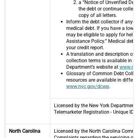
a “Notice of Unverified Debt”
the debt or continue collect
copy of all letters.
Inform the debt collector if any 
medical debt. If you have a low o
may be eligible to apply for help 
Assistance Policy.” Medical debt
your credit report.
A translation and description o
collection terms is available in 
Department’s website at
www.nyc
Glossary of Common Debt Collec
resources are available in differ
www.nyc.gov/dcwp
.
Licensed by the New York Department 
Telemarketer Registration - Unique I
North Carolina
Licensed by the North Carolina Commi
Complaints regarding the servicing of