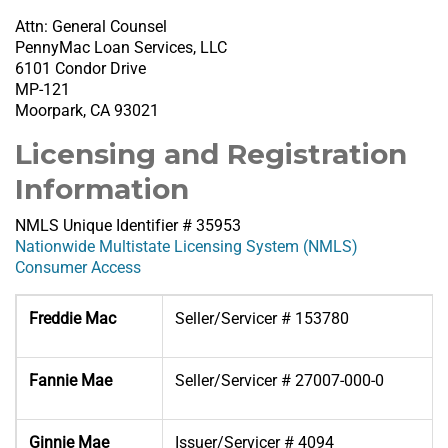
Attn: General Counsel
PennyMac Loan Services, LLC
6101 Condor Drive
MP-121
Moorpark, CA 93021
Licensing and Registration
Information
NMLS Unique Identifier # 35953
Nationwide Multistate Licensing System (NMLS)
Consumer Access
Freddie Mac
Seller/Servicer # 153780
Fannie Mae
Seller/Servicer # 27007-000-0
Ginnie Mae
Issuer/Servicer # 4094