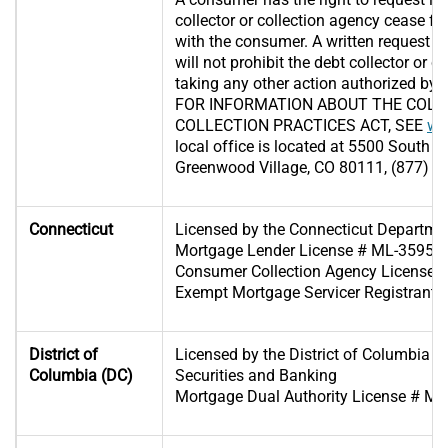
collector or collection agency cease f
with the consumer. A written request 
will not prohibit the debt collector or 
taking any other action authorized by l
FOR INFORMATION ABOUT THE COLO
COLLECTION PRACTICES ACT, SEE
ww
local office is located at 5500 South Q
Greenwood Village, CO 80111, (877) 2
Connecticut
Licensed by the Connecticut Departme
Mortgage Lender License # ML-35953
Consumer Collection Agency License 
Exempt Mortgage Servicer Registrant
District of
Licensed by the District of Columbia D
Columbia (DC)
Securities and Banking
Mortgage Dual Authority License # M