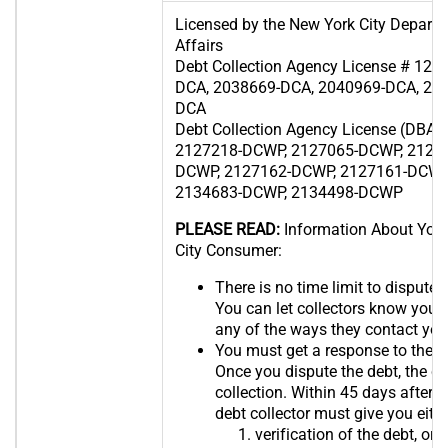
Licensed by the New York City Depart
Affairs
Debt Collection Agency License # 12
DCA, 2038669-DCA, 2040969-DCA, 20
DCA
Debt Collection Agency License (DBA 
2127218-DCWP, 2127065-DCWP, 2126
DCWP, 2127162-DCWP, 2127161-DCWP
2134683-DCWP, 2134498-DCWP
PLEASE READ:
Information About Your
City Consumer:
There is no time limit to dispute t
You can let collectors know you 
any of the ways they contact you
You must get a response to the d
Once you dispute the debt, the co
collection. Within 45 days after r
debt collector must give you eith
verification of the debt, or