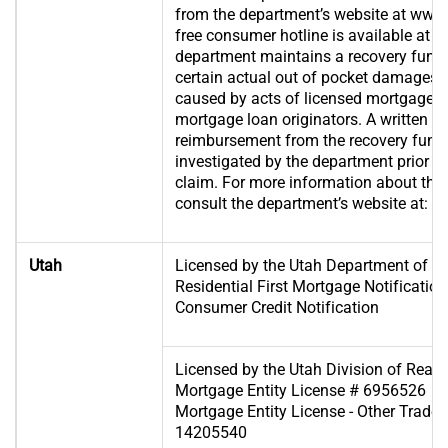
from the department’s website at www.s
free consumer hotline is available at 
department maintains a recovery fund
certain actual out of pocket damages 
caused by acts of licensed mortgage b
mortgage loan originators. A written ap
reimbursement from the recovery fund 
investigated by the department prior t
claim. For more information about the 
consult the department’s website at:
ww
Utah
Licensed by the Utah Department of Fin
Residential First Mortgage Notificat
Consumer Credit Notification
Licensed by the Utah Division of Real 
Mortgage Entity License # 6956526
Mortgage Entity License - Other Trade 
14205540