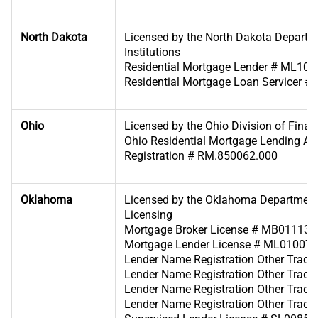
North Dakota
Licensed by the North Dakota Departme
Institutions
Residential Mortgage Lender # ML10
Residential Mortgage Loan Servicer 
Ohio
Licensed by the Ohio Division of Financ
Ohio Residential Mortgage Lending Act 
Registration # RM.850062.000
Oklahoma
Licensed by the Oklahoma Department
Licensing
Mortgage Broker License # MB011139
Mortgage Lender License # ML010070
Lender Name Registration Other Tra
Lender Name Registration Other Tra
Lender Name Registration Other Tra
Lender Name Registration Other Tra