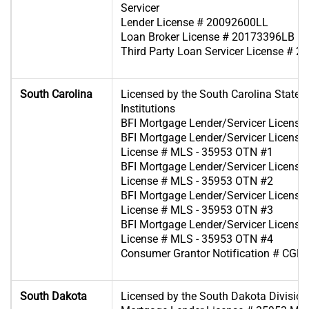
Servicer
Lender License # 20092600LL
Loan Broker License # 20173396LB
Third Party Loan Servicer License # 
South Carolina
Licensed by the South Carolina State B
Institutions
BFI Mortgage Lender/Servicer Licens
BFI Mortgage Lender/Servicer License 
License # MLS - 35953 OTN #1
BFI Mortgage Lender/Servicer License 
License # MLS - 35953 OTN #2
BFI Mortgage Lender/Servicer License 
License # MLS - 35953 OTN #3
BFI Mortgage Lender/Servicer License 
License # MLS - 35953 OTN #4
Consumer Grantor Notification # CGL
South Dakota
Licensed by the South Dakota Division