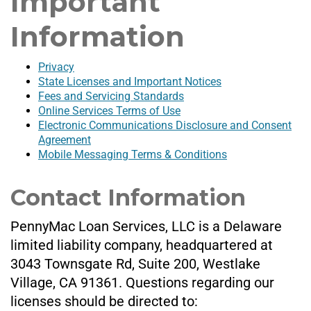
Important
Information
Privacy
State Licenses and Important Notices
Fees and Servicing Standards
Online Services Terms of Use
Electronic Communications Disclosure and Consent
Agreement
Mobile Messaging Terms & Conditions
Contact Information
PennyMac Loan Services, LLC is a Delaware
limited liability company, headquartered at
3043 Townsgate Rd, Suite 200, Westlake
Village, CA 91361. Questions regarding our
licenses should be directed to: