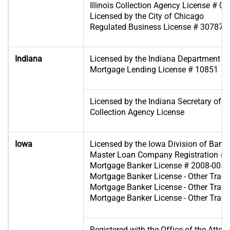
Illinois Collection Agency License # 0
Licensed by the City of Chicago
Regulated Business License # 307871
Indiana
Licensed by the Indiana Department of 
Mortgage Lending License # 10851
Licensed by the Indiana Secretary of St
Collection Agency License
Iowa
Licensed by the Iowa Division of Bank
Master Loan Company Registration #
Mortgage Banker License # 2008-0054
Mortgage Banker License - Other Tra
Mortgage Banker License - Other Tra
Mortgage Banker License - Other Tra
Registered with the Office of the Attor