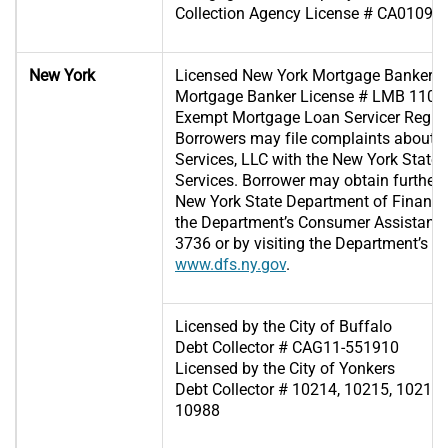
Collection Agency License # CA01096
New York
Licensed New York Mortgage Banker
Mortgage Banker License # LMB 1102
Exempt Mortgage Loan Servicer Regis
Borrowers may file complaints about
Services, LLC with the New York State
Services. Borrower may obtain further 
New York State Department of Financia
the Department’s Consumer Assistance 
3736 or by visiting the Department’s we
www.dfs.ny.gov
.
Licensed by the City of Buffalo
Debt Collector # CAG11-551910
Licensed by the City of Yonkers
Debt Collector # 10214, 10215, 10216,
10988