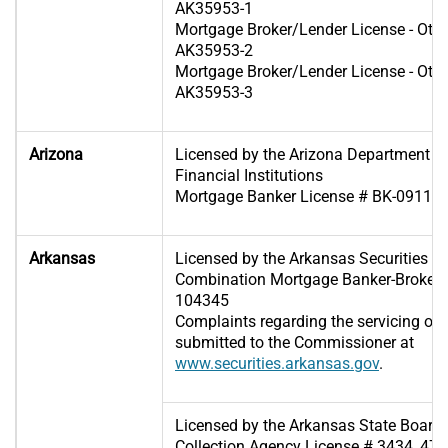
AK35953-1
Mortgage Broker/Lender License - Oth
AK35953-2
Mortgage Broker/Lender License - Oth
AK35953-3
Arizona
Licensed by the Arizona Department o
Financial Institutions
Mortgage Banker License # BK-09110
Arkansas
Licensed by the Arkansas Securities 
Combination Mortgage Banker-Broker-S
104345
Complaints regarding the servicing of
submitted to the Commissioner at
www.securities.arkansas.gov
.
Licensed by the Arkansas State Board 
Collection Agency License # 3434, 475