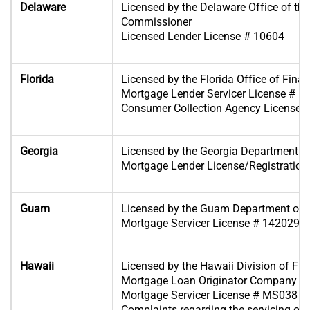
Delaware
Licensed by the Delaware Office of th
Commissioner
Licensed Lender License # 10604
Florida
Licensed by the Florida Office of Finan
Mortgage Lender Servicer License # 
Consumer Collection Agency License
Georgia
Licensed by the Georgia Department o
Mortgage Lender License/Registration
Guam
Licensed by the Guam Department of 
Mortgage Servicer License # 1420296
Hawaii
Licensed by the Hawaii Division of Fina
Mortgage Loan Originator Company Li
Mortgage Servicer License # MS038
Complaints regarding the servicing of