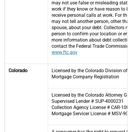
may not use false or misleading statem
work if they know or have reason to k
receive personal calls at work. For the 
may not tell another person, other than
spouse, about your debt. Collectors m
person to confirm your location or enf
more information about debt collection
contact the Federal Trade Commission
www.ftc.gov
Colorado
Licensed by the Colorado Division of R
Mortgage Company Registration
Licensed by the Colorado Attorney Gene
Supervised Lender # SUP-4000231
Collection Agency License # CAR-100
Mortgage Servicer License # MSV-90
A consumer has the right to request in 