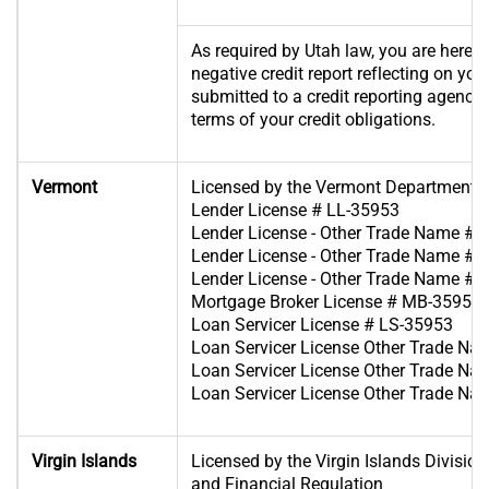
As required by Utah law, you are hereby
negative credit report reflecting on you
submitted to a credit reporting agency if
terms of your credit obligations.
Vermont
Licensed by the Vermont Department o
Lender License # LL-35953
Lender License - Other Trade Name #1
Lender License - Other Trade Name #2
Lender License - Other Trade Name #3
Mortgage Broker License # MB-35953
Loan Servicer License # LS-35953
Loan Servicer License Other Trade Na
Loan Servicer License Other Trade Na
Loan Servicer License Other Trade Na
Virgin Islands
Licensed by the Virgin Islands Divisio
and Financial Regulation