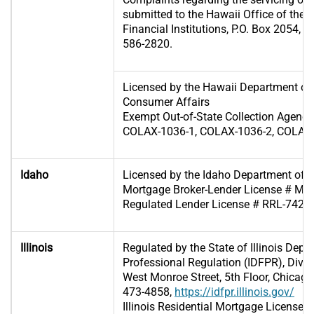
submitted to the Hawaii Office of the
Financial Institutions, P.O. Box 2054, 
586-2820.
Licensed by the Hawaii Department o
Consumer Affairs
Exempt Out-of-State Collection Agenc
COLAX-1036-1, COLAX-1036-2, COLAX-
Idaho
Licensed by the Idaho Department of 
Mortgage Broker-Lender License # MB
Regulated Lender License # RRL-7425
Illinois
Regulated by the State of Illinois Depa
Professional Regulation (IDFPR), Divis
West Monroe Street, 5th Floor, Chicago,
473-4858,
https://idfpr.illinois.gov/
Illinois Residential Mortgage License