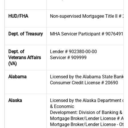
HUD/FHA
Non-supervised Mortgagee Title II # 2
Dept. of Treasury
MHA Servicer Participant # 90764918
Dept. of
Lender # 902380-00-00
Veterans Affairs
Servicer # 909999
(VA)
Alabama
Licensed by the Alabama State Banki
Consumer Credit License # 20690
Alaska
Licensed by the Alaska Department 
& Economic
Development: Division of Banking & Se
Mortgage Broker/Lender License # A
Mortgage Broker/Lender License - Oth