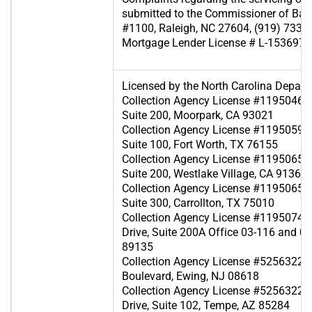
submitted to the Commissioner of Ban
#1100, Raleigh, NC 27604, (919) 733-
Mortgage Lender License # L-153697
Licensed by the North Carolina Depart
Collection Agency License #119504607
Suite 200, Moorpark, CA 93021
Collection Agency License #119505929 
Suite 100, Fort Worth, TX 76155
Collection Agency License #119506567
Suite 200, Westlake Village, CA 91361
Collection Agency License #119506570
Suite 300, Carrollton, TX 75010
Collection Agency License #119507419
Drive, Suite 200A Office 03-116 and 0
89135
Collection Agency License #525632240 
Boulevard, Ewing, NJ 08618
Collection Agency License #52563223
Drive, Suite 102, Tempe, AZ 85284