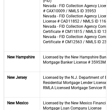
(FID)
Nevada - FID Collection Agency Licens
# CAX10009 / NMLS ID 35953
Nevada - FID Collection Agency License 
License # CAD11852 / NMLS ID 1166
Nevada - FID Collection Agency Comp
Certificate # CM11815 / NMLS ID 130
Nevada - FID Collection Agency Comp
Certificate # CM12563 / NMLS ID 233
New Hampshire
Licensed by the New Hampshire Bank
Mortgage Banker License # 35953MB
New Jersey
Licensed by the N.J. Department of B
Residential Mortgage Lender License 
RMLA Licensed Mortgage Servicer Regi
New Mexico
Licensed by the New Mexico Financial I
Mortgage Loan Company License