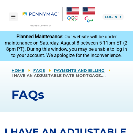
Skip to main content.
toggle navigation
LOG IN
reCAPTCHA
Planned Maintenance:
Our website will be under
maintenance on Saturday, August 8 between 5-11pm ET (2-
8pm PT). During this window, you may be unable to log in
to your account. We apologize for the inconvenience.
HOME
FAQS
PAYMENTS AND BILLING
I HAVE AN ADJUSTABLE RATE MORTGAGE.…
FAQs
I HAVE AN ADJUSTABLE