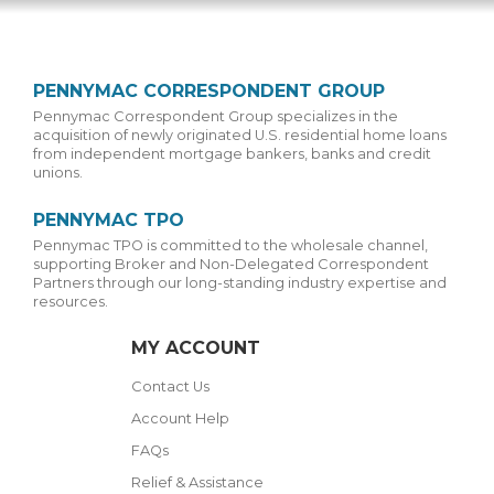
PENNYMAC CORRESPONDENT GROUP
Pennymac Correspondent Group specializes in the
acquisition of newly originated U.S. residential home loans
from independent mortgage bankers, banks and credit
unions.
PENNYMAC TPO
Pennymac TPO is committed to the wholesale channel,
supporting Broker and Non-Delegated Correspondent
Partners through our long-standing industry expertise and
resources.
MY ACCOUNT
Contact Us
Account Help
FAQs
Relief & Assistance