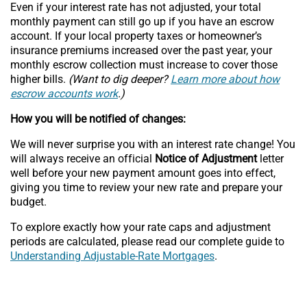
Even if your interest rate has not adjusted, your total
monthly payment can still go up if you have an escrow
account. If your local property taxes or homeowner’s
insurance premiums increased over the past year, your
monthly escrow collection must increase to cover those
higher bills.
(Want to dig deeper?
Learn more about how
escrow accounts work
.)
How you will be notified of changes:
We will never surprise you with an interest rate change! You
will always receive an official
Notice of Adjustment
letter
well before your new payment amount goes into effect,
giving you time to review your new rate and prepare your
budget.
To explore exactly how your rate caps and adjustment
periods are calculated, please read our complete guide to
Understanding Adjustable-Rate Mortgages
.