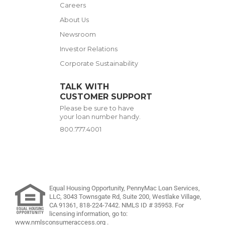
Careers
About Us
Newsroom
Investor Relations
Corporate Sustainability
TALK WITH
CUSTOMER SUPPORT
Please be sure to have
your loan number handy.
800.777.4001
Equal Housing Opportunity, PennyMac Loan Services,
LLC,
3043 Townsgate Rd, Suite 200, Westlake Village,
CA 91361,
818-224-7442
.
NMLS ID # 35953. For
licensing information, go to:
www.nmlsconsumeraccess.org
.