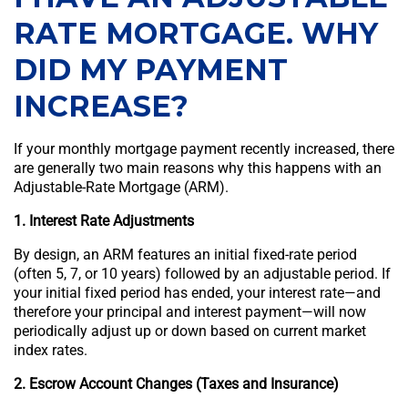
RATE MORTGAGE. WHY
DID MY PAYMENT
INCREASE?
If your monthly mortgage payment recently increased, there
are generally two main reasons why this happens with an
Adjustable-Rate Mortgage (ARM).
1. Interest Rate Adjustments
By design, an ARM features an initial fixed-rate period
(often 5, 7, or 10 years) followed by an adjustable period. If
your initial fixed period has ended, your interest rate—and
therefore your principal and interest payment—will now
periodically adjust up or down based on current market
index rates.
2. Escrow Account Changes (Taxes and Insurance)