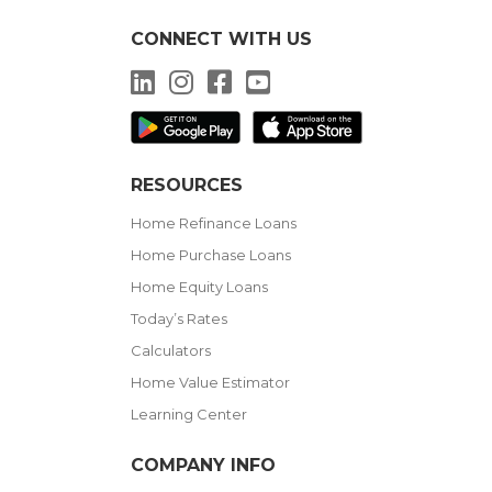
CONNECT WITH US
LinkedIn
Instagram
Facebook
YouTube
RESOURCES
Home Refinance Loans
Home Purchase Loans
Home Equity Loans
Today’s Rates
Calculators
Home Value Estimator
Learning Center
COMPANY INFO