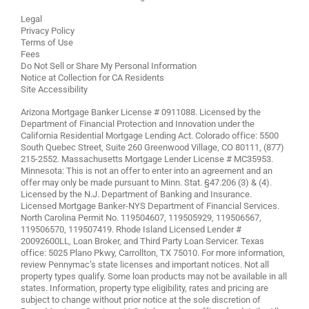
Legal
Privacy Policy
Terms of Use
Fees
Do Not Sell or Share My Personal Information
Notice at Collection for CA Residents
Site Accessibility
Arizona Mortgage Banker License # 0911088. Licensed by the
Department of Financial Protection and Innovation under the
California Residential Mortgage Lending Act. Colorado office: 5500
South Quebec Street, Suite 260 Greenwood Village, CO 80111, (877)
215-2552. Massachusetts Mortgage Lender License # MC35953.
Minnesota: This is not an offer to enter into an agreement and an
offer may only be made pursuant to Minn. Stat. §47.206 (3) & (4).
Licensed by the N.J. Department of Banking and Insurance.
Licensed Mortgage Banker-NYS Department of Financial Services.
North Carolina Permit No. 119504607, 119505929, 119506567,
119506570, 119507419. Rhode Island Licensed Lender #
20092600LL, Loan Broker, and Third Party Loan Servicer. Texas
office: 5025 Plano Pkwy, Carrollton, TX 75010. For more information,
review
Pennymac’s state licenses and important notices
. Not all
property types qualify. Some loan products may not be available in all
states. Information, property type eligibility, rates and pricing are
subject to change without prior notice at the sole discretion of