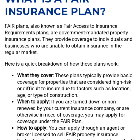
INSURANCE PLAN?
FAIR plans, also known as Fair Access to Insurance
Requirements plans, are government-mandated property
insurance plans. They provide coverage to individuals and
businesses who are unable to obtain insurance in the
regular market.
Here is a quick breakdown of how these plans work:
What they cover:
These plans typically provide basic
coverage for properties that are considered high-risk
or difficult to insure due to factors such as location,
age, or type of construction.
When to apply:
If you are turned down or non-
renewed by your current insurance company, or are
otherwise in need of coverage, you may apply for
coverage under the FAIR Plan.
How to apply:
You can apply through an agent or
broker licensed to sell FAIR property insurance.