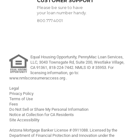
CUSTOMER SUPPORT
Please be sure to have
your loan number handy.
800.777.4001
Equal Housing Opportunity, PennyMac Loan Services,
LLC,
3043 Townsgate Rd, Suite 200, Westlake Village,
CA 91361,
818-224-7442
.
NMLS ID # 35953. For
licensing information, go to:
www.nmlsconsumeraccess.org
.
Legal
Privacy Policy
Terms of Use
Fees
Do Not Sell or Share My Personal Information
Notice at Collection for CA Residents
Site Accessibility
Arizona Mortgage Banker License # 0911088. Licensed by the
Department of Financial Protection and Innovation under the