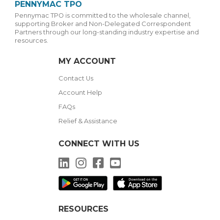
PENNYMAC TPO
Pennymac TPO is committed to the wholesale channel,
supporting Broker and Non-Delegated Correspondent
Partners through our long-standing industry expertise and
resources.
MY ACCOUNT
Contact Us
Account Help
FAQs
Relief & Assistance
CONNECT WITH US
LinkedIn
Instagram
Facebook
YouTube
RESOURCES