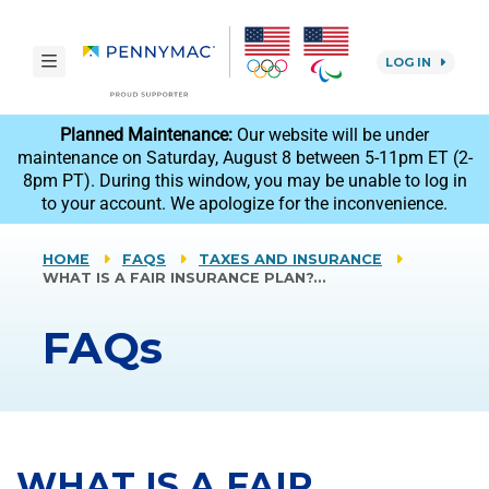
Skip to main content.
toggle navigation
LOG IN
reCAPTCHA
Planned Maintenance:
Our website will be under
maintenance on Saturday, August 8 between 5-11pm ET (2-
8pm PT). During this window, you may be unable to log in
to your account. We apologize for the inconvenience.
HOME
FAQS
TAXES AND INSURANCE
WHAT IS A FAIR INSURANCE PLAN?…
FAQs
WHAT IS A FAIR