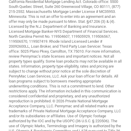
California Residential Mortgage Lending Act. Colorado office: 5500
South Quebec Street, Suite 260 Greenwood Village, CO 80111, (877)
215-2552. Massachusetts Mortgage Lender License # MC35953.
Minnesota: This is not an offer to enter into an agreement and an
offer may only be made pursuant to Minn. Stat. §47.206 (3) & (4).
Licensed by the N.J. Department of Banking and Insurance.
Licensed Mortgage Banker-NYS Department of Financial Services.
North Carolina Permit No. 119504607, 119505929, 119506567,
119506570, 119507419. Rhode Island Licensed Lender #
20092600LL, Loan Broker, and Third Party Loan Servicer. Texas
office: 5025 Plano Pkwy, Carrollton, TX 75010. For more information,
review
Pennymac’s state licenses and important notices
. Not all
property types qualify. Some loan products may not be available in all
states. Information, property type eligibility, rates and pricing are
subject to change without prior notice at the sole discretion of
PennyMac Loan Services, LLC. Ask your loan officer for details. All
loan programs subject to borrowers meeting appropriate
underwriting conditions. This is not a commitment to lend. Other
restrictions apply. The information included in this communication is
considered confidential and proprietary, and any unauthorized
reproduction is prohibited. © 2026 Private National Mortgage
Acceptance Company, LLC. Pennymac and all related marks are
trademarks of Private National Mortgage Acceptance Company, LLC
and/or its subsidiaries or affiliates. Use of Olympic footage
authorized by the IOC and by the USOPC (36 U.S.C. § 220506). The
use of Olympic Marks, Terminology and Imagery is authorized by the
U.S. Olympic & Paralympic Committee and LA28 pursuant to Title 36