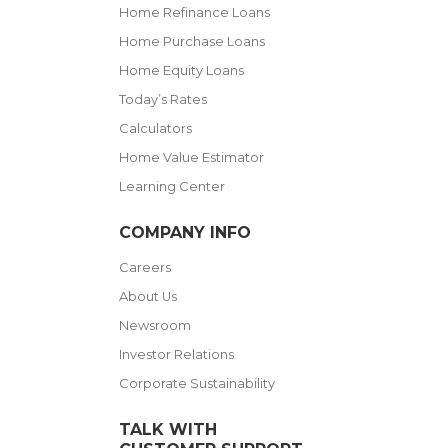
Home Refinance Loans
Home Purchase Loans
Home Equity Loans
Today’s Rates
Calculators
Home Value Estimator
Learning Center
COMPANY INFO
Careers
About Us
Newsroom
Investor Relations
Corporate Sustainability
TALK WITH