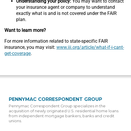
Understanding your policy:
You may want to contact
your insurance agent or company to understand
exactly what is and is not covered under the FAIR
plan.
Want to learn more?
For more information related to state-specific FAIR
insurance, you may visit:
www.iii.org/article/what-if-i-cant-
get-coverage
.
PENNYMAC CORRESPONDENT GROUP
Pennymac Correspondent Group specializes in the
acquisition of newly originated U.S. residential home loans
from independent mortgage bankers, banks and credit
unions.