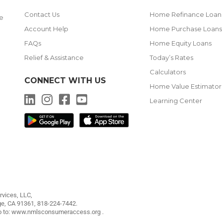
Contact Us
Home Refinance Loan
me
Account Help
Home Purchase Loan
FAQs
Home Equity Loans
Relief & Assistance
Today’s Rates
Calculators
CONNECT WITH US
g
Home Value Estimator
LinkedIn
Instagram
Facebook
YouTube
Learning Center
vices, LLC,
ge, CA 91361,
818-224-7442
.
o to:
www.nmlsconsumeraccess.org
.