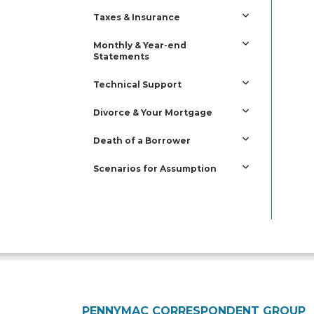
Taxes & Insurance
Monthly & Year-end
Statements
Technical Support
Divorce & Your Mortgage
Death of a Borrower
Scenarios for Assumption
PENNYMAC CORRESPONDENT GROUP