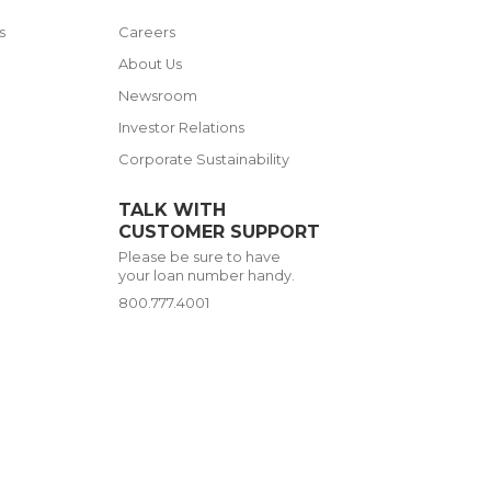
s
Careers
s
About Us
Newsroom
Investor Relations
Corporate Sustainability
TALK WITH
CUSTOMER SUPPORT
Please be sure to have
your loan number handy.
800.777.4001