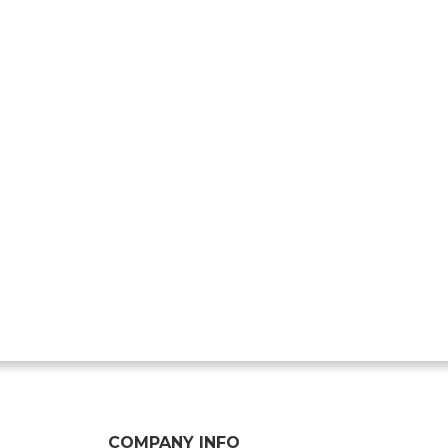
COMPANY INFO