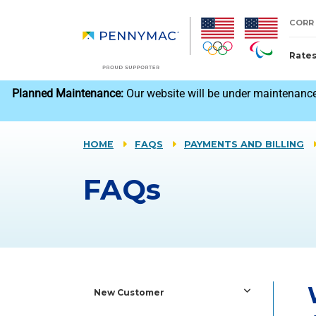
Skip to main content.
CORR
Rate
reCAPTCHA
Planned Maintenance:
Our website will be under maintenance
HOME
FAQS
PAYMENTS AND BILLING
FAQs
New Customer