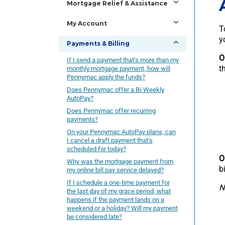
Mortgage Relief & Assistance
My Account
T
y
Payments & Billing
O
If I send a payment that’s more than my
t
monthly mortgage payment, how will
Pennymac apply the funds?
Does Pennymac offer a Bi-Weekly
AutoPay?
Does Pennymac offer recurring
payments?
On your Pennymac AutoPay plans, can
I cancel a draft payment that’s
scheduled for today?
O
Why was the mortgage payment from
b
my online bill pay service delayed?
If I schedule a one-time payment for
N
the last day of my grace period, what
happens if the payment lands on a
weekend or a holiday? Will my payment
be considered late?