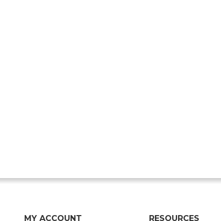
MY ACCOUNT
RESOURCES