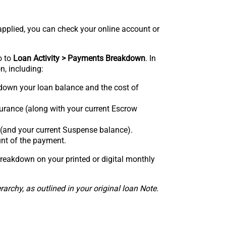
plied, you can check your online account or
o to
Loan Activity > Payments Breakdown
. In
n, including:
own your loan balance and the cost of
urance (along with your current Escrow
 (and your current Suspense balance).
nt of the payment.
reakdown on your printed or digital monthly
rchy, as outlined in your original loan Note.