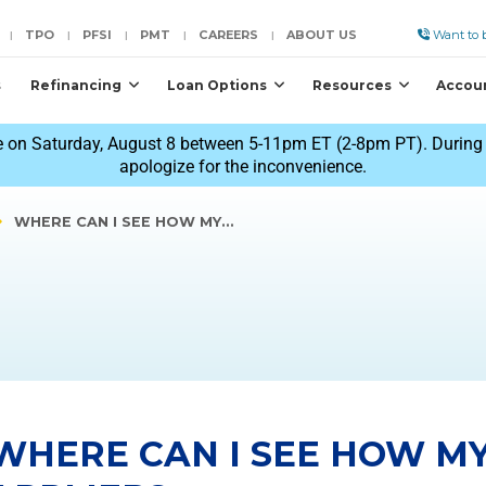
TPO
PFSI
PMT
CAREERS
ABOUT US
Want to b
|
|
|
|
|
s
Refinancing
Loan Options
Resources
Accou
 on Saturday, August 8 between 5-11pm ET (2-8pm PT). During t
apologize for the inconvenience.
WHERE CAN I SEE HOW MY…
WHERE CAN I SEE HOW M