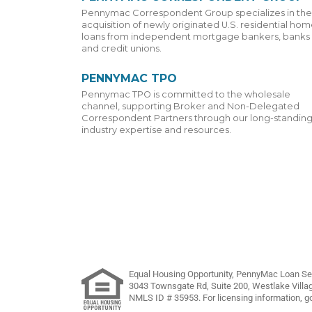
Pennymac Correspondent Group specializes in the
acquisition of newly originated U.S. residential ho
loans from independent mortgage bankers, banks
and credit unions.
PENNYMAC TPO
Pennymac TPO is committed to the wholesale
channel, supporting Broker and Non-Delegated
Correspondent Partners through our long-standin
industry expertise and resources.
Equal Housing Opportunity, PennyMac Loan Ser
3043 Townsgate Rd, Suite 200, Westlake Villa
NMLS ID # 35953. For licensing information, g