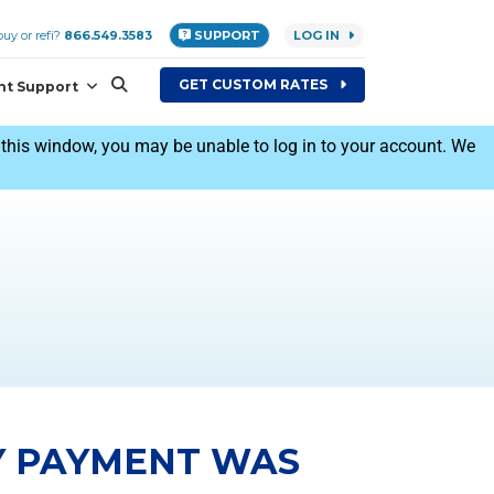
uy or refi?
866.549.3583
SUPPORT
LOG IN
GET
CUSTOM
RATES
nt Support
his window, you may be unable to log in to your account. We
Y PAYMENT WAS