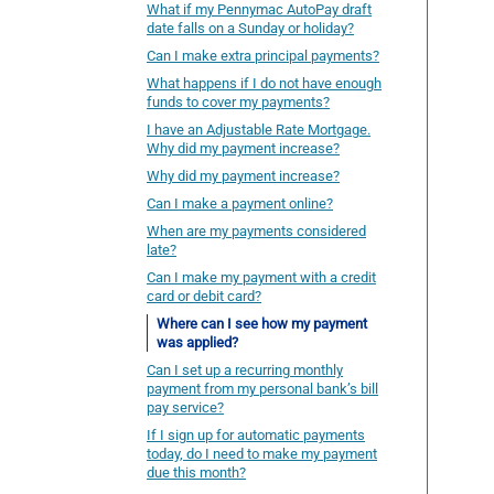
What if my Pennymac AutoPay draft
date falls on a Sunday or holiday?
Can I make extra principal payments?
What happens if I do not have enough
funds to cover my payments?
I have an Adjustable Rate Mortgage.
Why did my payment increase?
Why did my payment increase?
Can I make a payment online?
When are my payments considered
late?
Can I make my payment with a credit
card or debit card?
Where can I see how my payment
was applied?
Can I set up a recurring monthly
payment from my personal bank’s bill
pay service?
If I sign up for automatic payments
today, do I need to make my payment
due this month?