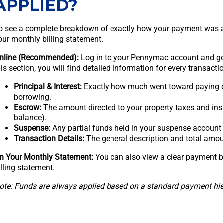
APPLIED?
o see a complete breakdown of exactly how your payment was ap
our monthly billing statement.
nline (Recommended):
Log in to your Pennymac account and g
his section, you will find detailed information for every transactio
Principal & Interest:
Exactly how much went toward paying d
borrowing.
Escrow:
The amount directed to your property taxes and ins
balance).
Suspense:
Any partial funds held in your suspense account
Transaction Details:
The general description and total amou
n Your Monthly Statement:
You can also view a clear payment b
illing statement.
ote: Funds are always applied based on a standard payment hiera