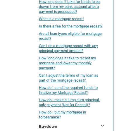
How long does it take for funds to be
drawn from my bank account after a
payment is processed?
What is a mortgage recast?
Is there a fee for the mortgage recast?
Are all loan types eligible for mortgage
recast?
Can I do a mortgage recast with any
principal payment amount?
How long does it take to recast my
mortgage and lower my monthly
payment?
Can I adjust the terms of my loan as
part of the mortgage recast?
How do I send the required funds to
finalize my Mortgage Recast?
How do I make a lump sum principal-
only payment (Not for Recast)?
How do I put my mortgage in
forbearance?
Buydown