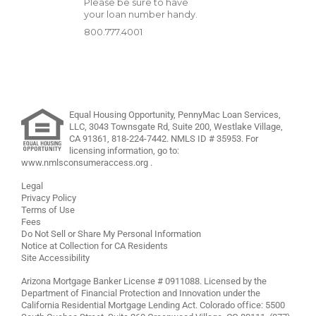
Please be sure to have
your loan number handy.
800.777.4001
Equal Housing Opportunity, PennyMac Loan Services,
LLC,
3043 Townsgate Rd, Suite 200, Westlake Village,
CA 91361,
818-224-7442
.
NMLS ID # 35953. For
licensing information, go to:
www.nmlsconsumeraccess.org
.
Legal
Privacy Policy
Terms of Use
Fees
Do Not Sell or Share My Personal Information
Notice at Collection for CA Residents
Site Accessibility
Arizona Mortgage Banker License # 0911088. Licensed by the
Department of Financial Protection and Innovation under the
California Residential Mortgage Lending Act. Colorado office: 5500