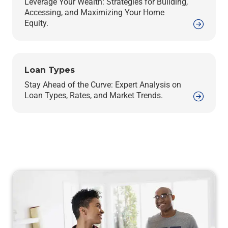
Leverage Your Wealth: Strategies for Building,
Accessing, and Maximizing Your Home
Equity.
Loan Types
Stay Ahead of the Curve: Expert Analysis on
Loan Types, Rates, and Market Trends.