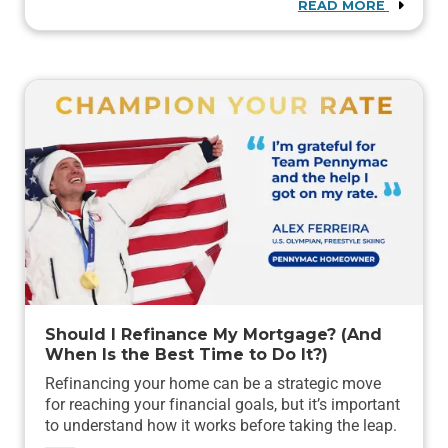
READ MORE
Should I Refinance My Mortgage? (And
When Is the Best Time to Do It?)
Refinancing your home can be a strategic move
for reaching your financial goals, but it’s important
to understand how it works before taking the leap.