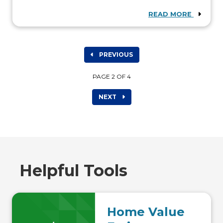
READ MORE
PREVIOUS
PAGE 2 OF 4
NEXT
Helpful Tools
Home Value