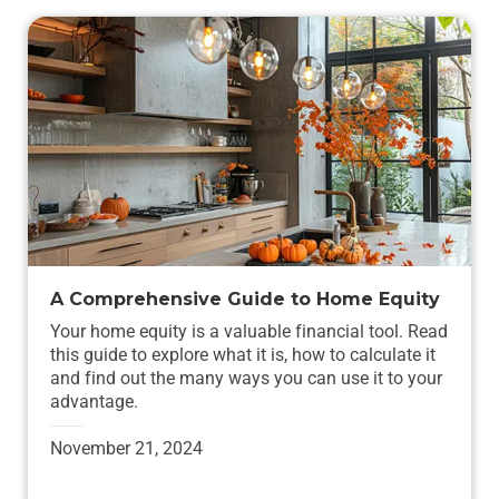
A Comprehensive Guide to Home Equity
Your home equity is a valuable financial tool. Read
this guide to explore what it is, how to calculate it
and find out the many ways you can use it to your
advantage.
November 21, 2024