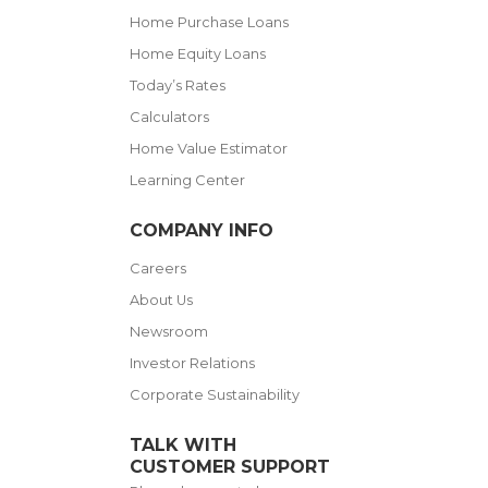
Home Purchase Loans
Home Equity Loans
Today’s Rates
Calculators
Home Value Estimator
Learning Center
COMPANY INFO
Careers
About Us
Newsroom
Investor Relations
Corporate Sustainability
TALK WITH
CUSTOMER SUPPORT