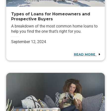
Types of Loans for Homeowners and
Prospective Buyers
A breakdown of the most common home loans to
help you find the one that’s right for you.
September 12, 2024
READ MORE