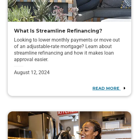
What Is Streamline Refinancing?
Looking to lower monthly payments or move out
of an adjustable-rate mortgage? Learn about
streamline refinancing and how it makes loan
approval easier.
August 12, 2024
READ MORE