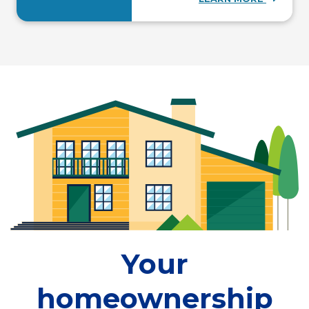
Your
homeownership