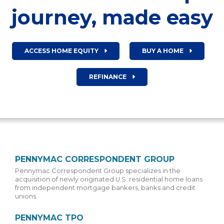
journey, made easy
ACCESS HOME EQUITY
BUY A HOME
REFINANCE
PENNYMAC CORRESPONDENT GROUP
Pennymac Correspondent Group specializes in the
acquisition of newly originated U.S. residential home loans
from independent mortgage bankers, banks and credit
unions.
PENNYMAC TPO