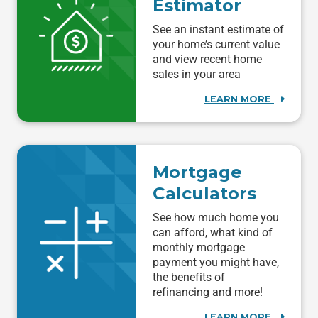
Estimator
See an instant estimate of
your home’s current value
and view recent home
sales in your area
LEARN MORE
Mortgage
Calculators
See how much home you
can afford, what kind of
monthly mortgage
payment you might have,
the benefits of
refinancing and more!
LEARN MORE