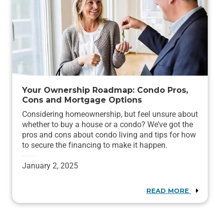
Your Ownership Roadmap: Condo Pros,
Cons and Mortgage Options
Considering homeownership, but feel unsure about
whether to buy a house or a condo? We’ve got the
pros and cons about condo living and tips for how
to secure the financing to make it happen.
January 2, 2025
READ MORE