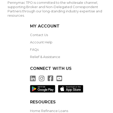
Pennymac TPO is committed to the wholesale channel,
supporting Broker and Non-Delegated Correspondent
Partners through our long-standing industry expertise and
resources.
MY ACCOUNT
Contact Us
Account Help
FAQs
Relief & Assistance
CONNECT WITH US
LinkedIn
Instagram
Facebook
YouTube
RESOURCES
Home Refinance Loans