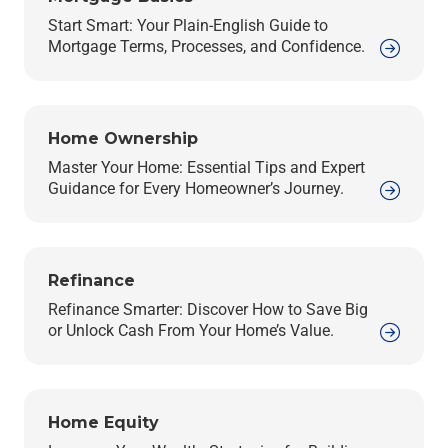
Start Smart: Your Plain-English Guide to
Mortgage Terms, Processes, and Confidence.
Home Ownership
Master Your Home: Essential Tips and Expert
Guidance for Every Homeowner’s Journey.
Refinance
Refinance Smarter: Discover How to Save Big
or Unlock Cash From Your Home’s Value.
Home Equity