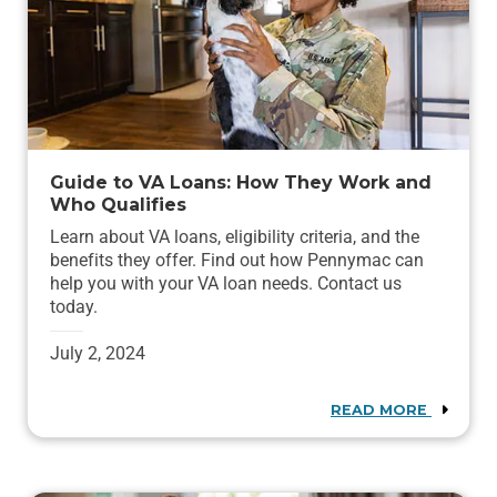
Guide to VA Loans: How They Work and
Who Qualifies
Learn about VA loans, eligibility criteria, and the
benefits they offer. Find out how Pennymac can
help you with your VA loan needs. Contact us
today.
July 2, 2024
READ MORE