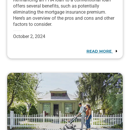
offers several benefits, such as potentially
eliminating the mortgage insurance premium.
Here’s an overview of the pros and cons and other
factors to consider.
October 2, 2024
READ MORE