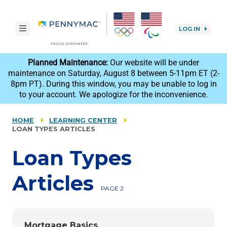
Skip to main content.
toggle navigation
LOG IN
reCAPTCHA
Planned Maintenance:
Our website will be under
maintenance on Saturday, August 8 between 5-11pm ET (2-
8pm PT). During this window, you may be unable to log in
to your account. We apologize for the inconvenience.
HOME
LEARNING CENTER
LOAN TYPES ARTICLES
Loan Types
Articles
PAGE 2
Mortgage Basics