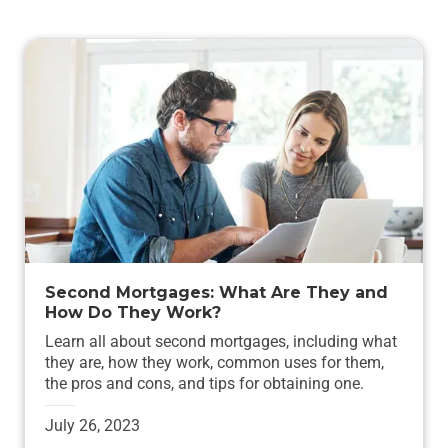
Second Mortgages: What Are They and
How Do They Work?
Learn all about second mortgages, including what
they are, how they work, common uses for them,
the pros and cons, and tips for obtaining one.
July 26, 2023