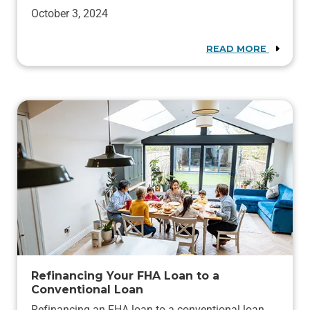
October 3, 2024
READ MORE
Refinancing Your FHA Loan to a
Conventional Loan
Refinancing an FHA loan to a conventional loan