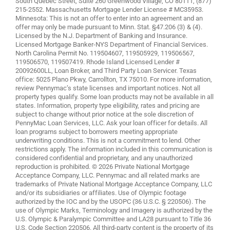
South Quebec Street, Suite 260 Greenwood Village, CO 80111, (877)
215-2552. Massachusetts Mortgage Lender License # MC35953.
Minnesota: This is not an offer to enter into an agreement and an
offer may only be made pursuant to Minn. Stat. §47.206 (3) & (4).
Licensed by the N.J. Department of Banking and Insurance.
Licensed Mortgage Banker-NYS Department of Financial Services.
North Carolina Permit No. 119504607, 119505929, 119506567,
119506570, 119507419. Rhode Island Licensed Lender #
20092600LL, Loan Broker, and Third Party Loan Servicer. Texas
office: 5025 Plano Pkwy, Carrollton, TX 75010. For more information,
review
Pennymac’s state licenses and important notices
. Not all
property types qualify. Some loan products may not be available in all
states. Information, property type eligibility, rates and pricing are
subject to change without prior notice at the sole discretion of
PennyMac Loan Services, LLC. Ask your loan officer for details. All
loan programs subject to borrowers meeting appropriate
underwriting conditions. This is not a commitment to lend. Other
restrictions apply. The information included in this communication is
considered confidential and proprietary, and any unauthorized
reproduction is prohibited. © 2026 Private National Mortgage
Acceptance Company, LLC. Pennymac and all related marks are
trademarks of Private National Mortgage Acceptance Company, LLC
and/or its subsidiaries or affiliates. Use of Olympic footage
authorized by the IOC and by the USOPC (36 U.S.C. § 220506). The
use of Olympic Marks, Terminology and Imagery is authorized by the
U.S. Olympic & Paralympic Committee and LA28 pursuant to Title 36
U.S. Code Section 220506. All third-party content is the property of its