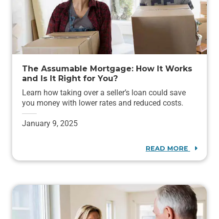
The Assumable Mortgage: How It Works
and Is It Right for You?
Learn how taking over a seller’s loan could save
you money with lower rates and reduced costs.
January 9, 2025
READ MORE