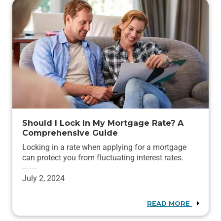
Should I Lock In My Mortgage Rate? A
Comprehensive Guide
Locking in a rate when applying for a mortgage
can protect you from fluctuating interest rates.
July 2, 2024
READ MORE