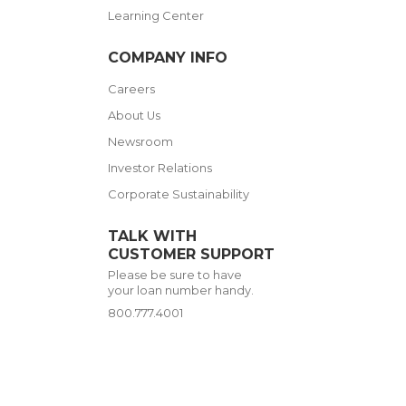
Learning Center
COMPANY INFO
Careers
About Us
Newsroom
Investor Relations
Corporate Sustainability
TALK WITH
CUSTOMER SUPPORT
Please be sure to have
your loan number handy.
800.777.4001