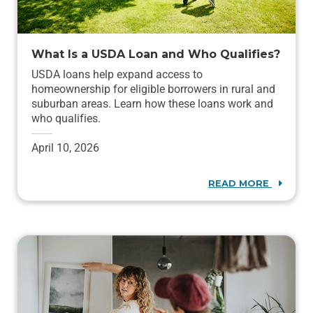
What Is a USDA Loan and Who Qualifies?
USDA loans help expand access to
homeownership for eligible borrowers in rural and
suburban areas. Learn how these loans work and
who qualifies.
April 10, 2026
READ MORE