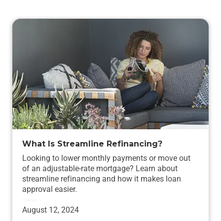
What Is Streamline Refinancing?
Looking to lower monthly payments or move out
of an adjustable-rate mortgage? Learn about
streamline refinancing and how it makes loan
approval easier.
August 12, 2024