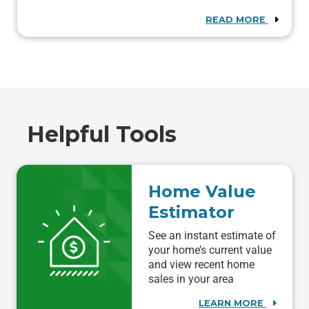
READ MORE
Helpful Tools
Home Value
Estimator
See an instant estimate of
your home’s current value
and view recent home
sales in your area
LEARN MORE