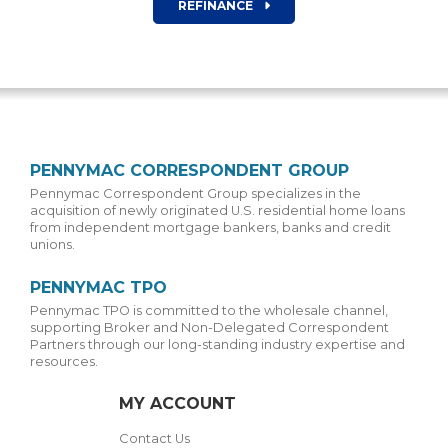
REFINANCE
PENNYMAC CORRESPONDENT GROUP
Pennymac Correspondent Group specializes in the
acquisition of newly originated U.S. residential home loans
from independent mortgage bankers, banks and credit
unions.
PENNYMAC TPO
Pennymac TPO is committed to the wholesale channel,
supporting Broker and Non-Delegated Correspondent
Partners through our long-standing industry expertise and
resources.
MY ACCOUNT
Contact Us