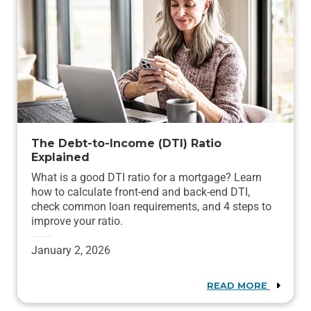
The Debt-to-Income (DTI) Ratio
Explained
What is a good DTI ratio for a mortgage? Learn
how to calculate front-end and back-end DTI,
check common loan requirements, and 4 steps to
improve your ratio.
January 2, 2026
READ MORE