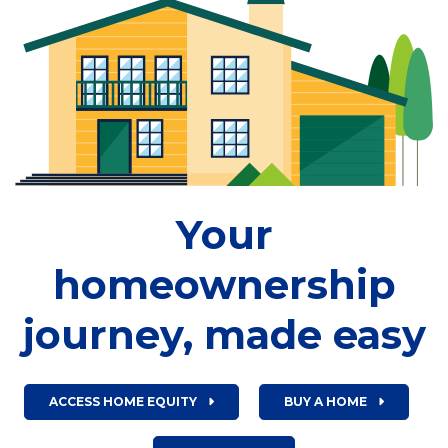
Your
homeownership
journey, made easy
ACCESS HOME EQUITY
BUY A HOME