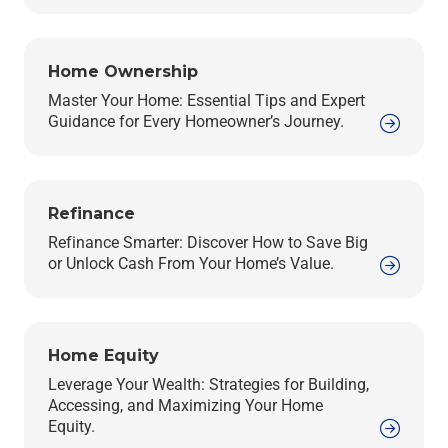
Home Ownership
Master Your Home: Essential Tips and Expert
Guidance for Every Homeowner’s Journey.
Refinance
Refinance Smarter: Discover How to Save Big
or Unlock Cash From Your Home’s Value.
Home Equity
Leverage Your Wealth: Strategies for Building,
Accessing, and Maximizing Your Home
Equity.