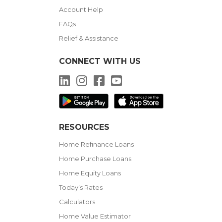
Account Help
FAQs
Relief & Assistance
CONNECT WITH US
LinkedIn
Instagram
Facebook
YouTube
RESOURCES
Home Refinance Loans
Home Purchase Loans
Home Equity Loans
Today’s Rates
Calculators
Home Value Estimator