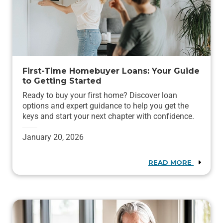
First-Time Homebuyer Loans: Your Guide
to Getting Started
Ready to buy your first home? Discover loan
options and expert guidance to help you get the
keys and start your next chapter with confidence.
January 20, 2026
READ MORE