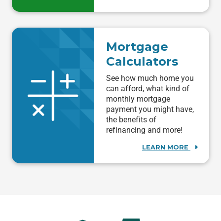
Mortgage
Calculators
See how much home you
can afford, what kind of
monthly mortgage
payment you might have,
the benefits of
refinancing and more!
LEARN MORE