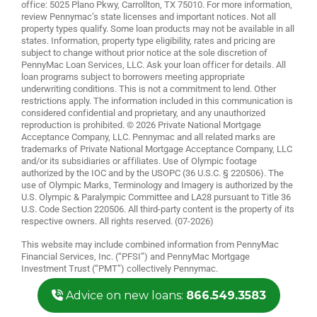
office: 5025 Plano Pkwy, Carrollton, TX 75010. For more information,
review
Pennymac’s state licenses and important notices
. Not all
property types qualify. Some loan products may not be available in all
states. Information, property type eligibility, rates and pricing are
subject to change without prior notice at the sole discretion of
PennyMac Loan Services, LLC. Ask your loan officer for details. All
loan programs subject to borrowers meeting appropriate
underwriting conditions. This is not a commitment to lend. Other
restrictions apply. The information included in this communication is
considered confidential and proprietary, and any unauthorized
reproduction is prohibited. © 2026 Private National Mortgage
Acceptance Company, LLC. Pennymac and all related marks are
trademarks of Private National Mortgage Acceptance Company, LLC
and/or its subsidiaries or affiliates. Use of Olympic footage
authorized by the IOC and by the USOPC (36 U.S.C. § 220506). The
use of Olympic Marks, Terminology and Imagery is authorized by the
U.S. Olympic & Paralympic Committee and LA28 pursuant to Title 36
U.S. Code Section 220506. All third-party content is the property of its
respective owners. All rights reserved. (07-2026)
This website may include combined information from PennyMac
Financial Services, Inc. (“PFSI”) and PennyMac Mortgage
Investment Trust (“PMT”) collectively Pennymac.
Advice on new loans:
866.549.3583