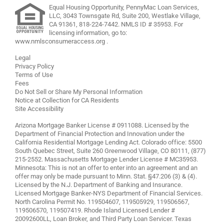
Equal Housing Opportunity, PennyMac Loan Services,
LLC,
3043 Townsgate Rd, Suite 200, Westlake Village,
CA 91361,
818-224-7442
.
NMLS ID # 35953. For
licensing information, go to:
www.nmlsconsumeraccess.org
.
Legal
Privacy Policy
Terms of Use
Fees
Do Not Sell or Share My Personal Information
Notice at Collection for CA Residents
Site Accessibility
Arizona Mortgage Banker License # 0911088. Licensed by the
Department of Financial Protection and Innovation under the
California Residential Mortgage Lending Act. Colorado office: 5500
South Quebec Street, Suite 260 Greenwood Village, CO 80111, (877)
215-2552. Massachusetts Mortgage Lender License # MC35953.
Minnesota: This is not an offer to enter into an agreement and an
offer may only be made pursuant to Minn. Stat. §47.206 (3) & (4).
Licensed by the N.J. Department of Banking and Insurance.
Licensed Mortgage Banker-NYS Department of Financial Services.
North Carolina Permit No. 119504607, 119505929, 119506567,
119506570, 119507419. Rhode Island Licensed Lender #
20092600LL, Loan Broker, and Third Party Loan Servicer. Texas