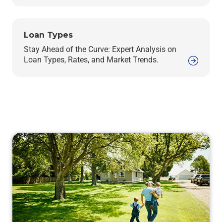
Loan Types
Stay Ahead of the Curve: Expert Analysis on
Loan Types, Rates, and Market Trends.