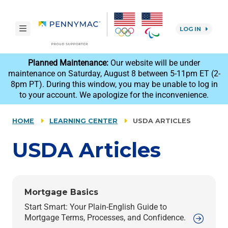
Skip to main content.
toggle navigation
LOG IN
reCAPTCHA
Planned Maintenance:
Our website will be under
maintenance on Saturday, August 8 between 5-11pm ET (2-
8pm PT). During this window, you may be unable to log in
to your account. We apologize for the inconvenience.
HOME
LEARNING CENTER
USDA ARTICLES
USDA
Articles
Mortgage Basics
Start Smart: Your Plain-English Guide to
Mortgage Terms, Processes, and Confidence.