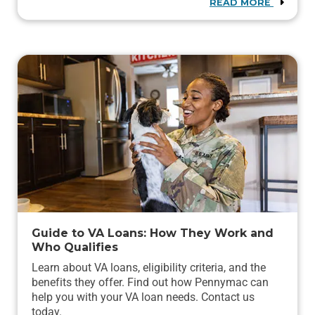
READ MORE
Guide to VA Loans: How They Work and
Who Qualifies
Learn about VA loans, eligibility criteria, and the
benefits they offer. Find out how Pennymac can
help you with your VA loan needs. Contact us
today.