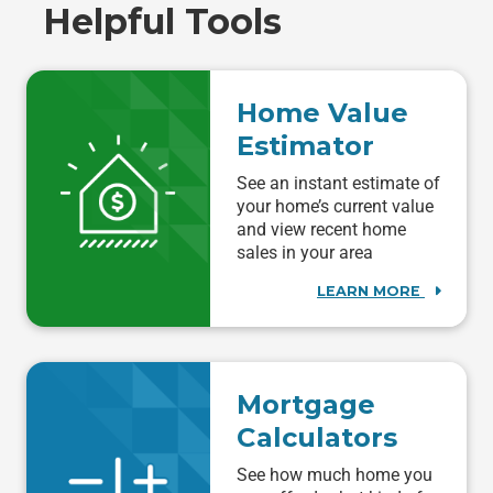
Helpful Tools
Home Value
Estimator
See an instant estimate of
your home’s current value
and view recent home
sales in your area
LEARN MORE
Mortgage
Calculators
See how much home you