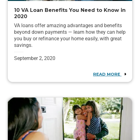
10 VA Loan Benefits You Need to Know in
2020
VA loans offer amazing advantages and benefits
beyond down payments — learn how they can help
you buy or refinance your home easily, with great
savings.
September 2, 2020
READ MORE