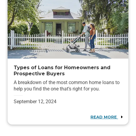
Types of Loans for Homeowners and
Prospective Buyers
A breakdown of the most common home loans to
help you find the one that’s right for you.
September 12, 2024
READ MORE