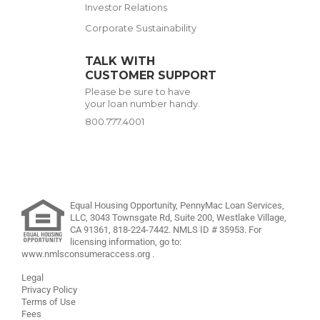
Investor Relations
Corporate Sustainability
TALK WITH
CUSTOMER SUPPORT
Please be sure to have
your loan number handy.
800.777.4001
Equal Housing Opportunity, PennyMac Loan Services,
LLC,
3043 Townsgate Rd, Suite 200, Westlake Village,
CA 91361,
818-224-7442
.
NMLS ID # 35953. For
licensing information, go to:
www.nmlsconsumeraccess.org
.
Legal
Privacy Policy
Terms of Use
Fees