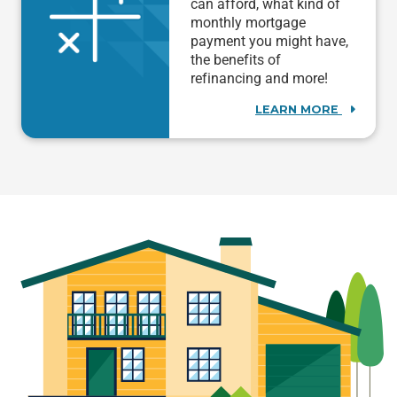
can afford, what kind of
monthly mortgage
payment you might have,
the benefits of
refinancing and more!
LEARN MORE