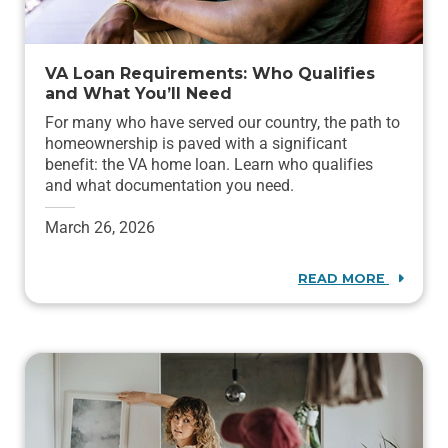
VA Loan Requirements: Who Qualifies
and What You’ll Need
For many who have served our country, the path to
homeownership is paved with a significant
benefit: the VA home loan. Learn who qualifies
and what documentation you need.
March 26, 2026
READ MORE