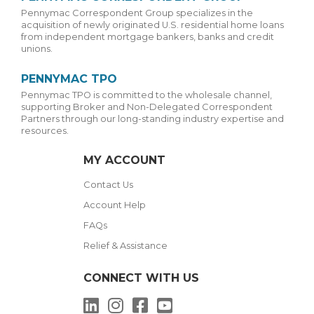
Pennymac Correspondent Group specializes in the
acquisition of newly originated U.S. residential home loans
from independent mortgage bankers, banks and credit
unions.
PENNYMAC TPO
Pennymac TPO is committed to the wholesale channel,
supporting Broker and Non-Delegated Correspondent
Partners through our long-standing industry expertise and
resources.
MY ACCOUNT
Contact Us
Account Help
FAQs
Relief & Assistance
CONNECT WITH US
LinkedIn
Instagram
Facebook
YouTube