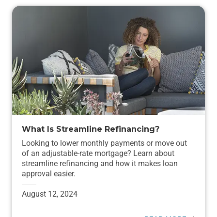
What Is Streamline Refinancing?
Looking to lower monthly payments or move out
of an adjustable-rate mortgage? Learn about
streamline refinancing and how it makes loan
approval easier.
August 12, 2024