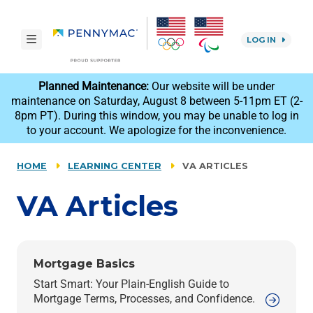
Skip to main content.
toggle navigation
LOG IN
reCAPTCHA
Planned Maintenance:
Our website will be under
maintenance on Saturday, August 8 between 5-11pm ET (2-
8pm PT). During this window, you may be unable to log in
to your account. We apologize for the inconvenience.
HOME
LEARNING CENTER
VA ARTICLES
VA
Articles
Mortgage Basics
Start Smart: Your Plain-English Guide to
Mortgage Terms, Processes, and Confidence.