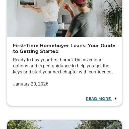
First-Time Homebuyer Loans: Your Guide
to Getting Started
Ready to buy your first home? Discover loan
options and expert guidance to help you get the
keys and start your next chapter with confidence.
January 20, 2026
READ MORE