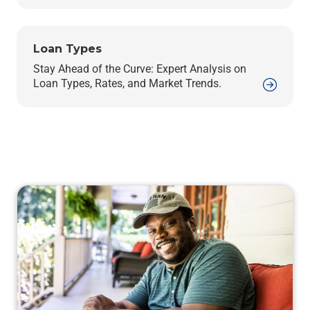
Loan Types
Stay Ahead of the Curve: Expert Analysis on
Loan Types, Rates, and Market Trends.