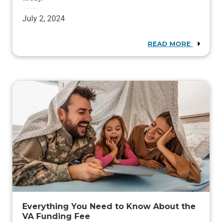
July 2, 2024
READ MORE
Everything You Need to Know About the
VA Funding Fee