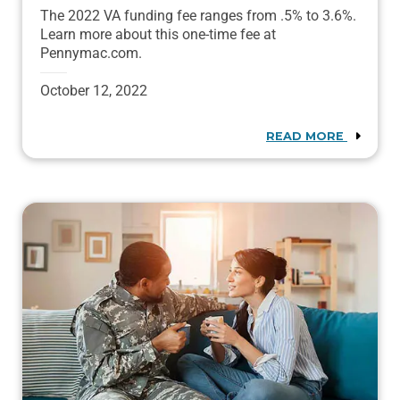
The 2022 VA funding fee ranges from .5% to 3.6%.
Learn more about this one-time fee at
Pennymac.com.
October 12, 2022
READ MORE