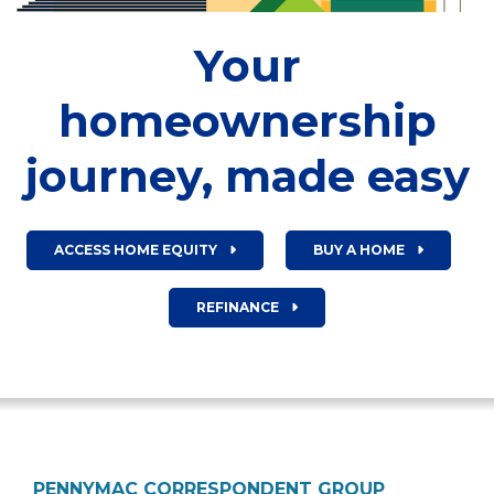
Your
homeownership
journey, made easy
ACCESS HOME EQUITY
BUY A HOME
REFINANCE
PENNYMAC CORRESPONDENT GROUP