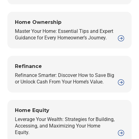
Home Ownership
Master Your Home: Essential Tips and Expert
Guidance for Every Homeowner’s Journey.
Refinance
Refinance Smarter: Discover How to Save Big
or Unlock Cash From Your Home’s Value.
Home Equity
Leverage Your Wealth: Strategies for Building,
Accessing, and Maximizing Your Home
Equity.