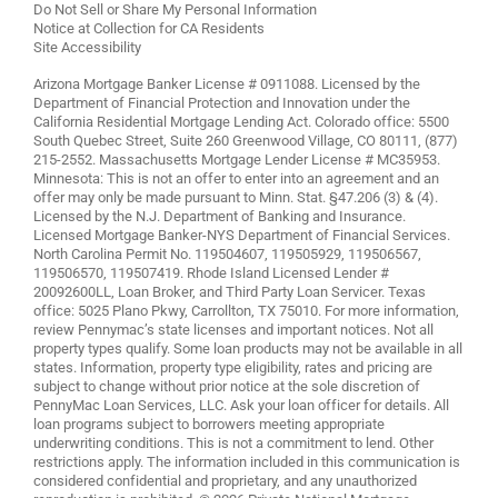
Do Not Sell or Share My Personal Information
Notice at Collection for CA Residents
Site Accessibility
Arizona Mortgage Banker License # 0911088. Licensed by the
Department of Financial Protection and Innovation under the
California Residential Mortgage Lending Act. Colorado office: 5500
South Quebec Street, Suite 260 Greenwood Village, CO 80111, (877)
215-2552. Massachusetts Mortgage Lender License # MC35953.
Minnesota: This is not an offer to enter into an agreement and an
offer may only be made pursuant to Minn. Stat. §47.206 (3) & (4).
Licensed by the N.J. Department of Banking and Insurance.
Licensed Mortgage Banker-NYS Department of Financial Services.
North Carolina Permit No. 119504607, 119505929, 119506567,
119506570, 119507419. Rhode Island Licensed Lender #
20092600LL, Loan Broker, and Third Party Loan Servicer. Texas
office: 5025 Plano Pkwy, Carrollton, TX 75010. For more information,
review
Pennymac’s state licenses and important notices
. Not all
property types qualify. Some loan products may not be available in all
states. Information, property type eligibility, rates and pricing are
subject to change without prior notice at the sole discretion of
PennyMac Loan Services, LLC. Ask your loan officer for details. All
loan programs subject to borrowers meeting appropriate
underwriting conditions. This is not a commitment to lend. Other
restrictions apply. The information included in this communication is
considered confidential and proprietary, and any unauthorized