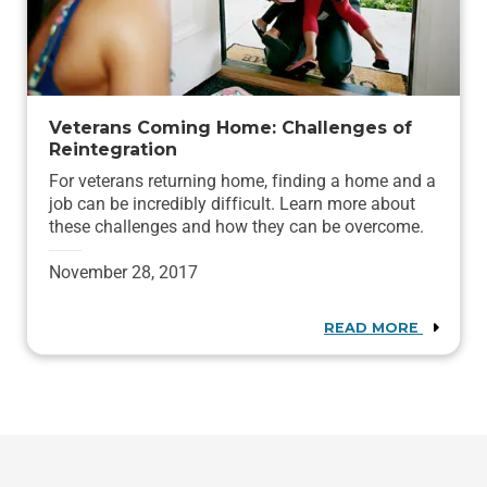
Veterans Coming Home: Challenges of
Reintegration
For veterans returning home, finding a home and a
job can be incredibly difficult. Learn more about
these challenges and how they can be overcome.
November 28, 2017
READ MORE