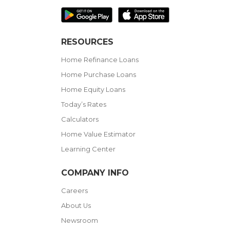
RESOURCES
Home Refinance Loans
Home Purchase Loans
Home Equity Loans
Today’s Rates
Calculators
Home Value Estimator
Learning Center
COMPANY INFO
Careers
About Us
Newsroom