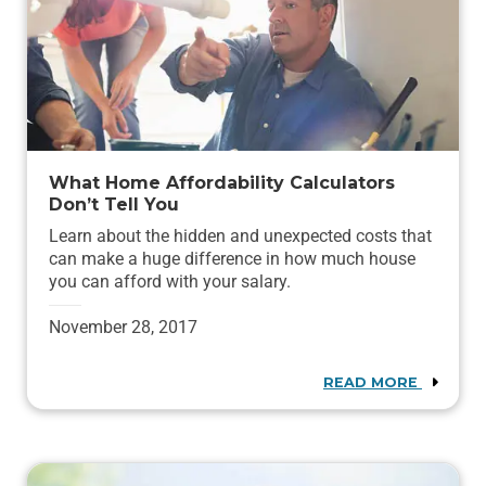
What Home Affordability Calculators
Don’t Tell You
Learn about the hidden and unexpected costs that
can make a huge difference in how much house
you can afford with your salary.
November 28, 2017
READ MORE