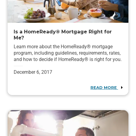
Is a HomeReady® Mortgage Right for
Me?
Learn more about the HomeReady® mortgage
program, including guidelines, requirements, rates,
and how to decide if HomeReady® is right for you.
December 6, 2017
READ MORE