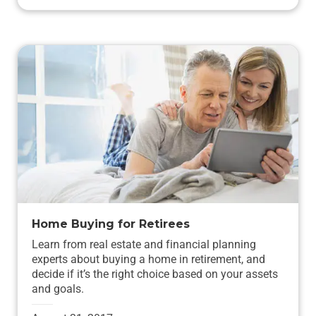
Home Buying for Retirees
Learn from real estate and financial planning
experts about buying a home in retirement, and
decide if it’s the right choice based on your assets
and goals.