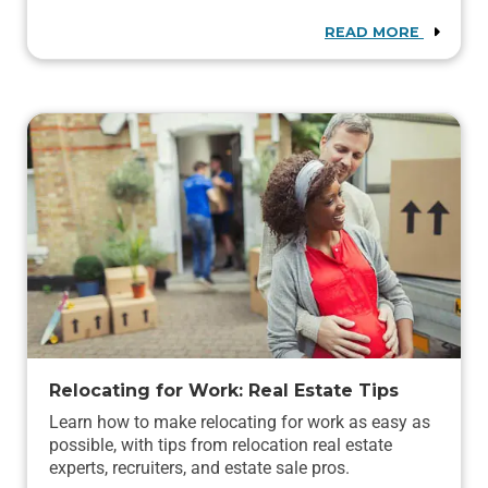
READ MORE
Relocating for Work: Real Estate Tips
Learn how to make relocating for work as easy as
possible, with tips from relocation real estate
experts, recruiters, and estate sale pros.