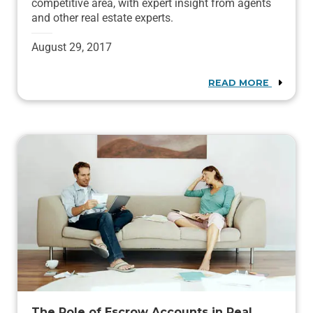
competitive area, with expert insight from agents
and other real estate experts.
August 29, 2017
READ MORE
The Role of Escrow Accounts in Real