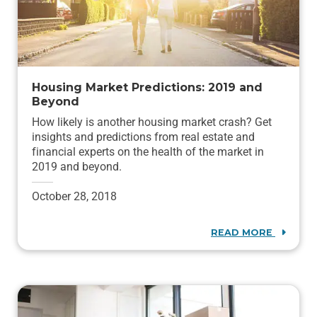
Housing Market Predictions: 2019 and
Beyond
How likely is another housing market crash? Get
insights and predictions from real estate and
financial experts on the health of the market in
2019 and beyond.
October 28, 2018
READ MORE