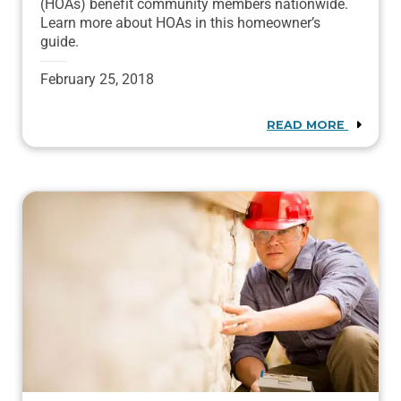
(HOAs) benefit community members nationwide.
Learn more about HOAs in this homeowner’s
guide.
February 25, 2018
READ MORE