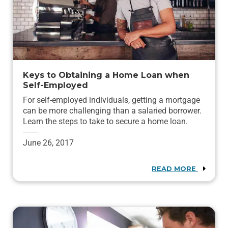
Keys to Obtaining a Home Loan when
Self-Employed
For self-employed individuals, getting a mortgage
can be more challenging than a salaried borrower.
Learn the steps to take to secure a home loan.
June 26, 2017
READ MORE