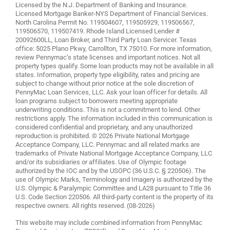
Licensed by the N.J. Department of Banking and Insurance.
Licensed Mortgage Banker-NYS Department of Financial Services.
North Carolina Permit No. 119504607, 119505929, 119506567,
119506570, 119507419. Rhode Island Licensed Lender #
20092600LL, Loan Broker, and Third Party Loan Servicer. Texas
office: 5025 Plano Pkwy, Carrollton, TX 75010. For more information,
review
Pennymac’s state licenses and important notices
. Not all
property types qualify. Some loan products may not be available in all
states. Information, property type eligibility, rates and pricing are
subject to change without prior notice at the sole discretion of
PennyMac Loan Services, LLC. Ask your loan officer for details. All
loan programs subject to borrowers meeting appropriate
underwriting conditions. This is not a commitment to lend. Other
restrictions apply. The information included in this communication is
considered confidential and proprietary, and any unauthorized
reproduction is prohibited. © 2026 Private National Mortgage
Acceptance Company, LLC. Pennymac and all related marks are
trademarks of Private National Mortgage Acceptance Company, LLC
and/or its subsidiaries or affiliates. Use of Olympic footage
authorized by the IOC and by the USOPC (36 U.S.C. § 220506). The
use of Olympic Marks, Terminology and Imagery is authorized by the
U.S. Olympic & Paralympic Committee and LA28 pursuant to Title 36
U.S. Code Section 220506. All third-party content is the property of its
respective owners. All rights reserved. (08-2026)
This website may include combined information from PennyMac