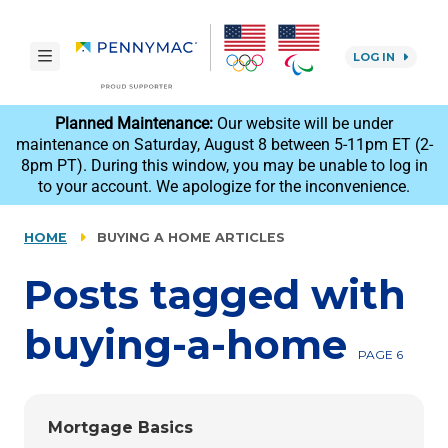
Skip to main content.
toggle navigation
LOG IN
reCAPTCHA
Planned Maintenance:
Our website will be under
maintenance on Saturday, August 8 between 5-11pm ET (2-
8pm PT). During this window, you may be unable to log in
to your account. We apologize for the inconvenience.
HOME
BUYING A HOME ARTICLES
Posts tagged with
buying-a-home
PAGE 6
Mortgage Basics