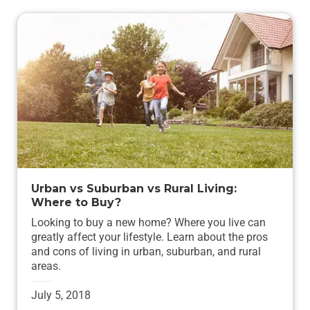
Urban vs Suburban vs Rural Living:
Where to Buy?
Looking to buy a new home? Where you live can
greatly affect your lifestyle. Learn about the pros
and cons of living in urban, suburban, and rural
areas.
July 5, 2018