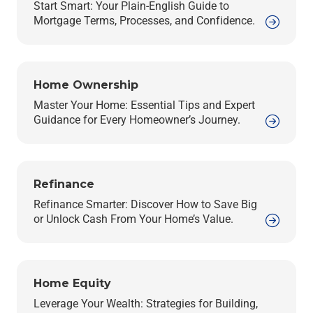
Start Smart: Your Plain-English Guide to
Mortgage Terms, Processes, and Confidence.
Home Ownership
Master Your Home: Essential Tips and Expert
Guidance for Every Homeowner’s Journey.
Refinance
Refinance Smarter: Discover How to Save Big
or Unlock Cash From Your Home’s Value.
Home Equity
Leverage Your Wealth: Strategies for Building,