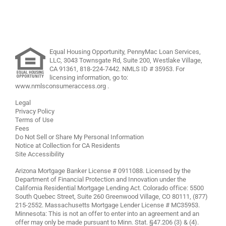
Equal Housing Opportunity, PennyMac Loan Services,
LLC,
3043 Townsgate Rd, Suite 200, Westlake Village,
CA 91361,
818-224-7442
.
NMLS ID # 35953. For
licensing information, go to:
www.nmlsconsumeraccess.org
.
Legal
Privacy Policy
Terms of Use
Fees
Do Not Sell or Share My Personal Information
Notice at Collection for CA Residents
Site Accessibility
Arizona Mortgage Banker License # 0911088. Licensed by the
Department of Financial Protection and Innovation under the
California Residential Mortgage Lending Act. Colorado office: 5500
South Quebec Street, Suite 260 Greenwood Village, CO 80111, (877)
215-2552. Massachusetts Mortgage Lender License # MC35953.
Minnesota: This is not an offer to enter into an agreement and an
offer may only be made pursuant to Minn. Stat. §47.206 (3) & (4).