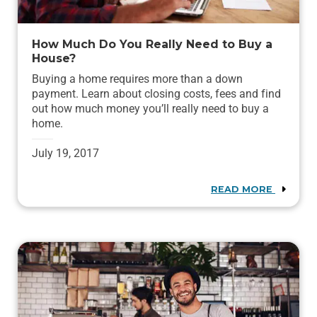
How Much Do You Really Need to Buy a
House?
Buying a home requires more than a down
payment. Learn about closing costs, fees and find
out how much money you’ll really need to buy a
home.
July 19, 2017
READ MORE