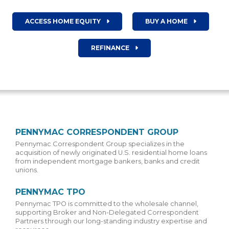
ACCESS HOME EQUITY
BUY A HOME
REFINANCE
PENNYMAC CORRESPONDENT GROUP
Pennymac Correspondent Group specializes in the
acquisition of newly originated U.S. residential home loans
from independent mortgage bankers, banks and credit
unions.
PENNYMAC TPO
Pennymac TPO is committed to the wholesale channel,
supporting Broker and Non-Delegated Correspondent
Partners through our long-standing industry expertise and