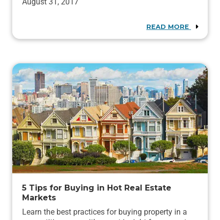
August 31, 2017
READ MORE
5 Tips for Buying in Hot Real Estate
Markets
Learn the best practices for buying property in a