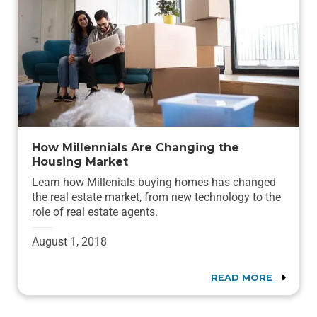
How Millennials Are Changing the
Housing Market
Learn how Millenials buying homes has changed
the real estate market, from new technology to the
role of real estate agents.
August 1, 2018
READ MORE