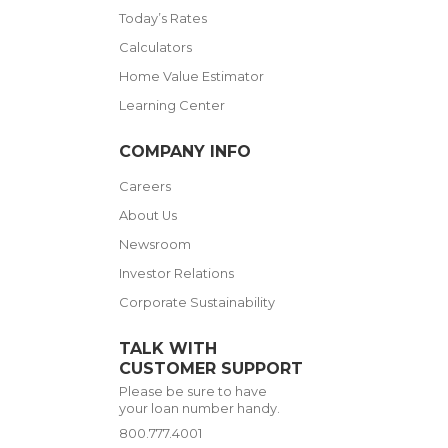
Today’s Rates
Calculators
Home Value Estimator
Learning Center
COMPANY INFO
Careers
About Us
Newsroom
Investor Relations
Corporate Sustainability
TALK WITH
CUSTOMER SUPPORT
Please be sure to have
your loan number handy.
800.777.4001