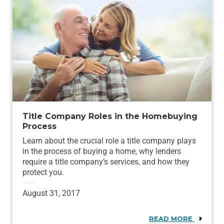
Title Company Roles in the Homebuying
Process
Learn about the crucial role a title company plays
in the process of buying a home, why lenders
require a title company’s services, and how they
protect you.
August 31, 2017
READ MORE