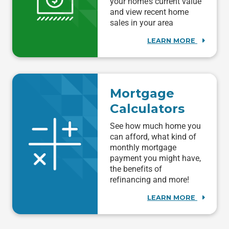
your home’s current value
and view recent home
sales in your area
LEARN MORE
Mortgage
Calculators
See how much home you
can afford, what kind of
monthly mortgage
payment you might have,
the benefits of
refinancing and more!
LEARN MORE