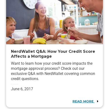
NerdWallet Q&A: How Your Credit Score
Affects a Mortgage
Want to learn how your credit score impacts the
mortgage approval process? Check out our
exclusive Q&A with NerdWallet covering common
credit questions.
June 6, 2017
READ MORE