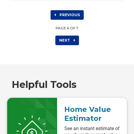
PREVIOUS
PAGE 6 OF 7
NEXT
Helpful Tools
Home Value
Estimator
See an instant estimate of