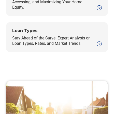
Accessing, and Maximizing Your Home
Equity.
Loan Types
Stay Ahead of the Curve: Expert Analysis on
Loan Types, Rates, and Market Trends.