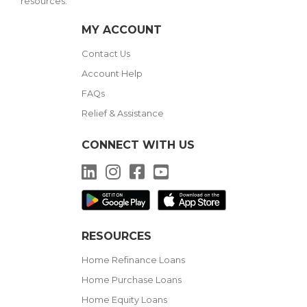
resources.
MY ACCOUNT
Contact Us
Account Help
FAQs
Relief & Assistance
CONNECT WITH US
LinkedIn
Instagram
Facebook
YouTube
RESOURCES
Home Refinance Loans
Home Purchase Loans
Home Equity Loans