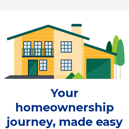
Your
homeownership
journey, made easy