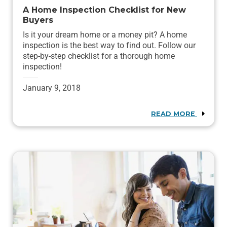
A Home Inspection Checklist for New
Buyers
Is it your dream home or a money pit? A home
inspection is the best way to find out. Follow our
step-by-step checklist for a thorough home
inspection!
January 9, 2018
READ MORE