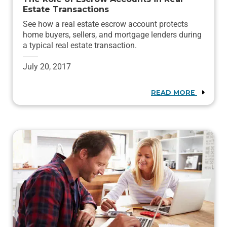
Estate Transactions
See how a real estate escrow account protects
home buyers, sellers, and mortgage lenders during
a typical real estate transaction.
July 20, 2017
READ MORE