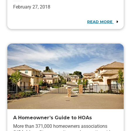
February 27, 2018
READ MORE
A Homeowner’s Guide to HOAs
More than 371,000 homeowners associations