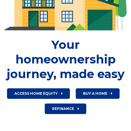
Your
homeownership
journey, made easy
ACCESS HOME EQUITY
BUY A HOME
REFINANCE