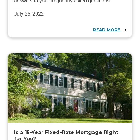
answers to your frequently asked questions.
July 25, 2022
READ MORE
Is a 15-Year Fixed-Rate Mortgage Right
for You?