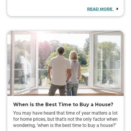
READ MORE
When is the Best Time to Buy a House?
You may have heard that time of year matters a lot
for home prices, but that’s not the only factor when
wondering, ‘when is the best time to buy a house?’