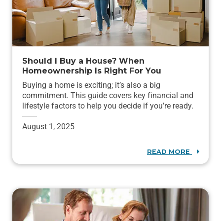
Should I Buy a House? When
Homeownership Is Right For You
Buying a home is exciting; it’s also a big
commitment. This guide covers key financial and
lifestyle factors to help you decide if you’re ready.
August 1, 2025
READ MORE