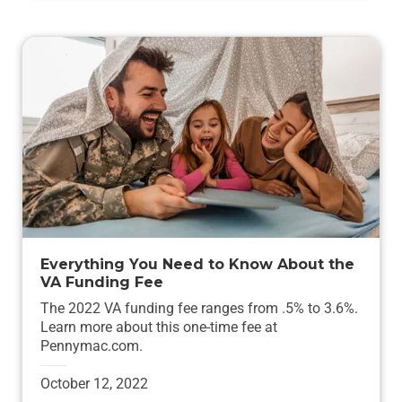
Everything You Need to Know About the
VA Funding Fee
The 2022 VA funding fee ranges from .5% to 3.6%.
Learn more about this one-time fee at
Pennymac.com.
October 12, 2022