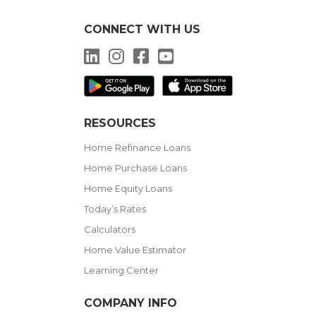
CONNECT WITH US
LinkedIn
Instagram
Facebook
YouTube
RESOURCES
Home Refinance Loans
Home Purchase Loans
Home Equity Loans
Today’s Rates
Calculators
Home Value Estimator
Learning Center
COMPANY INFO