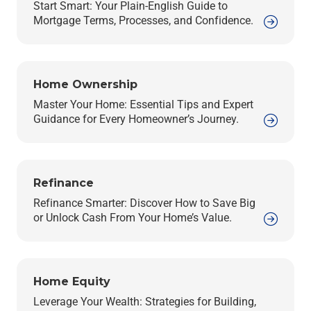
Start Smart: Your Plain-English Guide to
Mortgage Terms, Processes, and Confidence.
Home Ownership
Master Your Home: Essential Tips and Expert
Guidance for Every Homeowner’s Journey.
Refinance
Refinance Smarter: Discover How to Save Big
or Unlock Cash From Your Home’s Value.
Home Equity
Leverage Your Wealth: Strategies for Building,