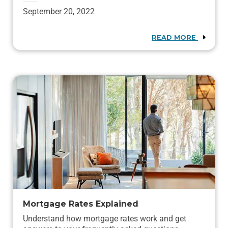
September 20, 2022
READ MORE
Mortgage Rates Explained
Understand how mortgage rates work and get