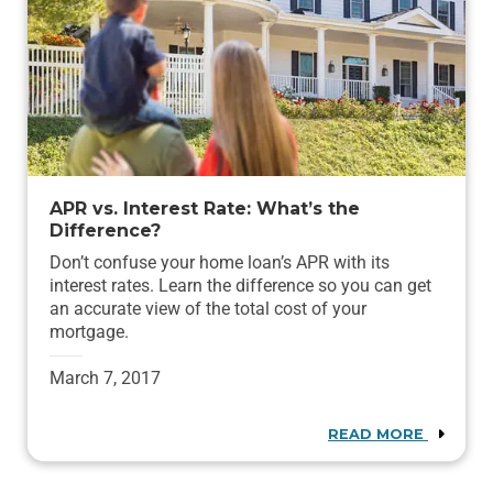
APR vs. Interest Rate: What’s the
Difference?
Don’t confuse your home loan’s APR with its
interest rates. Learn the difference so you can get
an accurate view of the total cost of your
mortgage.
March 7, 2017
READ MORE