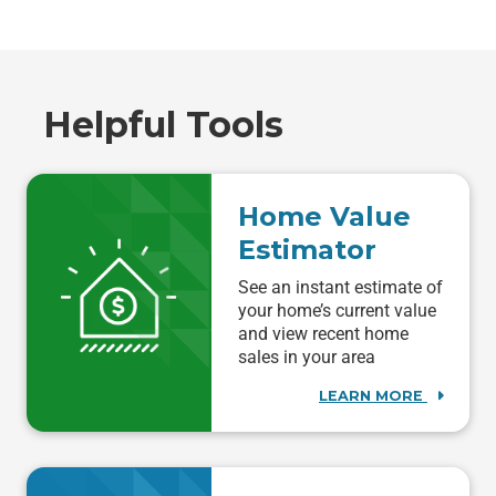
Helpful Tools
Home Value
Estimator
See an instant estimate of
your home’s current value
and view recent home
sales in your area
LEARN MORE