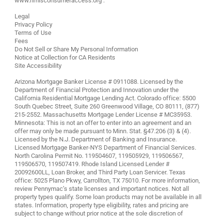
www.nmlsconsumeraccess.org
.
Legal
Privacy Policy
Terms of Use
Fees
Do Not Sell or Share My Personal Information
Notice at Collection for CA Residents
Site Accessibility
Arizona Mortgage Banker License # 0911088. Licensed by the
Department of Financial Protection and Innovation under the
California Residential Mortgage Lending Act. Colorado office: 5500
South Quebec Street, Suite 260 Greenwood Village, CO 80111, (877)
215-2552. Massachusetts Mortgage Lender License # MC35953.
Minnesota: This is not an offer to enter into an agreement and an
offer may only be made pursuant to Minn. Stat. §47.206 (3) & (4).
Licensed by the N.J. Department of Banking and Insurance.
Licensed Mortgage Banker-NYS Department of Financial Services.
North Carolina Permit No. 119504607, 119505929, 119506567,
119506570, 119507419. Rhode Island Licensed Lender #
20092600LL, Loan Broker, and Third Party Loan Servicer. Texas
office: 5025 Plano Pkwy, Carrollton, TX 75010. For more information,
review
Pennymac’s state licenses and important notices
. Not all
property types qualify. Some loan products may not be available in all
states. Information, property type eligibility, rates and pricing are
subject to change without prior notice at the sole discretion of