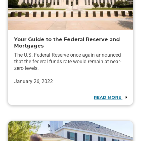
Your Guide to the Federal Reserve and
Mortgages
The U.S. Federal Reserve once again announced
that the federal funds rate would remain at near-
zero levels.
January 26, 2022
READ MORE