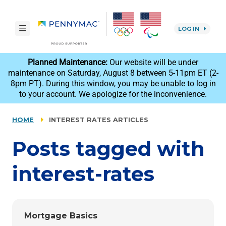
Skip to main content.
toggle navigation
LOG IN
reCAPTCHA
Planned Maintenance:
Our website will be under
maintenance on Saturday, August 8 between 5-11pm ET (2-
8pm PT). During this window, you may be unable to log in
to your account. We apologize for the inconvenience.
HOME
INTEREST RATES ARTICLES
Posts tagged with
interest-rates
Mortgage Basics