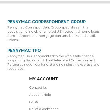
PENNYMAC CORRESPONDENT GROUP
Pennymac Correspondent Group specializes in the
acquisition of newly originated U.S. residential home loans
from independent mortgage bankers, banks and credit
unions.
PENNYMAC TPO
Pennymac TPO is committed to the wholesale channel,
supporting Broker and Non-Delegated Correspondent
Partners through our long-standing industry expertise and
resources.
MY ACCOUNT
Contact Us
Account Help
FAQs
Relief & Assistance