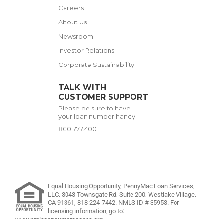
Careers
About Us
Newsroom
Investor Relations
Corporate Sustainability
TALK WITH
CUSTOMER SUPPORT
Please be sure to have
your loan number handy.
800.777.4001
Equal Housing Opportunity, PennyMac Loan Services,
LLC,
3043 Townsgate Rd, Suite 200, Westlake Village,
CA 91361,
818-224-7442
.
NMLS ID # 35953. For
licensing information, go to: