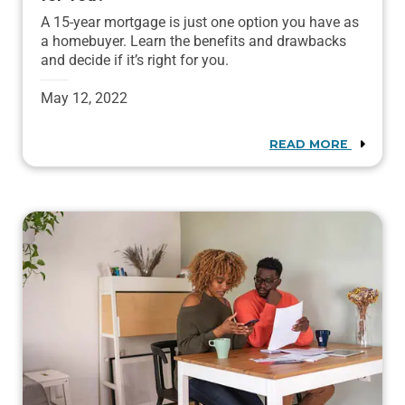
A 15-year mortgage is just one option you have as
a homebuyer. Learn the benefits and drawbacks
and decide if it’s right for you.
May 12, 2022
READ MORE