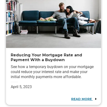
Reducing Your Mortgage Rate and
Payment With a Buydown
See how a temporary buydown on your mortgage
could reduce your interest rate and make your
initial monthly payments more affordable.
April 5, 2023
READ MORE