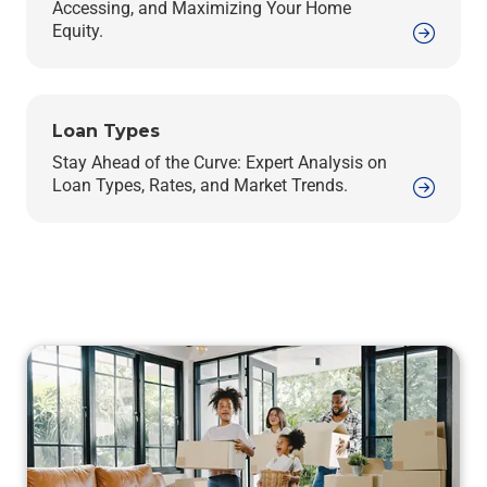
Accessing, and Maximizing Your Home
Equity.
Loan Types
Stay Ahead of the Curve: Expert Analysis on
Loan Types, Rates, and Market Trends.