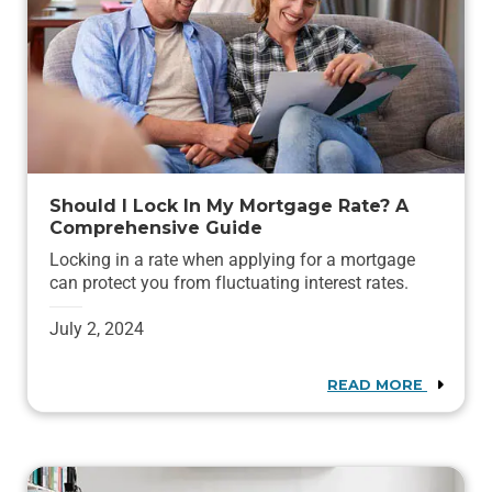
Should I Lock In My Mortgage Rate? A
Comprehensive Guide
Locking in a rate when applying for a mortgage
can protect you from fluctuating interest rates.
July 2, 2024
READ MORE