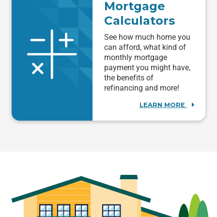
Mortgage
Calculators
See how much home you
can afford, what kind of
monthly mortgage
payment you might have,
the benefits of
refinancing and more!
LEARN MORE