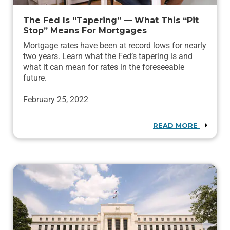
The Fed Is “Tapering” — What This “Pit
Stop” Means For Mortgages
Mortgage rates have been at record lows for nearly
two years. Learn what the Fed’s tapering is and
what it can mean for rates in the foreseeable
future.
February 25, 2022
READ MORE