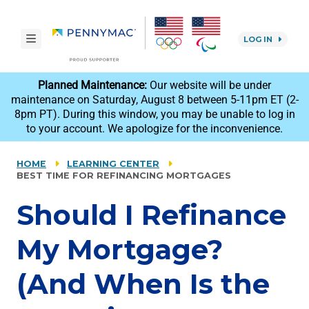
Skip to main content.
toggle navigation
LOG IN
reCAPTCHA
Planned Maintenance:
Our website will be under
maintenance on Saturday, August 8 between 5-11pm ET (2-
8pm PT). During this window, you may be unable to log in
to your account. We apologize for the inconvenience.
HOME
LEARNING CENTER
BEST TIME FOR REFINANCING MORTGAGES
Should I Refinance
My Mortgage?
(And When Is the