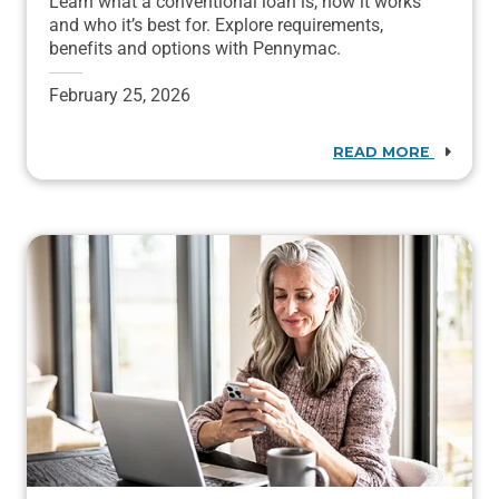
Learn what a conventional loan is, how it works
and who it’s best for. Explore requirements,
benefits and options with Pennymac.
February 25, 2026
READ MORE