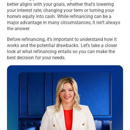
better aligns with your goals, whether that’s lowering
your interest rate, changing your term or turning your
home’s equity into cash. While refinancing can be a
major advantage in many circumstances, it isn’t always
the answer.
Before refinancing, it’s important to understand how it
works and the potential drawbacks. Let’s take a closer
look at what refinancing entails so you can make the
best decision for your needs.