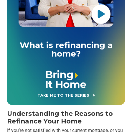
What is refinancing a
home?
TAKE ME TO THE SERIES
Understanding the Reasons to
Refinance Your Home
If you’re not satisfied with your current mortgage, or you