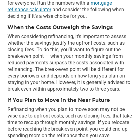
for everyone. Run the numbers with a
mortgage
refinance calculator
and consider the following when
deciding if it’s a wise choice for you.
When the Costs Outweigh the Savings
When considering refinancing, it’s important to assess
whether the savings justify the upfront costs, such as
closing fees. To do this, you’ll want to figure out the
break-even point — when your monthly savings from
reduced payments surpass the costs associated with
refinancing. The break-even point will be different for
every borrower and depends on how long you plan on
staying in your home. However, it is generally advised to
break even within approximately two to three years.
If You Plan to Move in the Near Future
Refinancing when you plan to move soon may not be
wise due to upfront costs, such as closing fees, that take
time to recoup through monthly savings. If you relocate
before reaching the break-even point, you could end up
spending more on the refinance than you save.