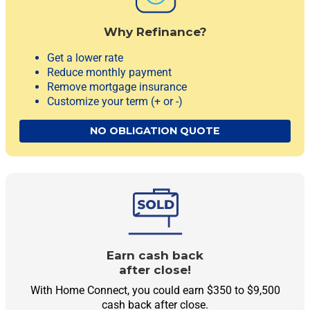
Why Refinance?
Get a lower rate
Reduce monthly payment
Remove mortgage insurance
Customize your term
(+ or -)
NO OBLIGATION QUOTE
Earn cash back
after close!
With Home Connect, you could earn $350 to $9,500
cash back after close.