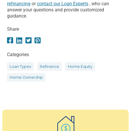
refinancing
or
contact our Loan Experts
, who can
answer your questions and provide customized
guidance.
Share
Categories
Loan Types
Refinance
Home Equity
Home Ownership