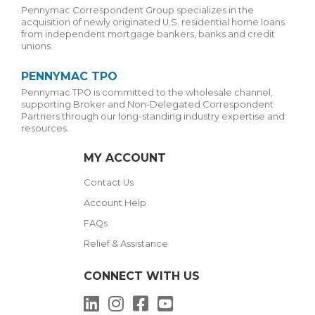
Pennymac Correspondent Group specializes in the
acquisition of newly originated U.S. residential home loans
from independent mortgage bankers, banks and credit
unions.
PENNYMAC TPO
Pennymac TPO is committed to the wholesale channel,
supporting Broker and Non-Delegated Correspondent
Partners through our long-standing industry expertise and
resources.
MY ACCOUNT
Contact Us
Account Help
FAQs
Relief & Assistance
CONNECT WITH US
LinkedIn
Instagram
Facebook
YouTube