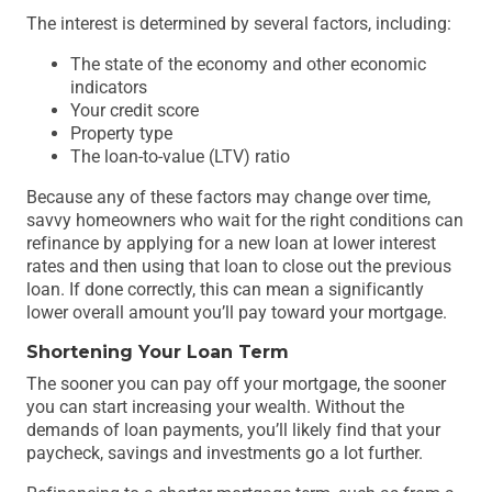
The interest is determined by several factors, including:
The state of the economy and other economic
indicators
Your credit score
Property type
The loan-to-value (LTV) ratio
Because any of these factors may change over time,
savvy homeowners who wait for the right conditions can
refinance by applying for a new loan at lower interest
rates and then using that loan to close out the previous
loan. If done correctly, this can mean a significantly
lower overall amount you’ll pay toward your mortgage.
Shortening Your Loan Term
The sooner you can pay off your mortgage, the sooner
you can start increasing your wealth. Without the
demands of loan payments, you’ll likely find that your
paycheck, savings and investments go a lot further.