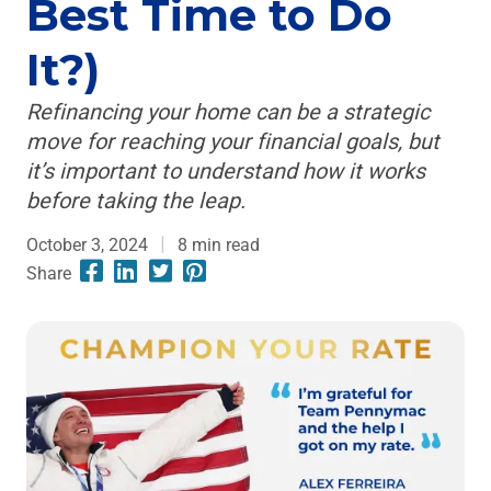
Best Time to Do
It?)
Refinancing your home can be a strategic
move for reaching your financial goals, but
it’s important to understand how it works
before taking the leap.
October 3, 2024
8
min read
Share