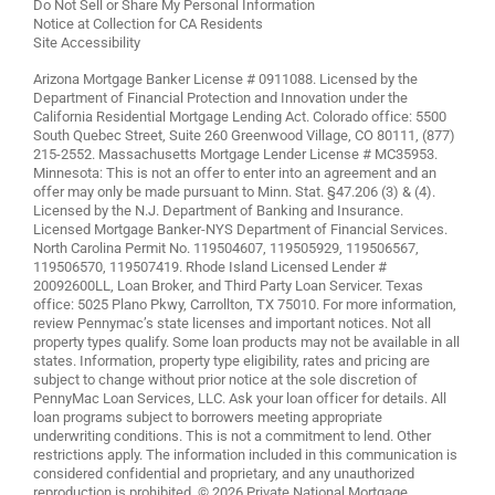
Do Not Sell or Share My Personal Information
Notice at Collection for CA Residents
Site Accessibility
Arizona Mortgage Banker License # 0911088. Licensed by the
Department of Financial Protection and Innovation under the
California Residential Mortgage Lending Act. Colorado office: 5500
South Quebec Street, Suite 260 Greenwood Village, CO 80111, (877)
215-2552. Massachusetts Mortgage Lender License # MC35953.
Minnesota: This is not an offer to enter into an agreement and an
offer may only be made pursuant to Minn. Stat. §47.206 (3) & (4).
Licensed by the N.J. Department of Banking and Insurance.
Licensed Mortgage Banker-NYS Department of Financial Services.
North Carolina Permit No. 119504607, 119505929, 119506567,
119506570, 119507419. Rhode Island Licensed Lender #
20092600LL, Loan Broker, and Third Party Loan Servicer. Texas
office: 5025 Plano Pkwy, Carrollton, TX 75010. For more information,
review
Pennymac’s state licenses and important notices
. Not all
property types qualify. Some loan products may not be available in all
states. Information, property type eligibility, rates and pricing are
subject to change without prior notice at the sole discretion of
PennyMac Loan Services, LLC. Ask your loan officer for details. All
loan programs subject to borrowers meeting appropriate
underwriting conditions. This is not a commitment to lend. Other
restrictions apply. The information included in this communication is
considered confidential and proprietary, and any unauthorized
reproduction is prohibited. © 2026 Private National Mortgage