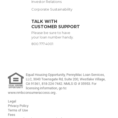
Investor Relations
Corporate Sustainability
TALK WITH
CUSTOMER SUPPORT
Please be sure to have
your loan number handy.
800.777.4001
Equal Housing Opportunity, PennyMac Loan Services,
LLC,
3043 Townsgate Rd, Suite 200, Westlake Village,
CA 91361,
818-224-7442
.
NMLS ID # 35953. For
licensing information, go to:
www.nmlsconsumeraccess.org
.
Legal
Privacy Policy
Terms of Use
Fees