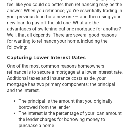
feel like you could do better, then refinancing may be the
answer. When you refinance, you’re essentially trading in
your previous loan for a new one — and then using your
new loan to pay off the old one. What are the
advantages of switching out one mortgage for another?
Well, that all depends. There are several good reasons
for wanting to refinance your home, including the
following:
Capturing Lower Interest Rates
One of the most common reasons homeowners
refinance is to secure a mortgage at a lower interest rate.
Additional taxes and insurance costs aside, your
mortgage has two primary components: the principal
and the interest.
The principal is the amount that you originally
borrowed from the lender
The interest is the percentage of your loan amount
the lender charges for borrowing money to
purchase a home