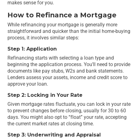
makes sense for you.
How to Refinance a Mortgage
While refinancing your mortgage is generally more
straightforward and quicker than the initial home-buying
process, it involves similar steps:
Step 1: Application
Refinancing starts with selecting a loan type and
beginning the application process. You’ll need to provide
documents like pay stubs, W2s and bank statements.
Lenders assess your assets, income and credit score to
approve your loan.
Step 2: Locking in Your Rate
Given mortgage rates fluctuate, you can lock in your rate
to prevent changes before closing, usually for 30 to 60
days. You might also opt to “float” your rate, accepting
the current market rates at closing time.
Step 3: Underwriting and Appraisal