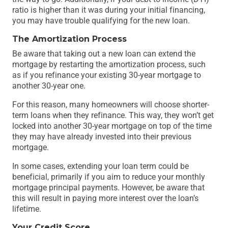
ratio is higher than it was during your initial financing,
you may have trouble qualifying for the new loan.
The Amortization Process
Be aware that taking out a new loan can extend the
mortgage by restarting the amortization process, such
as if you refinance your existing 30-year mortgage to
another 30-year one.
For this reason, many homeowners will choose shorter-
term loans when they refinance. This way, they won’t get
locked into another 30-year mortgage on top of the time
they may have already invested into their previous
mortgage.
In some cases, extending your loan term could be
beneficial, primarily if you aim to reduce your monthly
mortgage principal payments. However, be aware that
this will result in paying more interest over the loan’s
lifetime.
Your Credit Score