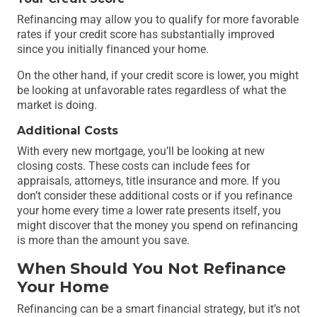
Refinancing may allow you to qualify for more favorable
rates if your credit score has substantially improved
since you initially financed your home.
On the other hand, if your credit score is lower, you might
be looking at unfavorable rates regardless of what the
market is doing.
Additional Costs
With every new mortgage, you’ll be looking at new
closing costs. These costs can include fees for
appraisals, attorneys, title insurance and more. If you
don’t consider these additional costs or if you refinance
your home every time a lower rate presents itself, you
might discover that the money you spend on refinancing
is more than the amount you save.
When Should You Not Refinance
Your Home
Refinancing can be a smart financial strategy, but it’s not