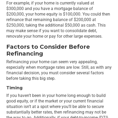
For example, if your home is currently valued at
$300,000 and you have a mortgage balance of
$200,000, your home equity is $100,000. You could then
refinance that remaining balance of $200,000 at
$250,000, taking the additional $50,000 as cash. This
may make sense if you want to consolidate debt,
renovate your home or pay for other large expenses.
Factors to Consider Before
Refinancing
Refinancing your home can seem very appealing,
especially when mortgage rates are low. Still, as with any
financial decision, you must consider several factors
before taking this big step.
Timing
If you haven’t been in your home long enough to build
good equity, or if the market or your current financial
situation isn’t at a spot where you’ll be able to secure
substantially better rates, then refinancing may not be
the way to go. Additionally, if your debt-to-income (DTI)