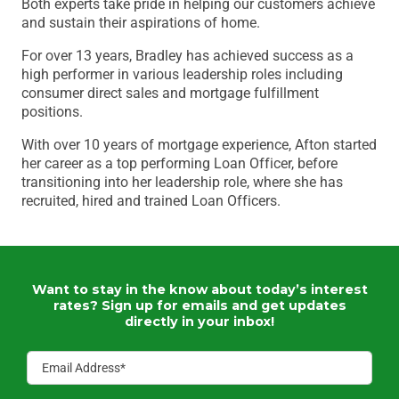
Both experts take pride in helping our customers achieve
and sustain their aspirations of home.
For over 13 years, Bradley has achieved success as a
high performer in various leadership roles including
consumer direct sales and mortgage fulfillment
positions.
With over 10 years of mortgage experience, Afton started
her career as a top performing Loan Officer, before
transitioning into her leadership role, where she has
recruited, hired and trained Loan Officers.
Want to stay in the know about today’s interest
rates?
Sign up for emails and get updates
directly in your inbox!