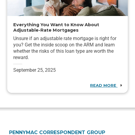
Everything You Want to Know About
Adjustable-Rate Mortgages
Unsure if an adjustable rate mortgage is right for
you? Get the inside scoop on the ARM and learn
whether the risks of this loan type are worth the
reward.
September 25, 2025
READ MORE
PENNYMAC CORRESPONDENT GROUP