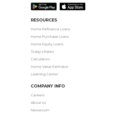
RESOURCES
Home Refinance Loans
Home Purchase Loans
Home Equity Loans
Today’s Rates
Calculators
Home Value Estimator
Learning Center
COMPANY INFO
Careers
About Us
Newsroom