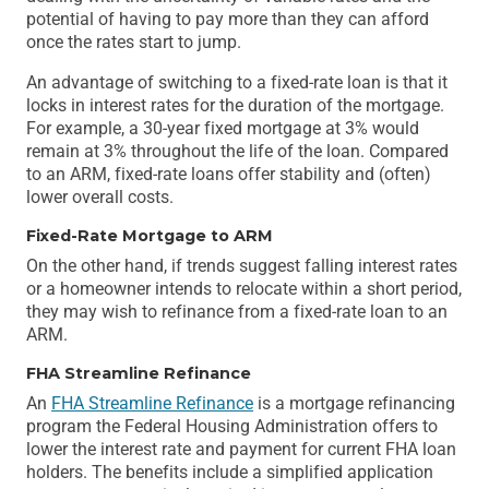
potential of having to pay more than they can afford
once the rates start to jump.
An advantage of switching to a fixed-rate loan is that it
locks in interest rates for the duration of the mortgage.
For example, a 30-year fixed mortgage at 3% would
remain at 3% throughout the life of the loan. Compared
to an ARM, fixed-rate loans offer stability and (often)
lower overall costs.
Fixed-Rate Mortgage to ARM
On the other hand, if trends suggest falling interest rates
or a homeowner intends to relocate within a short period,
they may wish to refinance from a fixed-rate loan to an
ARM.
FHA Streamline Refinance
An
FHA Streamline Refinance
is a mortgage refinancing
program the Federal Housing Administration offers to
lower the interest rate and payment for current FHA loan
holders. The benefits include a simplified application