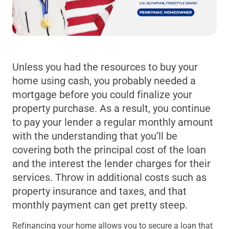
Unless you had the resources to buy your
home using cash, you probably needed a
mortgage before you could finalize your
property purchase. As a result, you continue
to pay your lender a regular monthly amount
with the understanding that you’ll be
covering both the principal cost of the loan
and the interest the lender charges for their
services. Throw in additional costs such as
property insurance and taxes, and that
monthly payment can get pretty steep.
Refinancing your home allows you to secure a loan that