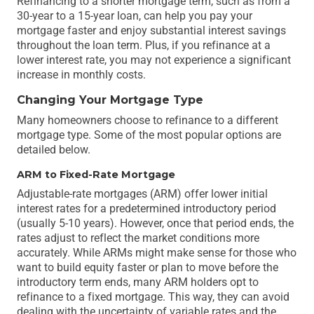
Refinancing to a shorter mortgage term, such as from a
30-year to a 15-year loan, can help you pay your
mortgage faster and enjoy substantial interest savings
throughout the loan term. Plus, if you refinance at a
lower interest rate, you may not experience a significant
increase in monthly costs.
Changing Your Mortgage Type
Many homeowners choose to refinance to a different
mortgage type. Some of the most popular options are
detailed below.
ARM to Fixed-Rate Mortgage
Adjustable-rate mortgages (ARM) offer lower initial
interest rates for a predetermined introductory period
(usually 5-10 years). However, once that period ends, the
rates adjust to reflect the market conditions more
accurately. While ARMs might make sense for those who
want to build equity faster or plan to move before the
introductory term ends, many ARM holders opt to
refinance to a fixed mortgage. This way, they can avoid
dealing with the uncertainty of variable rates and the