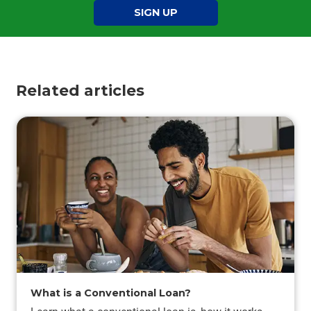
SIGN UP
Related articles
What is a Conventional Loan?