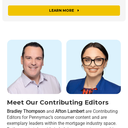
LEARN MORE
Meet Our Contributing Editors
Bradley Thompson
and
Afton Lambert
are Contributing
Editors for Pennymac’s consumer content and are
exemplary leaders within the mortgage industry space.