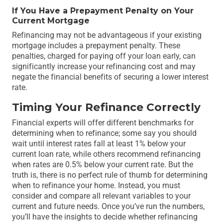
If You Have a Prepayment Penalty on Your
Current Mortgage
Refinancing may not be advantageous if your existing
mortgage includes a prepayment penalty. These
penalties, charged for paying off your loan early, can
significantly increase your refinancing cost and may
negate the financial benefits of securing a lower interest
rate.
Timing Your Refinance Correctly
Financial experts will offer different benchmarks for
determining when to refinance; some say you should
wait until interest rates fall at least 1% below your
current loan rate, while others recommend refinancing
when rates are 0.5% below your current rate. But the
truth is, there is no perfect rule of thumb for determining
when to refinance your home. Instead, you must
consider and compare all relevant variables to your
current and future needs. Once you’ve run the numbers,
you’ll have the insights to decide whether refinancing