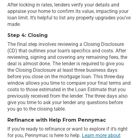
After locking in rates, lenders verify your details and
appraise your home to confirm its value, impacting your
loan limit. It’s helpful to list any property upgrades you’ve
made.
Step 4: Closing
The final step involves reviewing a Closing Disclosure
(CD) that outlines your loan’s specifics and costs. After
reviewing, signing and covering any remaining fees, the
deal is almost done. The lender is required to give you
the Closing Disclosure at least three business days
before you close on the mortgage loan. This three-day
window allows you time to compare your final terms and
costs to those estimated in the Loan Estimate that you
previously received from the lender. The three days also
give you time to ask your lender any questions before
you go to the closing table.
Refinance with Help From Pennymac
If you’re ready to refinance or want to explore if it’s right
for you, Pennymac is here to help.
Learn more about