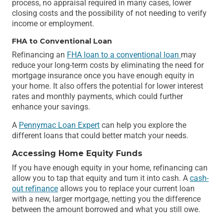
process, no appraisal required in many cases, lower
closing costs and the possibility of not needing to verify
income or employment.
FHA to Conventional Loan
Refinancing an
FHA loan to a conventional loan
may
reduce your long-term costs by eliminating the need for
mortgage insurance once you have enough equity in
your home. It also offers the potential for lower interest
rates and monthly payments, which could further
enhance your savings.
A
Pennymac Loan Expert
can help you explore the
different loans that could better match your needs.
Accessing Home Equity Funds
If you have enough equity in your home, refinancing can
allow you to tap that equity and turn it into cash. A
cash-
out refinance
allows you to replace your current loan
with a new, larger mortgage, netting you the difference
between the amount borrowed and what you still owe.