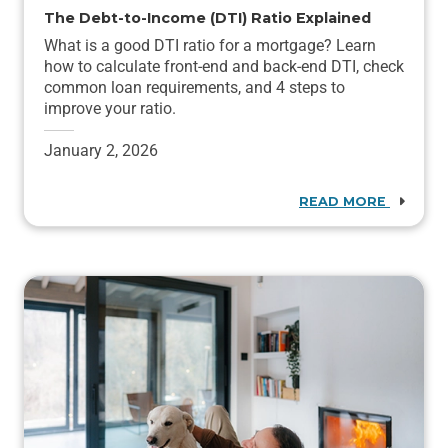
The Debt-to-Income (DTI) Ratio Explained
What is a good DTI ratio for a mortgage? Learn
how to calculate front-end and back-end DTI, check
common loan requirements, and 4 steps to
improve your ratio.
January 2, 2026
READ MORE