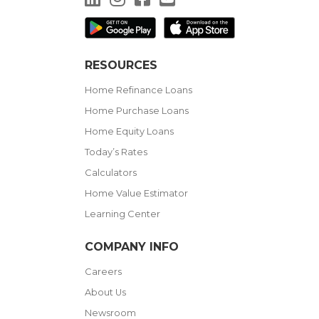
RESOURCES
Home Refinance Loans
Home Purchase Loans
Home Equity Loans
Today’s Rates
Calculators
Home Value Estimator
Learning Center
COMPANY INFO
Careers
About Us
Newsroom