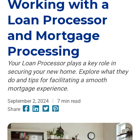
Working with a
Loan Processor
and Mortgage
Processing
Your Loan Processor plays a key role in
securing your new home. Explore what they
do and tips for facilitating a smooth
mortgage experience.
September 2, 2024
7
min read
Share