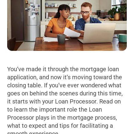
You’ve made it through the mortgage loan
application, and now it’s moving toward the
closing table. If you’ve ever wondered what
goes on behind the scenes during this time,
it starts with your Loan Processor. Read on
to learn the important role the Loan
Processor plays in the mortgage process,
what to expect and tips for facilitating a
smooth experience.