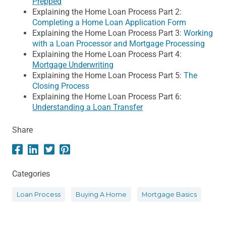
Prepped
Explaining the Home Loan Process Part 2:
Completing a Home Loan Application Form
Explaining the Home Loan Process Part 3:
Working
with a Loan Processor and Mortgage Processing
Explaining the Home Loan Process Part 4:
Mortgage Underwriting
Explaining the Home Loan Process Part 5:
The
Closing Process
Explaining the Home Loan Process Part 6:
Understanding a Loan Transfer
Share
Categories
Loan Process
Buying A Home
Mortgage Basics