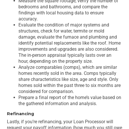
Measure the square footage, verify the number of
bedrooms and bathrooms, and compare the
findings with local housing data to ensure
accuracy.
Evaluate the condition of major systems and
structures, check for water, termite or mold
damage, evaluate the furnace and plumbing and
identify potential replacements like the roof. Home
improvements and upgrades are also considered.
The in-person appraisal typically lasts over an
hour, depending on the property size.
Analyze comparables (comps), which are similar
homes recently sold in the area. Comps typically
share characteristics like size, age and style. Only
homes sold within the past three to six months are
considered for comparison.
Prepare a final report of the home’s value based on
the gathered information and analysis.
Refinancing
Lastly, if you’re refinancing, your Loan Processor will
request your payoff information (how much you still owe