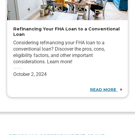
Refinancing Your FHA Loan to a Conventional
Loan
Considering refinancing your FHA loan to a
conventional loan? Discover the pros, cons,
eligibility factors, and other important
considerations. Learn more!
October 2, 2024
READ MORE