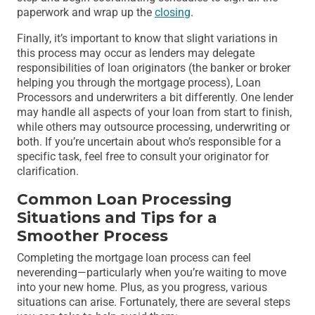
paperwork and wrap up the
closing
.
Finally, it’s important to know that slight variations in
this process may occur as lenders may delegate
responsibilities of loan originators (the banker or broker
helping you through the mortgage process), Loan
Processors and underwriters a bit differently. One lender
may handle all aspects of your loan from start to finish,
while others may outsource processing, underwriting or
both. If you’re uncertain about who’s responsible for a
specific task, feel free to consult your originator for
clarification.
Common Loan Processing
Situations and Tips for a
Smoother Process
Completing the mortgage loan process can feel
neverending—particularly when you’re waiting to move
into your new home. Plus, as you progress, various
situations can arise. Fortunately, there are several steps