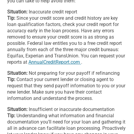
you can take to help avoid them:
Situation:
Inaccurate credit report
Tip:
Since your credit score and credit history are key
loan qualification factors, check your credit report for
accuracy early in the loan process. Have any errors
removed to ensure your credit score is as strong as
possible. Federal law entitles you to a free credit report
annually from each of the three major credit bureaus:
Equifax, Experian and TransUnion. You can request your
reports at
AnnualCreditReport.com
.
Situation:
Not preparing for your payoff if refinancing
Tip:
Contact your current lender or closing agent to
request that they send payoff information to you or your
new lender. Make sure you have their contact
information and understand the process.
Situation:
Insufficient or inaccurate documentation
Tip:
Understanding what information and financial
documentation you’ll need for your loan and gathering it
all in advance can facilitate loan processing. Proactively