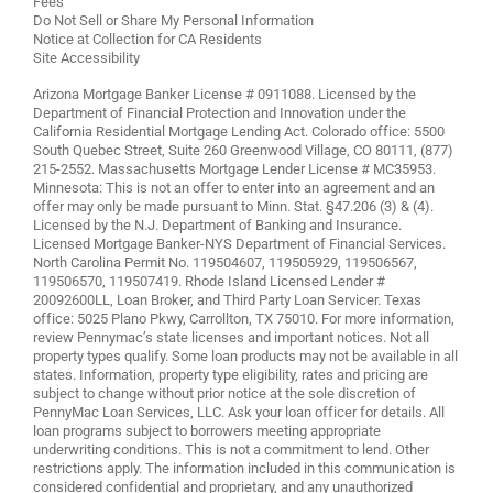
Fees
Do Not Sell or Share My Personal Information
Notice at Collection for CA Residents
Site Accessibility
Arizona Mortgage Banker License # 0911088. Licensed by the
Department of Financial Protection and Innovation under the
California Residential Mortgage Lending Act. Colorado office: 5500
South Quebec Street, Suite 260 Greenwood Village, CO 80111, (877)
215-2552. Massachusetts Mortgage Lender License # MC35953.
Minnesota: This is not an offer to enter into an agreement and an
offer may only be made pursuant to Minn. Stat. §47.206 (3) & (4).
Licensed by the N.J. Department of Banking and Insurance.
Licensed Mortgage Banker-NYS Department of Financial Services.
North Carolina Permit No. 119504607, 119505929, 119506567,
119506570, 119507419. Rhode Island Licensed Lender #
20092600LL, Loan Broker, and Third Party Loan Servicer. Texas
office: 5025 Plano Pkwy, Carrollton, TX 75010. For more information,
review
Pennymac’s state licenses and important notices
. Not all
property types qualify. Some loan products may not be available in all
states. Information, property type eligibility, rates and pricing are
subject to change without prior notice at the sole discretion of
PennyMac Loan Services, LLC. Ask your loan officer for details. All
loan programs subject to borrowers meeting appropriate
underwriting conditions. This is not a commitment to lend. Other
restrictions apply. The information included in this communication is
considered confidential and proprietary, and any unauthorized