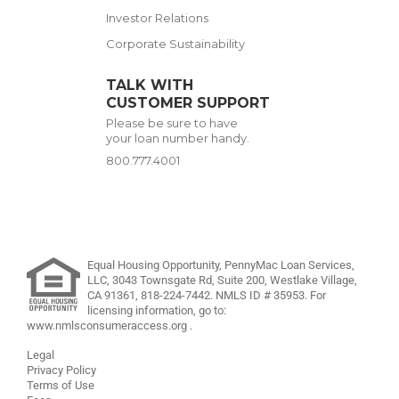
Investor Relations
Corporate Sustainability
TALK WITH
CUSTOMER SUPPORT
Please be sure to have
your loan number handy.
800.777.4001
Equal Housing Opportunity, PennyMac Loan Services,
LLC,
3043 Townsgate Rd, Suite 200, Westlake Village,
CA 91361,
818-224-7442
.
NMLS ID # 35953. For
licensing information, go to:
www.nmlsconsumeraccess.org
.
Legal
Privacy Policy
Terms of Use