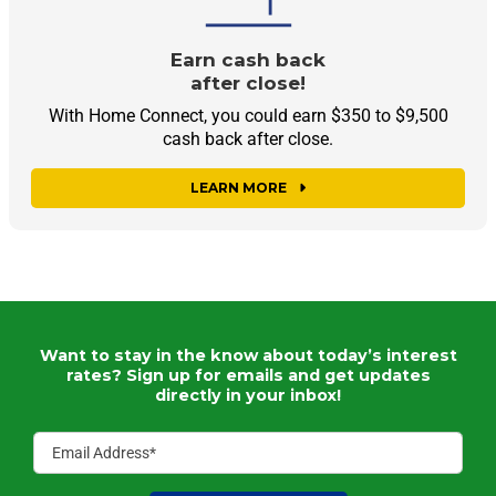
Earn cash back
after close!
With Home Connect, you could earn $350 to $9,500
cash back after close.
LEARN MORE
Want to stay in the know about today’s interest
rates?
Sign up for emails and get updates
directly in your inbox!