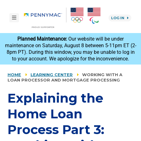
Skip to main content.
toggle navigation
LOG IN
reCAPTCHA
Planned Maintenance:
Our website will be under
maintenance on Saturday, August 8 between 5-11pm ET (2-
8pm PT). During this window, you may be unable to log in
to your account. We apologize for the inconvenience.
HOME
LEARNING CENTER
WORKING WITH A
LOAN PROCESSOR AND MORTGAGE PROCESSING
Explaining the
Home Loan
Process Part 3: