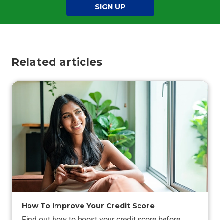
SIGN UP
Related articles
How To Improve Your Credit Score
Find out how to boost your credit score before