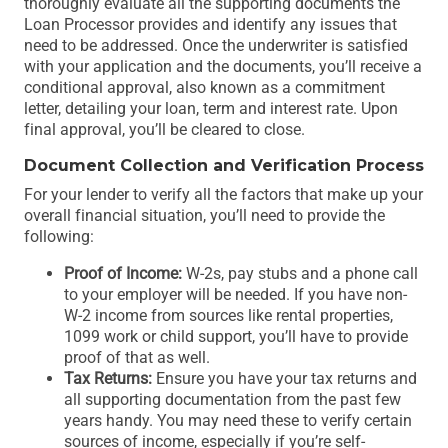
thoroughly evaluate all the supporting documents the
Loan Processor provides and identify any issues that
need to be addressed. Once the underwriter is satisfied
with your application and the documents, you’ll receive a
conditional approval, also known as a commitment
letter, detailing your loan, term and interest rate. Upon
final approval, you’ll be cleared to close.
Document Collection and Verification Process
For your lender to verify all the factors that make up your
overall financial situation, you’ll need to provide the
following:
Proof of Income:
W-2s, pay stubs and a phone call
to your employer will be needed. If you have non-
W-2 income from sources like rental properties,
1099 work or child support, you’ll have to provide
proof of that as well.
Tax Returns:
Ensure you have your tax returns and
all supporting documentation from the past few
years handy. You may need these to verify certain
sources of income, especially if you’re self-