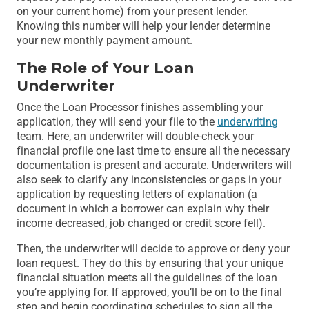
on your current home) from your present lender.
Knowing this number will help your lender determine
your new monthly payment amount.
The Role of Your Loan
Underwriter
Once the Loan Processor finishes assembling your
application, they will send your file to the
underwriting
team. Here, an underwriter will double-check your
financial profile one last time to ensure all the necessary
documentation is present and accurate. Underwriters will
also seek to clarify any inconsistencies or gaps in your
application by requesting letters of explanation (a
document in which a borrower can explain why their
income decreased, job changed or credit score fell).
Then, the underwriter will decide to approve or deny your
loan request. They do this by ensuring that your unique
financial situation meets all the guidelines of the loan
you’re applying for. If approved, you’ll be on to the final
step and begin coordinating schedules to sign all the