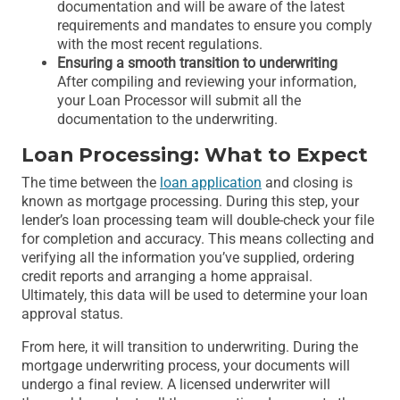
documentation and will be aware of the latest
requirements and mandates to ensure you comply
with the most recent regulations.
Ensuring a smooth transition to underwriting
After compiling and reviewing your information,
your Loan Processor will submit all the
documentation to the underwriting.
Loan Processing: What to Expect
The time between the
loan application
and closing is
known as mortgage processing. During this step, your
lender’s loan processing team will double-check your file
for completion and accuracy. This means collecting and
verifying all the information you’ve supplied, ordering
credit reports and arranging a home appraisal.
Ultimately, this data will be used to determine your loan
approval status.
From here, it will transition to underwriting. During the
mortgage underwriting process, your documents will
undergo a final review. A licensed underwriter will