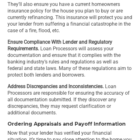
They’ll also ensure you have a current homeowners
insurance policy for the house you plan to buy or are
currently refinancing. This insurance will protect you and
your lender from suffering a financial catastrophe in the
case of a fire, flood, etc.
Ensure Compliance With Lender and Regulatory
Requirements.
Loan Processors will assess your
documentation and ensure that it complies with the
banking industry’s rules and regulations as well as
federal and state laws. Many of these regulations aim to
protect both lenders and borrowers.
Address Discrepancies and Inconsistencies.
Loan
Processors are responsible for ensuring the accuracy of
all documentation submitted. If they discover any
discrepancies, they may request clarification or
additional documents.
Ordering Appraisals and Payoff Information
Now that your lender has verified your financial
situation, it’s time to pay close attention to the home you