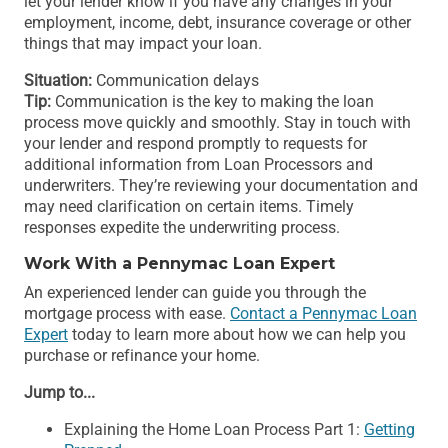
let your lender know if you have any changes in your
employment, income, debt, insurance coverage or other
things that may impact your loan.
Situation:
Communication delays
Tip:
Communication is the key to making the loan
process move quickly and smoothly. Stay in touch with
your lender and respond promptly to requests for
additional information from Loan Processors and
underwriters. They’re reviewing your documentation and
may need clarification on certain items. Timely
responses expedite the underwriting process.
Work With a Pennymac Loan Expert
An experienced lender can guide you through the
mortgage process with ease.
Contact a Pennymac Loan
Expert
today to learn more about how we can help you
purchase or refinance your home.
Jump to...
Explaining the Home Loan Process Part 1:
Getting