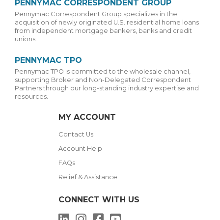
PENNYMAC CORRESPONDENT GROUP
Pennymac Correspondent Group specializes in the
acquisition of newly originated U.S. residential home loans
from independent mortgage bankers, banks and credit
unions.
PENNYMAC TPO
Pennymac TPO is committed to the wholesale channel,
supporting Broker and Non-Delegated Correspondent
Partners through our long-standing industry expertise and
resources.
MY ACCOUNT
Contact Us
Account Help
FAQs
Relief & Assistance
CONNECT WITH US
LinkedIn
Instagram
Facebook
YouTube