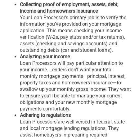
Collecting proof of employment, assets, debt,
income and homeowners insurance
Your Loan Processor’s primary job is to verify the
information you’ve provided on your mortgage
application. This means checking your income
verification (W-2s, pay stubs and/or tax returns),
assets (checking and savings accounts) and
outstanding debts (car and student loans).
Analyzing your income
Loan Processors will pay particular attention to
your income. Lenders don’t want your total
monthly mortgage payments—principal, interest,
property taxes and homeowners insurance—to
swallow up your monthly gross income. They want
to ensure you’ll be able to manage your current
obligations and your new monthly mortgage
payments comfortably.
Adhering to regulations
Loan Processors are well-versed in federal, state
and local mortgage lending regulations. They
assist homebuyers in preparing required