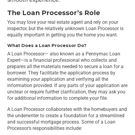
The Loan Processor’s Role
You may love your real estate agent and rely on your
inspector, but the relatively unknown Loan Processor is
equally important in getting you the home you want.
What Does a Loan Processor Do?
A Loan Processor— also known as a Pennymac Loan
Expert—is a financial professional who collects and
prepares all the materials needed to secure a loan for a
borrower. They facilitate the application process by
examining your application and verifying all the
information provided. If any parts of your application are
unclear or require further clarification, they may ask you
for additional information to complete your file.
A Loan Processor collaborates with the homebuyers and
the underwriter to create a foundation for a streamlined
and successful mortgage process. Some of a Loan
Processor’s responsibilities include: