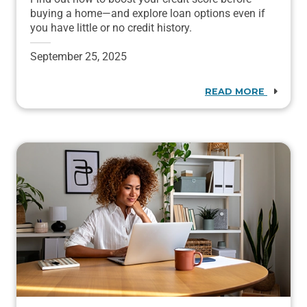
buying a home—and explore loan options even if
you have little or no credit history.
September 25, 2025
READ MORE