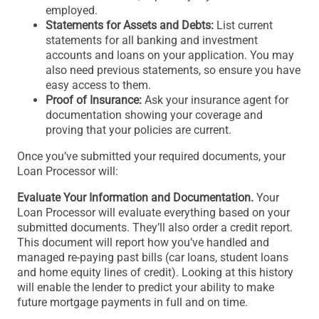
employed.
Statements for Assets and Debts:
List current
statements for all banking and investment
accounts and loans on your application. You may
also need previous statements, so ensure you have
easy access to them.
Proof of Insurance:
Ask your insurance agent for
documentation showing your coverage and
proving that your policies are current.
Once you’ve submitted your required documents, your
Loan Processor will:
Evaluate Your Information and Documentation.
Your
Loan Processor will evaluate everything based on your
submitted documents. They’ll also order a credit report.
This document will report how you’ve handled and
managed re-paying past bills (car loans, student loans
and home equity lines of credit). Looking at this history
will enable the lender to predict your ability to make
future mortgage payments in full and on time.