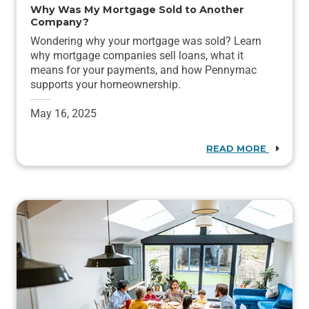
Why Was My Mortgage Sold to Another
Company?
Wondering why your mortgage was sold? Learn
why mortgage companies sell loans, what it
means for your payments, and how Pennymac
supports your homeownership.
May 16, 2025
READ MORE