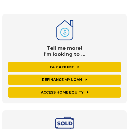
Tell me more!
I’m looking to …
BUY A HOME
REFINANCE MY LOAN
ACCESS HOME EQUITY