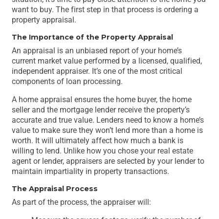
want to buy. The first step in that process is ordering a
property appraisal.
The Importance of the Property Appraisal
An appraisal is an unbiased report of your home’s
current market value performed by a licensed, qualified,
independent appraiser. It’s one of the most critical
components of loan processing.
A home appraisal ensures the home buyer, the home
seller and the mortgage lender receive the property’s
accurate and true value. Lenders need to know a home’s
value to make sure they won’t lend more than a home is
worth. It will ultimately affect how much a bank is
willing to lend. Unlike how you chose your real estate
agent or lender, appraisers are selected by your lender to
maintain impartiality in property transactions.
The Appraisal Process
As part of the process, the appraiser will: