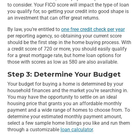
to consider. Your FICO score will impact the type of loan
you qualify for, so getting your credit into good shape is
an investment that can offer great returns.
By law, you’re entitled to
one free credit check per year
per reporting agency, so obtaining your current score
should be the first step in the home buying process. With
a credit score of 720 or more, you should easily qualify
for a great mortgage rate, but home loan options for
those with scores as low as 580 are also available.
Step 3: Determine Your Budget
Your budget for buying a home is determined by your
household finances and the market you’re searching in.
You may have the opportunity to settle on an ideal
housing price that grants you an affordable monthly
payment and a wide range of homes to choose from. To
determine your estimated monthly payment amount,
select a few sample home listings you like and run them
through a customizable
loan calculator
.