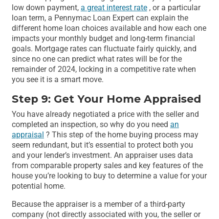
low down payment,
a great interest rate
, or a particular
loan term, a Pennymac Loan Expert can explain the
different home loan choices available and how each one
impacts your monthly budget and long-term financial
goals. Mortgage rates can fluctuate fairly quickly, and
since no one can predict what rates will be for the
remainder of 2024, locking in a competitive rate when
you see it is a smart move.
Step 9: Get Your Home Appraised
You have already negotiated a price with the seller and
completed an inspection, so why do you need
an
appraisal
? This step of the home buying process may
seem redundant, but it’s essential to protect both you
and your lender’s investment. An appraiser uses data
from comparable property sales and key features of the
house you’re looking to buy to determine a value for your
potential home.
Because the appraiser is a member of a third-party
company (not directly associated with you, the seller or