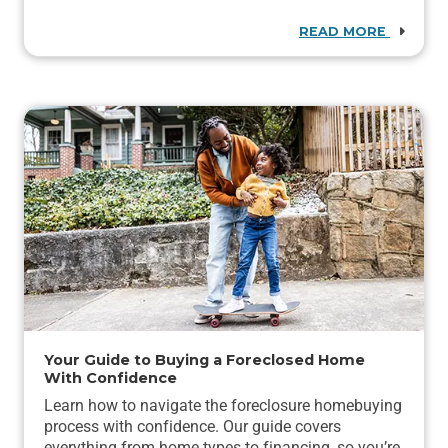
READ MORE
Your Guide to Buying a Foreclosed Home
With Confidence
Learn how to navigate the foreclosure homebuying
process with confidence. Our guide covers
everything from home types to financing, so you’re