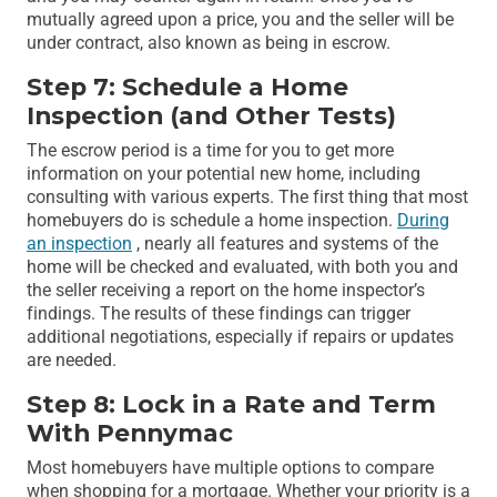
mutually agreed upon a price, you and the seller will be
under contract, also known as being in escrow.
Step 7: Schedule a Home
Inspection (and Other Tests)
The escrow period is a time for you to get more
information on your potential new home, including
consulting with various experts. The first thing that most
homebuyers do is schedule a home inspection.
During
an inspection
, nearly all features and systems of the
home will be checked and evaluated, with both you and
the seller receiving a report on the home inspector’s
findings. The results of these findings can trigger
additional negotiations, especially if repairs or updates
are needed.
Step 8: Lock in a Rate and Term
With Pennymac
Most homebuyers have multiple options to compare
when shopping for a mortgage. Whether your priority is a