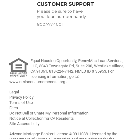
CUSTOMER SUPPORT
Please be sure to have
your loan number handy.
800.777.4001
Equal Housing Opportunity, PennyMac Loan Services,
LLC,
3043 Townsgate Rd, Suite 200, Westlake Village,
CA 91361,
818-224-7442
.
NMLS ID # 35953. For
licensing information, go to:
www.nmlsconsumeraccess.org
.
Legal
Privacy Policy
Terms of Use
Fees
Do Not Sell or Share My Personal Information
Notice at Collection for CA Residents
Site Accessibility
Arizona Mortgage Banker License # 0911088. Licensed by the