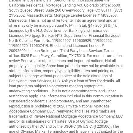
Department of Financial Protection and Innovation under the
California Residential Mortgage Lending Act. Colorado office: 5500
South Quebec Street, Suite 260 Greenwood Village, CO 80111, (877)
215-2552. Massachusetts Mortgage Lender License # MC35953.
Minnesota: This is not an offer to enter into an agreement and an
offer may only be made pursuant to Minn. Stat. §47.206 (3) & (4).
Licensed by the N.J. Department of Banking and Insurance.
Licensed Mortgage Banker-NYS Department of Financial Services.
North Carolina Permit No. 119504607, 119505929, 119506567,
119506570, 119507419. Rhode Island Licensed Lender #
20092600LL, Loan Broker, and Third Party Loan Servicer. Texas
office: 5025 Plano Pkwy, Carrollton, TX 75010. For more information,
review
Pennymac’s state licenses and important notices
. Not all
property types qualify. Some loan products may not be available in all
states. Information, property type eligibility, rates and pricing are
subject to change without prior notice at the sole discretion of
PennyMac Loan Services, LLC. Ask your loan officer for details. All
loan programs subject to borrowers meeting appropriate
underwriting conditions. This is not a commitment to lend. Other
restrictions apply. The information included in this communication is
considered confidential and proprietary, and any unauthorized
reproduction is prohibited. © 2026 Private National Mortgage
Acceptance Company, LLC. Pennymac and all related marks are
trademarks of Private National Mortgage Acceptance Company, LLC
and/or its subsidiaries or affiliates. Use of Olympic footage
authorized by the IOC and by the USOPC (36 U.S.C. § 220506). The
use of Olympic Marks, Terminology and Imagery is authorized by the