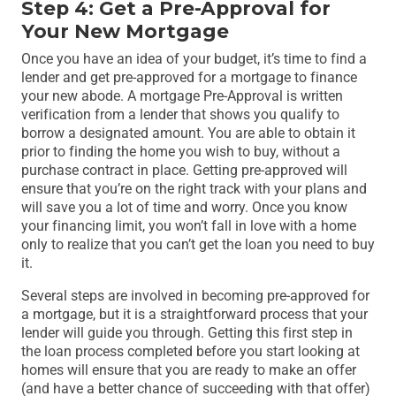
Step 4: Get a Pre-Approval for
Your New Mortgage
Once you have an idea of your budget, it’s time to find a
lender and get pre-approved for a mortgage to finance
your new abode. A mortgage Pre-Approval is written
verification from a lender that shows you qualify to
borrow a designated amount. You are able to obtain it
prior to finding the home you wish to buy, without a
purchase contract in place. Getting pre-approved will
ensure that you’re on the right track with your plans and
will save you a lot of time and worry. Once you know
your financing limit, you won’t fall in love with a home
only to realize that you can’t get the loan you need to buy
it.
Several steps are involved in becoming pre-approved for
a mortgage, but it is a straightforward process that your
lender will guide you through. Getting this first step in
the loan process completed before you start looking at
homes will ensure that you are ready to make an offer
(and have a better chance of succeeding with that offer)