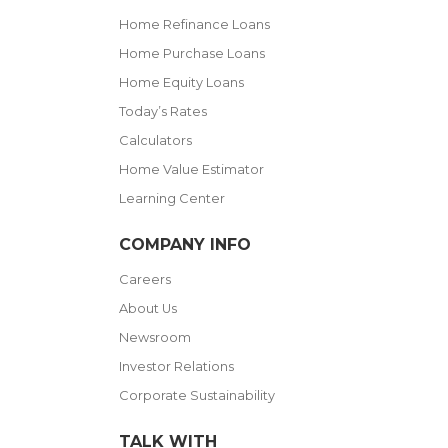
Home Refinance Loans
Home Purchase Loans
Home Equity Loans
Today’s Rates
Calculators
Home Value Estimator
Learning Center
COMPANY INFO
Careers
About Us
Newsroom
Investor Relations
Corporate Sustainability
TALK WITH