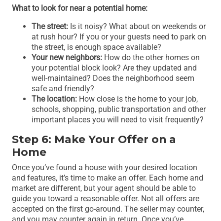
What to look for near a potential home:
The street:
Is it noisy? What about on weekends or
at rush hour? If you or your guests need to park on
the street, is enough space available?
Your new neighbors:
How do the other homes on
your potential block look? Are they updated and
well-maintained? Does the neighborhood seem
safe and friendly?
The location:
How close is the home to your job,
schools, shopping, public transportation and other
important places you will need to visit frequently?
Step 6: Make Your Offer on a
Home
Once you’ve found a house with your desired location
and features, it’s time to make an offer. Each home and
market are different, but your agent should be able to
guide you toward a reasonable offer. Not all offers are
accepted on the first go-around. The seller may counter,
and you may counter again in return. Once you’ve