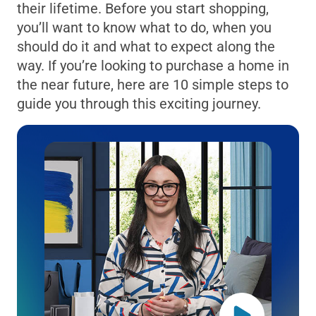
their lifetime. Before you start shopping,
you’ll want to know what to do, when you
should do it and what to expect along the
way. If you’re looking to purchase a home in
the near future, here are 10 simple steps to
guide you through this exciting journey.