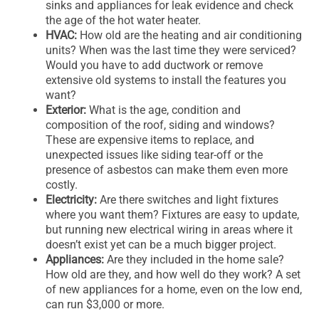
sinks and appliances for leak evidence and check
the age of the hot water heater.
HVAC:
How old are the heating and air conditioning
units? When was the last time they were serviced?
Would you have to add ductwork or remove
extensive old systems to install the features you
want?
Exterior:
What is the age, condition and
composition of the roof, siding and windows?
These are expensive items to replace, and
unexpected issues like siding tear-off or the
presence of asbestos can make them even more
costly.
Electricity:
Are there switches and light fixtures
where you want them? Fixtures are easy to update,
but running new electrical wiring in areas where it
doesn’t exist yet can be a much bigger project.
Appliances:
Are they included in the home sale?
How old are they, and how well do they work? A set
of new appliances for a home, even on the low end,
can run $3,000 or more.