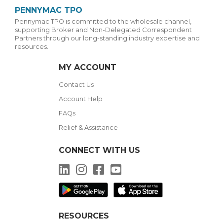
PENNYMAC TPO
Pennymac TPO is committed to the wholesale channel,
supporting Broker and Non-Delegated Correspondent
Partners through our long-standing industry expertise and
resources.
MY ACCOUNT
Contact Us
Account Help
FAQs
Relief & Assistance
CONNECT WITH US
LinkedIn
Instagram
Facebook
YouTube
RESOURCES