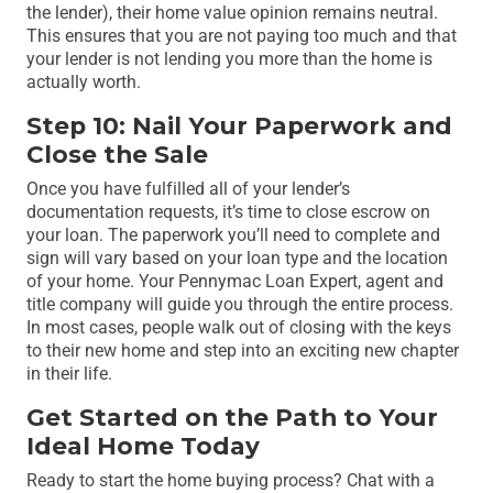
the lender), their home value opinion remains neutral.
This ensures that you are not paying too much and that
your lender is not lending you more than the home is
actually worth.
Step 10: Nail Your Paperwork and
Close the Sale
Once you have fulfilled all of your lender’s
documentation requests, it’s time to close escrow on
your loan. The paperwork you’ll need to complete and
sign will vary based on your loan type and the location
of your home. Your Pennymac Loan Expert, agent and
title company will guide you through the entire process.
In most cases, people walk out of closing with the keys
to their new home and step into an exciting new chapter
in their life.
Get Started on the Path to Your
Ideal Home Today
Ready to start the home buying process? Chat with a