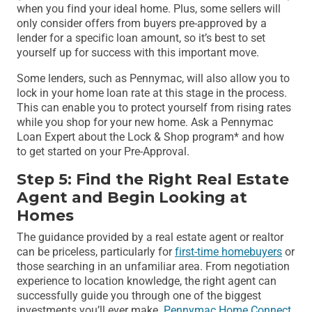
when you find your ideal home. Plus, some sellers will
only consider offers from buyers pre-approved by a
lender for a specific loan amount, so it’s best to set
yourself up for success with this important move.
Some lenders, such as Pennymac, will also allow you to
lock in your home loan rate at this stage in the process.
This can enable you to protect yourself from rising rates
while you shop for your new home. Ask a Pennymac
Loan Expert about the Lock & Shop program* and how
to get started on your Pre-Approval.
Step 5: Find the Right Real Estate
Agent and Begin Looking at
Homes
The guidance provided by a real estate agent or realtor
can be priceless, particularly for
first-time homebuyers
or
those searching in an unfamiliar area. From negotiation
experience to location knowledge, the right agent can
successfully guide you through one of the biggest
investments you’ll ever make.
Pennymac Home Connect