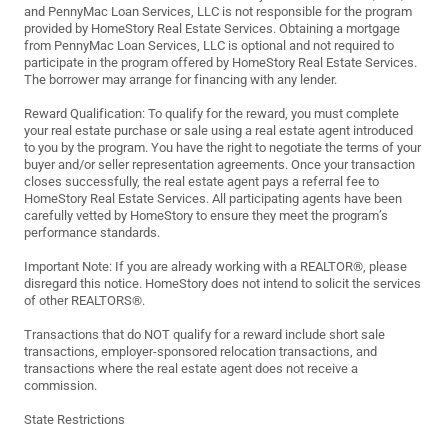
and PennyMac Loan Services, LLC is not responsible for the program
provided by HomeStory Real Estate Services. Obtaining a mortgage
from PennyMac Loan Services, LLC is optional and not required to
participate in the program offered by HomeStory Real Estate Services.
The borrower may arrange for financing with any lender.
Reward Qualification: To qualify for the reward, you must complete
your real estate purchase or sale using a real estate agent introduced
to you by the program. You have the right to negotiate the terms of your
buyer and/or seller representation agreements. Once your transaction
closes successfully, the real estate agent pays a referral fee to
HomeStory Real Estate Services. All participating agents have been
carefully vetted by HomeStory to ensure they meet the program’s
performance standards.
Important Note: If you are already working with a REALTOR®, please
disregard this notice. HomeStory does not intend to solicit the services
of other REALTORS®.
Transactions that do NOT qualify for a reward include short sale
transactions, employer-sponsored relocation transactions, and
transactions where the real estate agent does not receive a
commission.
State Restrictions