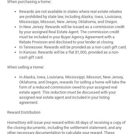
When purchasing a home:
Rewards are not available in states where real estate rebates
are prohibited by state law, including Alaska, Iowa, Louisiana,
Mississippi, Missouri, New Jersey, Oklahoma, and Oregon.
In New Jersey: Rewards will be issued as a commission credit
by your assigned Real Estate Agent. The commission credit
must be included in your Buyer Agency Agreement with a
Rebate Provision and disclosed to your lender at closing.
In Tennessee: Rewards will be provided as a non-cash gift card.
In Kansas: Rewards will be a flat $1,000, provided as a non-
cash gift card.
When selling a Home:
In Alaska, Iowa, Louisiana, Mississippi, Missouri, New Jersey,
Oklahoma, and Oregon, rewards for selling a home will take the
form of a reduced commission owed to your assigned real
estate agent. This reduction must be discussed with your
assigned real estate agent and included in your listing
agreement.
Reward Distribution
HomeStory will issue your reward within 45 days of receiving a copy of
the closing documents, including the settlement statement, and any
other necessary documentation to calculate your reward. These