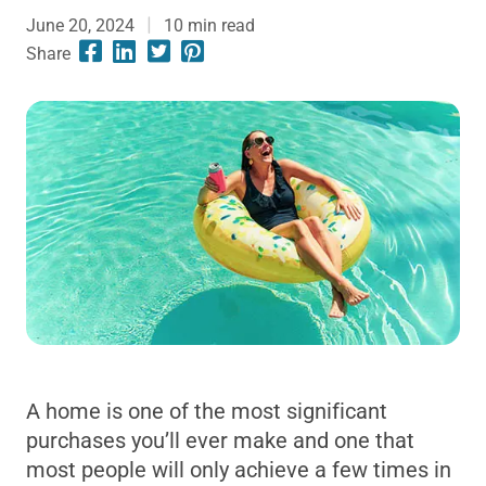
June 20, 2024
10
min read
Share
A home is one of the most significant
purchases you’ll ever make and one that
most people will only achieve a few times in