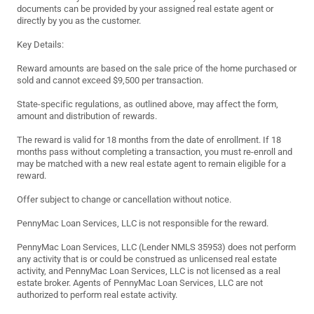
documents can be provided by your assigned real estate agent or
directly by you as the customer.
Key Details:
Reward amounts are based on the sale price of the home purchased or
sold and cannot exceed $9,500 per transaction.
State-specific regulations, as outlined above, may affect the form,
amount and distribution of rewards.
The reward is valid for 18 months from the date of enrollment. If 18
months pass without completing a transaction, you must re-enroll and
may be matched with a new real estate agent to remain eligible for a
reward.
Offer subject to change or cancellation without notice.
PennyMac Loan Services, LLC is not responsible for the reward.
PennyMac Loan Services, LLC (Lender NMLS 35953) does not perform
any activity that is or could be construed as unlicensed real estate
activity, and PennyMac Loan Services, LLC is not licensed as a real
estate broker. Agents of PennyMac Loan Services, LLC are not
authorized to perform real estate activity.