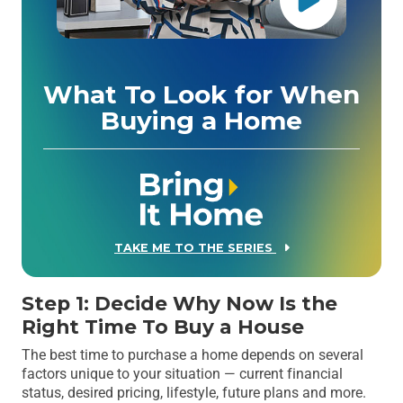
What To Look for When
Buying a Home
TAKE ME TO THE SERIES
Step 1: Decide Why Now Is the
Right Time To Buy a House
The best time to purchase a home depends on several
factors unique to your situation — current financial
status, desired pricing, lifestyle, future plans and more.