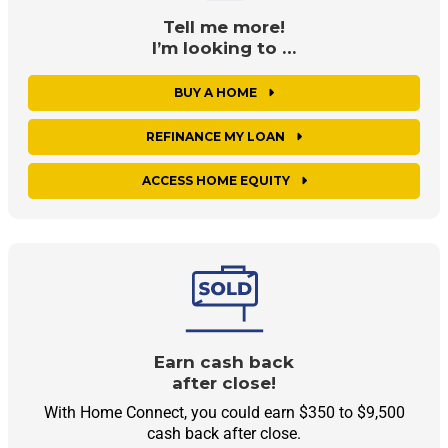
Tell me more!
I’m looking to …
BUY A HOME
REFINANCE MY LOAN
ACCESS HOME EQUITY
Earn cash back
after close!
With Home Connect, you could earn $350 to $9,500
cash back after close.