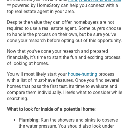
** powered by HomeStory can help you connect with a
top real estate agent in your area.
Despite the value they can offer, homebuyers are not
required to use a real estate agent. Some buyers choose
to handle the process on their own, but be sure you’ve
done your research before opting out of this opportunity.
Now that you’ve done your research and prepared
financially, it’s time to start the fun and exciting process
of looking at homes.
You will most likely start your
house-hunting
process
with a list of must-have features. Once you find several
homes that pass the first test, it’s time to evaluate and
compare them individually. Here’s what to consider while
searching.
What to look for inside of a potential home:
Plumbing:
Run the showers and sinks to observe
the water pressure. You should also look under