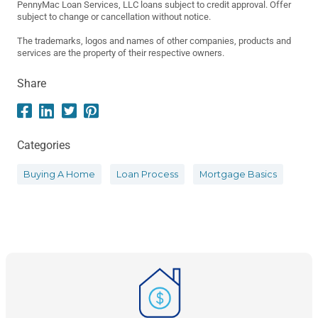
PennyMac Loan Services, LLC loans subject to credit approval. Offer
subject to change or cancellation without notice.
The trademarks, logos and names of other companies, products and
services are the property of their respective owners.
Share
Categories
Buying A Home
Loan Process
Mortgage Basics