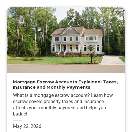
Mortgage Escrow Accounts Explained: Taxes,
Insurance and Monthly Payments
What is a mortgage escrow account? Learn how
escrow covers property taxes and insurance,
affects your monthly payment and helps you
budget.
May 22, 2026