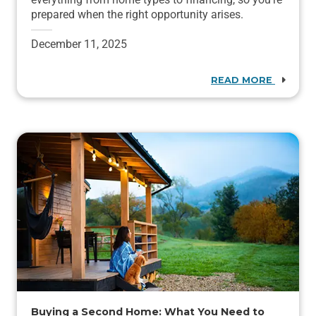
prepared when the right opportunity arises.
December 11, 2025
READ MORE
Buying a Second Home: What You Need to