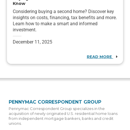
Know
Considering buying a second home? Discover key
insights on costs, financing, tax benefits and more.
Learn how to make a smart and informed
investment.
December 11, 2025
READ MORE
PENNYMAC CORRESPONDENT GROUP
Pennymac Correspondent Group specializes in the
acquisition of newly originated U.S. residential home loans
from independent mortgage bankers, banks and credit
unions.