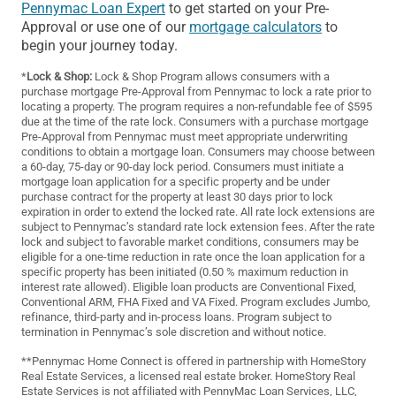
Pennymac Loan Expert
to get started on your Pre-
Approval or use one of our
mortgage calculators
to
begin your journey today.
*
Lock & Shop:
Lock & Shop Program allows consumers with a
purchase mortgage Pre-Approval from Pennymac to lock a rate prior to
locating a property. The program requires a non-refundable fee of $595
due at the time of the rate lock. Consumers with a purchase mortgage
Pre-Approval from Pennymac must meet appropriate underwriting
conditions to obtain a mortgage loan. Consumers may choose between
a 60-day, 75-day or 90-day lock period. Consumers must initiate a
mortgage loan application for a specific property and be under
purchase contract for the property at least 30 days prior to lock
expiration in order to extend the locked rate. All rate lock extensions are
subject to Pennymac’s standard rate lock extension fees. After the rate
lock and subject to favorable market conditions, consumers may be
eligible for a one-time reduction in rate once the loan application for a
specific property has been initiated (0.50 % maximum reduction in
interest rate allowed). Eligible loan products are Conventional Fixed,
Conventional ARM, FHA Fixed and VA Fixed. Program excludes Jumbo,
refinance, third-party and in-process loans. Program subject to
termination in Pennymac’s sole discretion and without notice.
**Pennymac Home Connect is offered in partnership with HomeStory
Real Estate Services, a licensed real estate broker. HomeStory Real
Estate Services is not affiliated with PennyMac Loan Services, LLC,