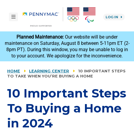
Skip to main content.
toggle navigation
LOG IN
reCAPTCHA
Planned Maintenance:
Our website will be under
maintenance on Saturday, August 8 between 5-11pm ET (2-
8pm PT). During this window, you may be unable to log in
to your account. We apologize for the inconvenience.
HOME
LEARNING CENTER
10 IMPORTANT STEPS
TO TAKE WHEN YOU’RE BUYING A HOME
10 Important Steps
To Buying a Home
in 2024