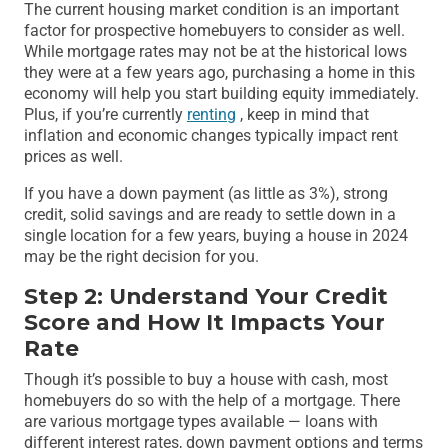
The current housing market condition is an important
factor for prospective homebuyers to consider as well.
While mortgage rates may not be at the historical lows
they were at a few years ago, purchasing a home in this
economy will help you start building equity immediately.
Plus, if you’re currently
renting
, keep in mind that
inflation and economic changes typically impact rent
prices as well.
If you have a down payment (as little as 3%), strong
credit, solid savings and are ready to settle down in a
single location for a few years, buying a house in 2024
may be the right decision for you.
Step 2: Understand Your Credit
Score and How It Impacts Your
Rate
Though it’s possible to buy a house with cash, most
homebuyers do so with the help of a mortgage. There
are various mortgage types available — loans with
different interest rates, down payment options and terms