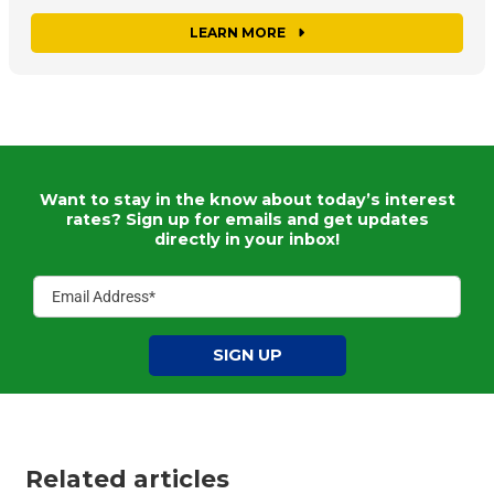
LEARN MORE
Want to stay in the know about today’s interest
rates?
Sign up for emails and get updates
directly in your inbox!
SIGN UP
Related articles