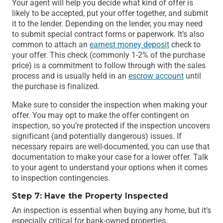
Your agent will help you decide what kind of offer is
likely to be accepted, put your offer together, and submit
it to the lender. Depending on the lender, you may need
to submit special contract forms or paperwork. It’s also
common to attach an
earnest money deposit
check to
your offer. This check (commonly 1-2% of the purchase
price) is a commitment to follow through with the sales
process and is usually held in an
escrow account
until
the purchase is finalized.
Make sure to consider the inspection when making your
offer. You may opt to make the offer contingent on
inspection, so you’re protected if the inspection uncovers
significant (and potentially dangerous) issues. If
necessary repairs are well-documented, you can use that
documentation to make your case for a lower offer. Talk
to your agent to understand your options when it comes
to inspection contingencies.
Step 7: Have the Property Inspected
An inspection is essential when buying any home, but it’s
especially critical for bank-owned properties.