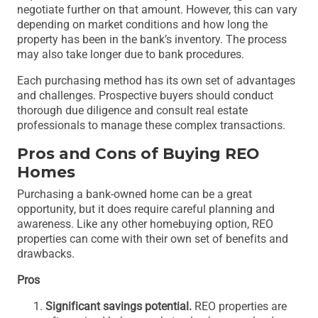
negotiate further on that amount. However, this can vary
depending on market conditions and how long the
property has been in the bank’s inventory. The process
may also take longer due to bank procedures.
Each purchasing method has its own set of advantages
and challenges. Prospective buyers should conduct
thorough due diligence and consult real estate
professionals to manage these complex transactions.
Pros and Cons of Buying REO
Homes
Purchasing a bank-owned home can be a great
opportunity, but it does require careful planning and
awareness. Like any other homebuying option, REO
properties can come with their own set of benefits and
drawbacks.
Pros
Significant savings potential.
REO properties are