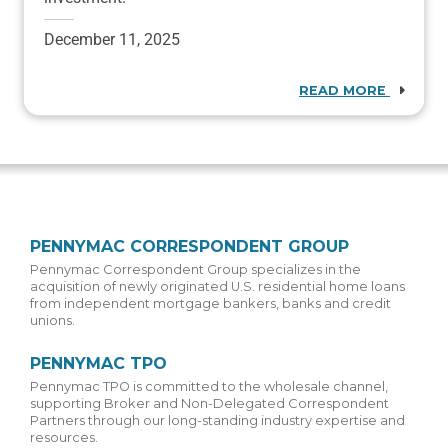
December 11, 2025
READ MORE
PENNYMAC CORRESPONDENT GROUP
Pennymac Correspondent Group specializes in the
acquisition of newly originated U.S. residential home loans
from independent mortgage bankers, banks and credit
unions.
PENNYMAC TPO
Pennymac TPO is committed to the wholesale channel,
supporting Broker and Non-Delegated Correspondent
Partners through our long-standing industry expertise and
resources.