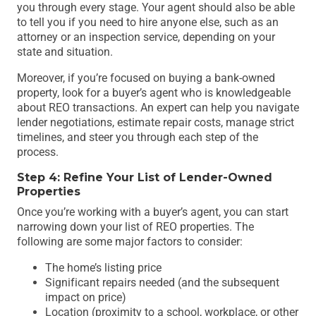
you through every stage. Your agent should also be able
to tell you if you need to hire anyone else, such as an
attorney or an inspection service, depending on your
state and situation.
Moreover, if you’re focused on buying a bank-owned
property, look for a buyer’s agent who is knowledgeable
about REO transactions. An expert can help you navigate
lender negotiations, estimate repair costs, manage strict
timelines, and steer you through each step of the
process.
Step 4: Refine Your List of Lender-Owned
Properties
Once you’re working with a buyer’s agent, you can start
narrowing down your list of REO properties. The
following are some major factors to consider:
The home’s listing price
Significant repairs needed (and the subsequent
impact on price)
Location (proximity to a school, workplace, or other