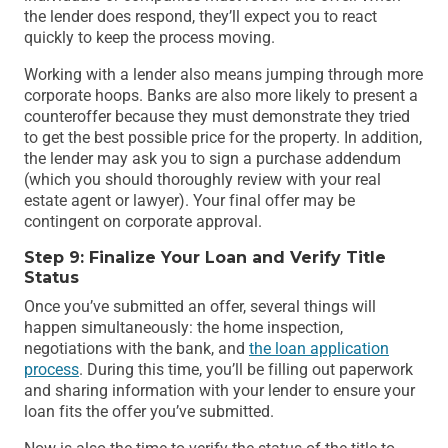
the lender does respond, they’ll expect you to react
quickly to keep the process moving.
Working with a lender also means jumping through more
corporate hoops. Banks are also more likely to present a
counteroffer because they must demonstrate they tried
to get the best possible price for the property. In addition,
the lender may ask you to sign a purchase addendum
(which you should thoroughly review with your real
estate agent or lawyer). Your final offer may be
contingent on corporate approval.
Step 9: Finalize Your Loan and Verify Title
Status
Once you’ve submitted an offer, several things will
happen simultaneously: the home inspection,
negotiations with the bank, and
the loan application
process
. During this time, you’ll be filling out paperwork
and sharing information with your lender to ensure your
loan fits the offer you’ve submitted.