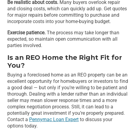
Be realistic about costs.
Many buyers overlook repair
and closing costs, which can quickly add up. Get quotes
for major repairs before committing to purchase and
incorporate costs into your home-buying budget.
Exercise patience.
The process may take longer than
expected, so maintain open communication with all
parties involved.
Is an REO Home the Right Fit for
You?
Buying a foreclosed home as an REO property can be an
excellent opportunity for homebuyers or investors to find
a good deal — but only if you’re willing to be patient and
thorough. Dealing with a lender rather than an individual
seller may mean slower response times and a more
complex negotiation process. Still, it can lead to a
potentially great investment if you’re properly prepared.
Contact a
Pennymac Loan Expert
to discuss your
options today.