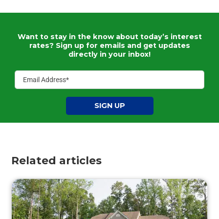
Want to stay in the know about today’s interest
rates?
Sign up for emails and get updates
directly in your inbox!
SIGN UP
Related articles