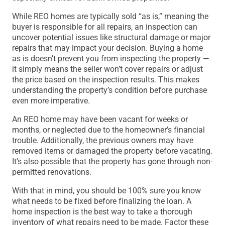
While REO homes are typically sold “as is,” meaning the
buyer is responsible for all repairs, an inspection can
uncover potential issues like structural damage or major
repairs that may impact your decision. Buying a home
as is doesn’t prevent you from inspecting the property —
it simply means the seller won’t cover repairs or adjust
the price based on the inspection results. This makes
understanding the property’s condition before purchase
even more imperative.
An REO home may have been vacant for weeks or
months, or neglected due to the homeowner’s financial
trouble. Additionally, the previous owners may have
removed items or damaged the property before vacating.
It’s also possible that the property has gone through non-
permitted renovations.
With that in mind, you should be 100% sure you know
what needs to be fixed before finalizing the loan. A
home inspection is the best way to take a thorough
inventory of what repairs need to be made. Factor these