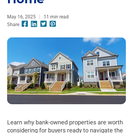
May 16, 2025
11
min read
Share
Learn why bank-owned properties are worth
considering for buyers ready to navigate the