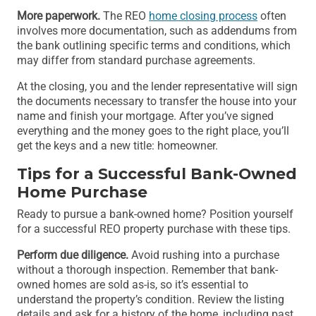
More paperwork.
The REO
home closing process
often
involves more documentation, such as addendums from
the bank outlining specific terms and conditions, which
may differ from standard purchase agreements.
At the closing, you and the lender representative will sign
the documents necessary to transfer the house into your
name and finish your mortgage. After you’ve signed
everything and the money goes to the right place, you’ll
get the keys and a new title: homeowner.
Tips for a Successful Bank-Owned
Home Purchase
Ready to pursue a bank-owned home? Position yourself
for a successful REO property purchase with these tips.
Perform due diligence.
Avoid rushing into a purchase
without a thorough inspection. Remember that bank-
owned homes are sold as-is, so it’s essential to
understand the property’s condition. Review the listing
details and ask for a history of the home, including past