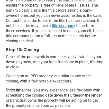
Now is also the time to verify the status of the title to
ensure the property is free of liens or legal issues. The
bank typically clears the title before selling a bank-
owned home, but you can never assume this is the case.
Contact the lender to see if the title has been cleared. If
not, the lender may have a
title company
to perform
these services. If you’re expected to do so yourself, hire a
title company to run a full, insured title search before
closing the deal.
Step 10: Closing
Once all the paperwork is complete, you’ve wired in your
down payment, and your loan funds are in place, it’s time
to close.
Closing on an REO property is similar to any other
closing, with a few notable exceptions.
Strict timelines.
You may experience less flexibility with
scheduling the closing date given the urgency the lender
or bank that owns the property will be acting on to get
the property sold as soon as possible.