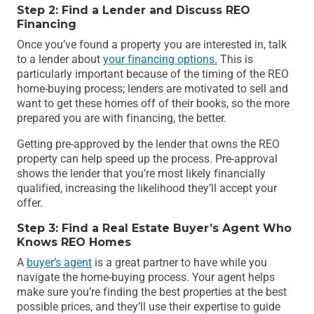
Step 2: Find a Lender and Discuss REO
Financing
Once you’ve found a property you are interested in, talk
to a lender about
your financing options.
This is
particularly important because of the timing of the REO
home-buying process; lenders are motivated to sell and
want to get these homes off of their books, so the more
prepared you are with financing, the better.
Getting pre-approved by the lender that owns the REO
property can help speed up the process. Pre-approval
shows the lender that you’re most likely financially
qualified, increasing the likelihood they’ll accept your
offer.
Step 3: Find a Real Estate Buyer’s Agent Who
Knows REO Homes
A
buyer’s agent
is a great partner to have while you
navigate the home-buying process. Your agent helps
make sure you’re finding the best properties at the best
possible prices, and they’ll use their expertise to guide