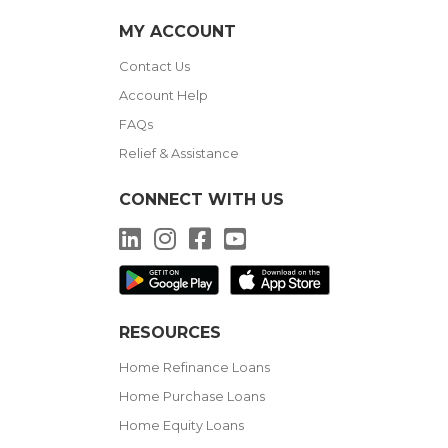
MY ACCOUNT
Contact Us
Account Help
FAQs
Relief & Assistance
CONNECT WITH US
LinkedIn
Instagram
Facebook
YouTube
RESOURCES
Home Refinance Loans
Home Purchase Loans
Home Equity Loans