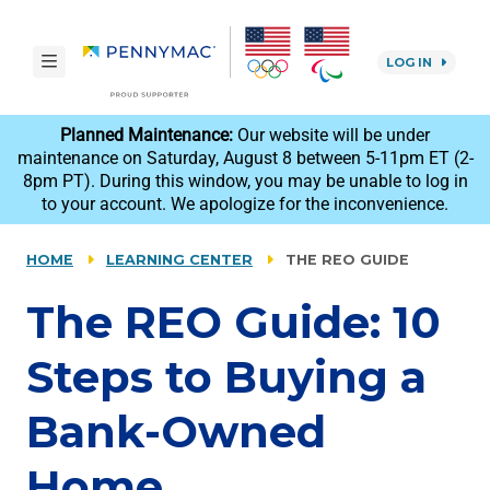
Skip to main content.
toggle navigation
LOG IN
reCAPTCHA
Planned Maintenance:
Our website will be under
maintenance on Saturday, August 8 between 5-11pm ET (2-
8pm PT). During this window, you may be unable to log in
to your account. We apologize for the inconvenience.
HOME
LEARNING CENTER
THE REO GUIDE
The REO Guide: 10
Steps to Buying a
Bank-Owned
Home