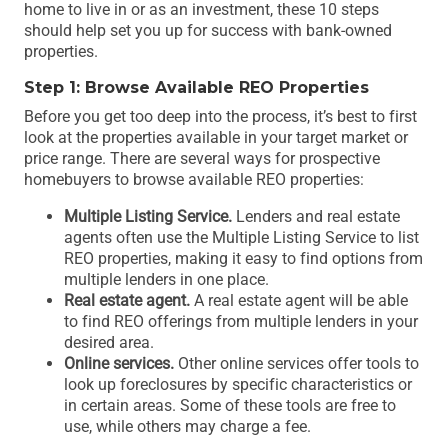
home to live in or as an investment, these 10 steps
should help set you up for success with bank-owned
properties.
Step 1: Browse Available REO Properties
Before you get too deep into the process, it’s best to first
look at the properties available in your target market or
price range. There are several ways for prospective
homebuyers to browse available REO properties:
Multiple Listing Service.
Lenders and real estate
agents often use the Multiple Listing Service to list
REO properties, making it easy to find options from
multiple lenders in one place.
Real estate agent.
A real estate agent will be able
to find REO offerings from multiple lenders in your
desired area.
Online services.
Other online services offer tools to
look up foreclosures by specific characteristics or
in certain areas. Some of these tools are free to
use, while others may charge a fee.