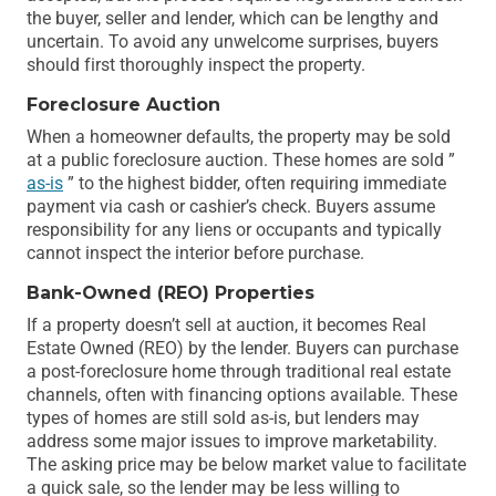
the buyer, seller and lender, which can be lengthy and
uncertain. To avoid any unwelcome surprises, buyers
should first thoroughly inspect the property.
Foreclosure Auction
When a homeowner defaults, the property may be sold
at a public foreclosure auction. These homes are sold ”
as-is
” to the highest bidder, often requiring immediate
payment via cash or cashier’s check. Buyers assume
responsibility for any liens or occupants and typically
cannot inspect the interior before purchase.
Bank-Owned (REO) Properties
If a property doesn’t sell at auction, it becomes Real
Estate Owned (REO) by the lender. Buyers can purchase
a post-foreclosure home through traditional real estate
channels, often with financing options available. These
types of homes are still sold as-is, but lenders may
address some major issues to improve marketability.
The asking price may be below market value to facilitate
a quick sale, so the lender may be less willing to