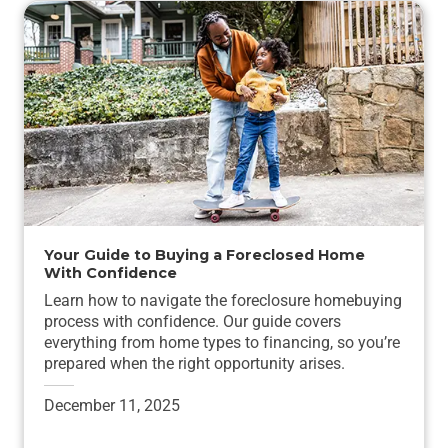
Your Guide to Buying a Foreclosed Home
With Confidence
Learn how to navigate the foreclosure homebuying
process with confidence. Our guide covers
everything from home types to financing, so you’re
prepared when the right opportunity arises.
December 11, 2025