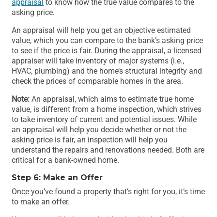
appraisal
to know how the true value compares to the
asking price.
An appraisal will help you get an objective estimated
value, which you can compare to the bank’s asking price
to see if the price is fair. During the appraisal, a licensed
appraiser will take inventory of major systems (i.e.,
HVAC, plumbing) and the home’s structural integrity and
check the prices of comparable homes in the area.
Note:
An appraisal, which aims to estimate true home
value, is different from a home inspection, which strives
to take inventory of current and potential issues. While
an appraisal will help you decide whether or not the
asking price is fair, an inspection will help you
understand the repairs and renovations needed. Both are
critical for a bank-owned home.
Step 6: Make an Offer
Once you’ve found a property that’s right for you, it’s time
to make an offer.