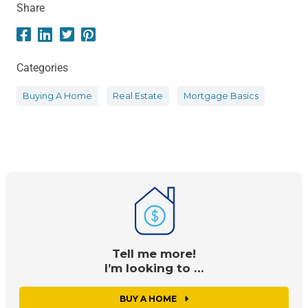
Share
Categories
Buying A Home
Real Estate
Mortgage Basics
Tell me more!
I’m looking to …
BUY A HOME