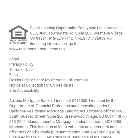
Equal Housing Opportunity, PennyMac Loan Services,
LLC,
3043 Townsgate Rd, Suite 200, Westlake Village,
CA 91361,
818-224-7442
.
NMLS ID # 35953. For
licensing information, go to:
www.nmlsconsumeraccess.org
.
Legal
Privacy Policy
Terms of Use
Fees
Do Not Sell or Share My Personal Information
Notice at Collection for CA Residents
Site Accessibility
Arizona Mortgage Banker License # 0911088. Licensed by the
Department of Financial Protection and Innovation under the
California Residential Mortgage Lending Act. Colorado office: 5500
South Quebec Street, Suite 260 Greenwood Village, CO 80111, (877)
215-2552. Massachusetts Mortgage Lender License # MC35953.
Minnesota: This is not an offer to enter into an agreement and an
offer may only be made pursuant to Minn. Stat. §47.206 (3) & (4).
Licensed by the N.J. Department of Banking and Insurance.