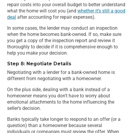
repair costs into your overall budget to better understand
what the home will cost you (and
whether it’s still a good
deal
after accounting for repair expenses).
In some cases, the lender may conduct an inspection
when the home becomes bank-owned. If so, make sure
you get a copy of the inspection report and review it
thoroughly to decide if it is comprehensive enough to
help you make your decision.
Step 8: Negotiate Details
Negotiating with a lender for a bank-owned home is
different from negotiating with a homeowner.
On the plus side, dealing with a bank instead of a
homeowner means you don’t have to worry about
emotional attachments to the home influencing the
seller’s decision.
Banks typically take longer to respond to an offer (or a
question) than a homeowner because several
individuals or companies must review the offer. When