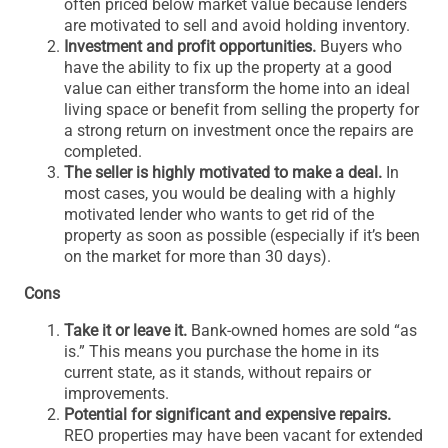
often priced below market value because lenders
are motivated to sell and avoid holding inventory.
Investment and profit opportunities.
Buyers who
have the ability to fix up the property at a good
value can either transform the home into an ideal
living space or benefit from selling the property for
a strong return on investment once the repairs are
completed.
The seller is highly motivated to make a deal.
In
most cases, you would be dealing with a highly
motivated lender who wants to get rid of the
property as soon as possible (especially if it’s been
on the market for more than 30 days).
Cons
Take it or leave it.
Bank-owned homes are sold “as
is.” This means you purchase the home in its
current state, as it stands, without repairs or
improvements.
Potential for significant and expensive repairs.
REO properties may have been vacant for extended