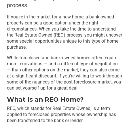
process.
If you’re in the market for a new home, a bank-owned
property can be a good option under the right
circumstances. When you take the time to understand
the Real Estate Owned (REO) process, you might uncover
some special opportunities unique to this type of home
purchase.
While foreclosed and bank-owned homes often require
more renovations — and a different type of negotiation
— than other options on the market, they can also come
at a significant discount. If you’re willing to work through
some of the nuances of the post-foreclosure market, you
can set yourself up for a great deal.
What Is an REO Home?
REO, which stands for Real Estate Owned, is a term
applied to foreclosed properties whose ownership has
been transferred to the bank or lender.