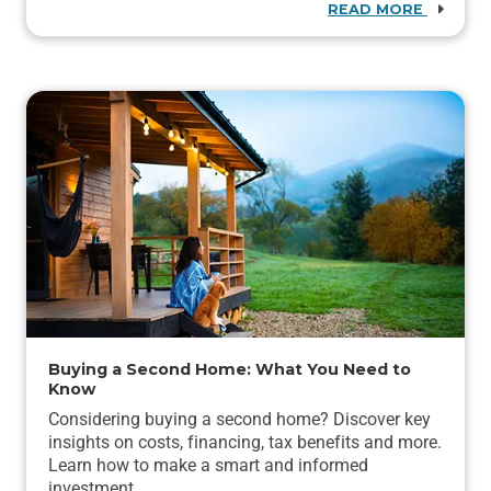
READ MORE
Buying a Second Home: What You Need to
Know
Considering buying a second home? Discover key
insights on costs, financing, tax benefits and more.
Learn how to make a smart and informed
investment.