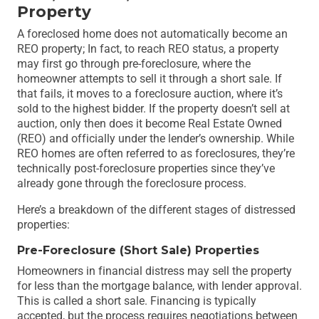
Property
A foreclosed home does not automatically become an
REO property; In fact, to reach REO status, a property
may first go through pre-foreclosure, where the
homeowner attempts to sell it through a short sale. If
that fails, it moves to a foreclosure auction, where it’s
sold to the highest bidder. If the property doesn’t sell at
auction, only then does it become Real Estate Owned
(REO) and officially under the lender’s ownership. While
REO homes are often referred to as foreclosures, they’re
technically post-foreclosure properties since they’ve
already gone through the foreclosure process.
Here’s a breakdown of the different stages of distressed
properties:
Pre-Foreclosure (Short Sale) Properties
Homeowners in financial distress may sell the property
for less than the mortgage balance, with lender approval.
This is called a short sale. Financing is typically
accepted, but the process requires negotiations between