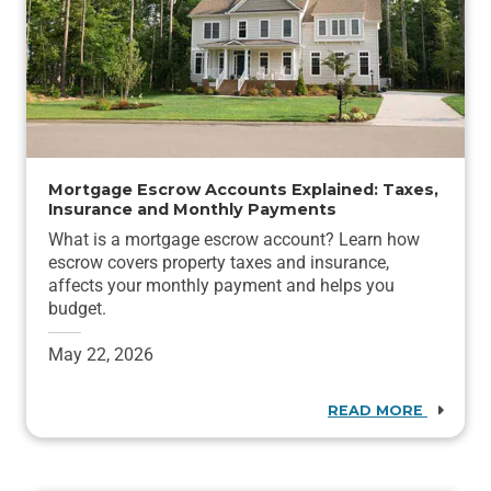
Mortgage Escrow Accounts Explained: Taxes,
Insurance and Monthly Payments
What is a mortgage escrow account? Learn how
escrow covers property taxes and insurance,
affects your monthly payment and helps you
budget.
May 22, 2026
READ MORE