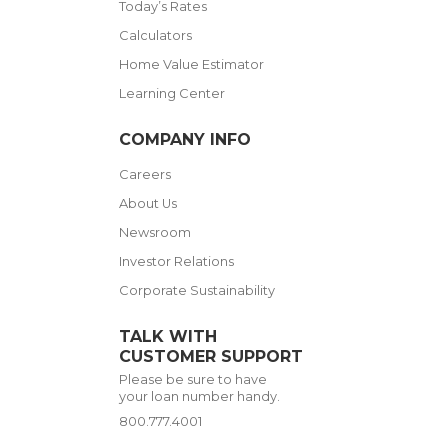
Today’s Rates
Calculators
Home Value Estimator
Learning Center
COMPANY INFO
Careers
About Us
Newsroom
Investor Relations
Corporate Sustainability
TALK WITH
CUSTOMER SUPPORT
Please be sure to have
your loan number handy.
800.777.4001