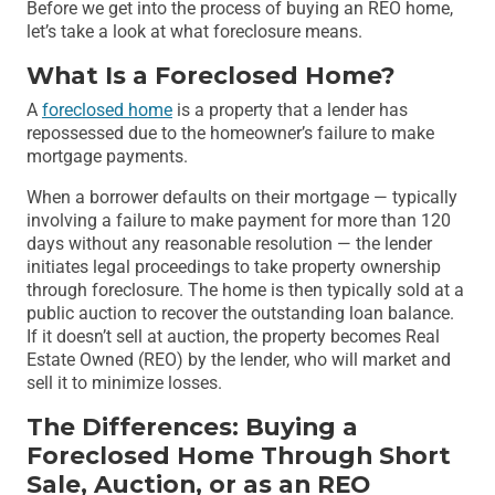
Before we get into the process of buying an REO home,
let’s take a look at what foreclosure means.
What Is a Foreclosed Home?
A
foreclosed home
is a property that a lender has
repossessed due to the homeowner’s failure to make
mortgage payments.
When a borrower defaults on their mortgage — typically
involving a failure to make payment for more than 120
days without any reasonable resolution — the lender
initiates legal proceedings to take property ownership
through foreclosure. The home is then typically sold at a
public auction to recover the outstanding loan balance.
If it doesn’t sell at auction, the property becomes Real
Estate Owned (REO) by the lender, who will market and
sell it to minimize losses.
The Differences: Buying a
Foreclosed Home Through Short
Sale, Auction, or as an REO