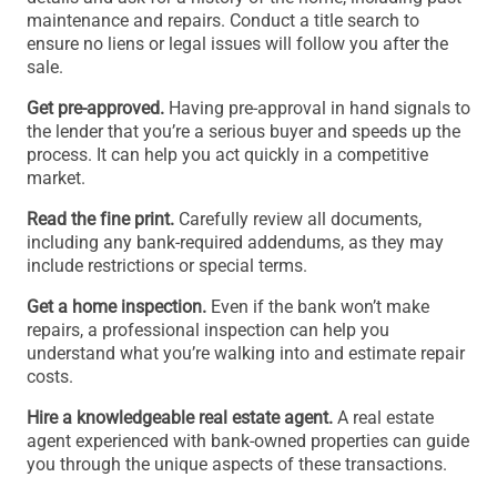
maintenance and repairs. Conduct a title search to
ensure no liens or legal issues will follow you after the
sale.
Get pre-approved.
Having pre-approval in hand signals to
the lender that you’re a serious buyer and speeds up the
process. It can help you act quickly in a competitive
market.
Read the fine print.
Carefully review all documents,
including any bank-required addendums, as they may
include restrictions or special terms.
Get a home inspection.
Even if the bank won’t make
repairs, a professional inspection can help you
understand what you’re walking into and estimate repair
costs.
Hire a knowledgeable real estate agent.
A real estate
agent experienced with bank-owned properties can guide
you through the unique aspects of these transactions.