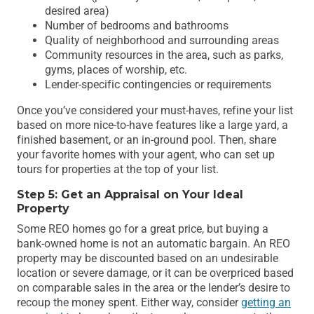
desired area)
Number of bedrooms and bathrooms
Quality of neighborhood and surrounding areas
Community resources in the area, such as parks,
gyms, places of worship, etc.
Lender-specific contingencies or requirements
Once you’ve considered your must-haves, refine your list
based on more nice-to-have features like a large yard, a
finished basement, or an in-ground pool. Then, share
your favorite homes with your agent, who can set up
tours for properties at the top of your list.
Step 5: Get an Appraisal on Your Ideal
Property
Some REO homes go for a great price, but buying a
bank-owned home is not an automatic bargain. An REO
property may be discounted based on an undesirable
location or severe damage, or it can be overpriced based
on comparable sales in the area or the lender’s desire to
recoup the money spent. Either way, consider
getting an