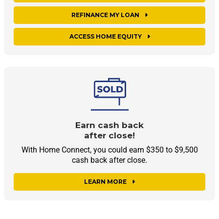
REFINANCE MY LOAN
ACCESS HOME EQUITY
Earn cash back
after close!
With Home Connect, you could earn $350 to $9,500
cash back after close.
LEARN MORE