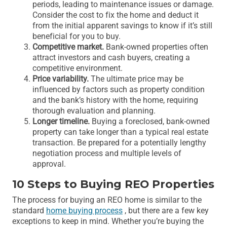
periods, leading to maintenance issues or damage.
Consider the cost to fix the home and deduct it
from the initial apparent savings to know if it’s still
beneficial for you to buy.
Competitive market.
Bank-owned properties often
attract investors and cash buyers, creating a
competitive environment.
Price variability.
The ultimate price may be
influenced by factors such as property condition
and the bank’s history with the home, requiring
thorough evaluation and planning.
Longer timeline.
Buying a foreclosed, bank-owned
property can take longer than a typical real estate
transaction. Be prepared for a potentially lengthy
negotiation process and multiple levels of
approval.
10 Steps to Buying REO Properties
The process for buying an REO home is similar to the
standard
home buying process
, but there are a few key
exceptions to keep in mind. Whether you’re buying the