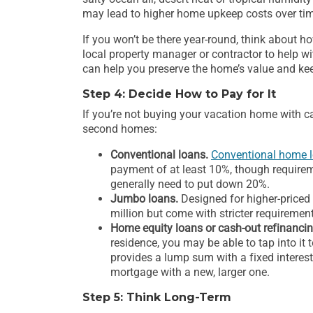
may lead to higher home upkeep costs over ti
If you won’t be there year-round, think about 
local property manager or contractor to help 
can help you preserve the home’s value and keep 
Step 4: Decide How to Pay for It
If you’re not buying your vacation home with ca
second homes:
Conventional loans.
Conventional home 
payment of at least 10%, though requirem
generally need to put down 20%.
Jumbo loans.
Designed for higher-price
million but come with stricter requiremen
Home equity loans or cash-out refinancin
residence, you may be able to tap into it
provides a lump sum with a fixed interest
mortgage with a new, larger one.
Step 5: Think Long-Term