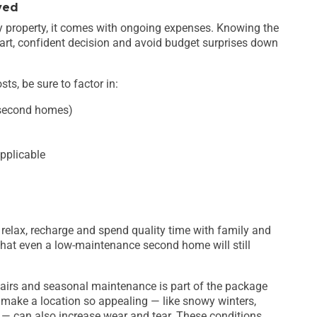
ved
ny property, it comes with ongoing expenses. Knowing the
art, confident decision and avoid budget surprises down
ts, be sure to factor in:
 second homes)
pplicable
 relax, recharge and spend quality time with family and
that even a low-maintenance second home will still
pairs and seasonal maintenance is part of the package
 make a location so appealing — like snowy winters,
ty — can also increase wear and tear. These conditions