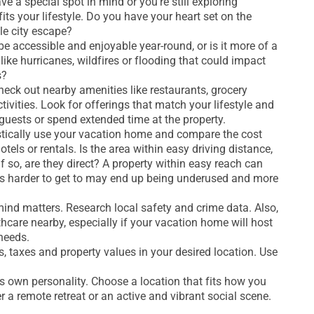
 a special spot in mind or you’re still exploring
fits your lifestyle. Do you have your heart set on the
e city escape?
e accessible and enjoyable year-round, or is it more of a
 like hurricanes, wildfires or flooding that could impact
s?
eck out nearby amenities like restaurants, grocery
ivities. Look for offerings that match your lifestyle and
guests or spend extended time at the property.
istically use your vacation home and compare the cost
tels or rentals. Is the area within easy driving distance,
 if so, are they direct? A property within easy reach can
’s harder to get to may end up being underused and more
ind matters. Research local safety and crime data. Also,
lthcare nearby, especially if your vacation home will host
needs.
 taxes and property values in your desired location. Use
s own personality. Choose a location that fits how you
r a remote retreat or an active and vibrant social scene.