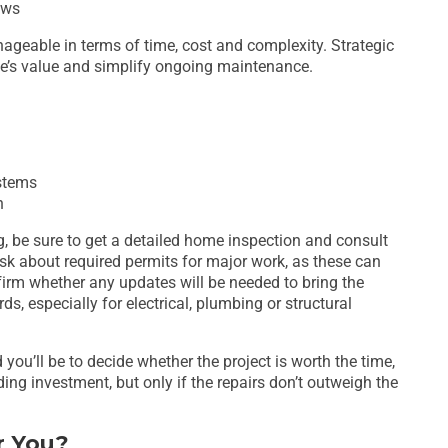
ows
geable in terms of time, cost and complexity. Strategic
e’s value and simplify ongoing maintenance.
ystems
n
ng, be sure to get a detailed home inspection and consult
Ask about required permits for major work, as these can
firm whether any updates will be needed to bring the
s, especially for electrical, plumbing or structural
you’ll be to decide whether the project is worth the time,
ing investment, but only if the repairs don’t outweigh the
r You?