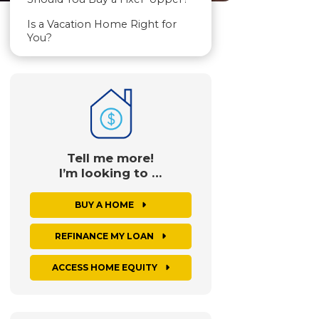
Is a Vacation Home Right for
You?
Tell me more!
I’m looking to …
BUY A HOME
REFINANCE MY LOAN
ACCESS HOME EQUITY