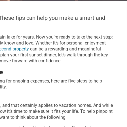
 These tips can help you make a smart and
n lake for years. Now you’re ready to take the next step:
y know and love. Whether it’s for personal enjoyment
econd property
can be a rewarding and meaningful
plan your first sunset dinner, let’s walk through the key
u move forward with confidence.
e
ng for ongoing expenses, here are five steps to help
ity.
te, and that certainly applies to vacation homes. And while
 it’s time to make sure it fits your life. To help pinpoint
 want to think about the following: