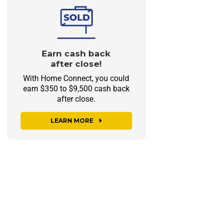
Earn cash back
after close!
With Home Connect, you could
earn $350 to $9,500 cash back
after close.
LEARN MORE