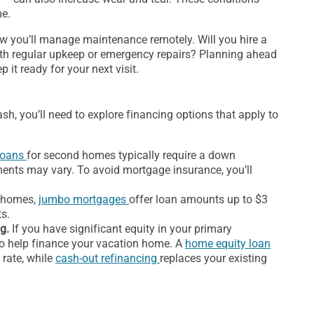
me.
how you’ll manage maintenance remotely. Will you hire a
with regular upkeep or emergency repairs? Planning ahead
it ready for your next visit.
sh, you’ll need to explore financing options that apply to
loans
for second homes typically require a down
ents may vary. To avoid mortgage insurance, you’ll
d homes,
jumbo mortgages
offer loan amounts up to $3
ts.
g.
If you have significant equity in your primary
 to help finance your vacation home. A
home equity loan
 rate, while
cash-out refinancing
replaces your existing