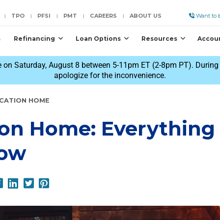
TPO
PFSI
PMT
CAREERS
ABOUT US
Want to b
|
|
|
|
|
s
Refinancing
Loan Options
Resources
Accou
 on Saturday, August 8 between 5-11pm ET (2-8pm PT). During t
apologize for the inconvenience.
ACATION HOME
ion Home: Everything
now