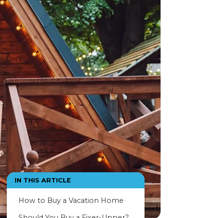
IN THIS ARTICLE
How to Buy a Vacation Home
Should You Buy a Fixer-Upper?