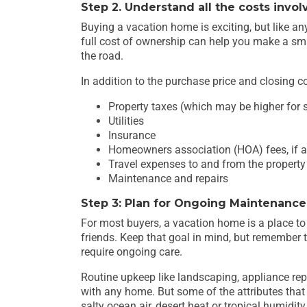
Step 2. Understand all the costs invol
Buying a vacation home is exciting, but like a
full cost of ownership can help you make a sm
the road.
In addition to the purchase price and closing cos
Property taxes (which may be higher for
Utilities
Insurance
Homeowners association (HOA) fees, if a
Travel expenses to and from the property
Maintenance and repairs
Step 3: Plan for Ongoing Maintenance
For most buyers, a vacation home is a place to
friends. Keep that goal in mind, but remember 
require ongoing care.
Routine upkeep like landscaping, appliance re
with any home. But some of the attributes that
salty ocean air, desert heat or tropical humidi