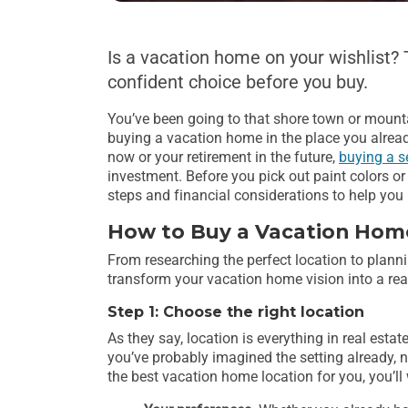
Is a vacation home on your wishlist?
confident choice before you buy.
You’ve been going to that shore town or mountai
buying a vacation home in the place you alread
now or your retirement in the future,
buying a s
investment. Before you pick out paint colors or 
steps and financial considerations to help yo
How to Buy a Vacation Hom
From researching the perfect location to planni
transform your vacation home vision into a real
Step 1: Choose the right location
As they say, location is everything in real esta
you’ve probably imagined the setting already, now
the best vacation home location for you, you’ll