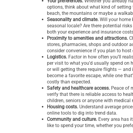
Your preferences.
Whether you already have
options, think about what kind of setting 
beach, the mountains or maybe a walkabl
Seasonality and climate.
Will your home b
seasonal locale? Are there potential risks
both your experience and insurance cost
Proximity to amenities and attractions.
Ch
stores, pharmacies, shops and outdoor act
consider convenience if you plan to host 
Logistics.
Factor in how often you’ll real
per visit to what you’d usually spend on ho
or will getting there require flights — and
become a favorite escape, while one that
costly than expected.
Safety and healthcare access.
Peace of m
verify that there is reliable access to hea
children, seniors or anyone with medical 
Housing costs.
Understand average prices,
online tools to dig into trend data.
Community and culture.
Every area has it
like to spend your time, whether you prefe