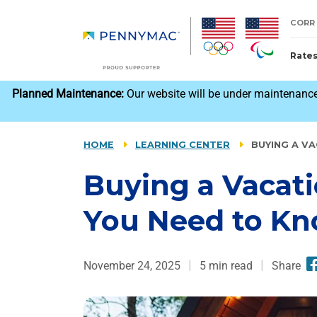
Skip to main content.
CORR
Rate
reCAPTCHA
Planned Maintenance:
Our website will be under maintenance
HOME
LEARNING CENTER
BUYING A V
Buying a Vacat
You Need to K
November 24, 2025
5
min read
Share