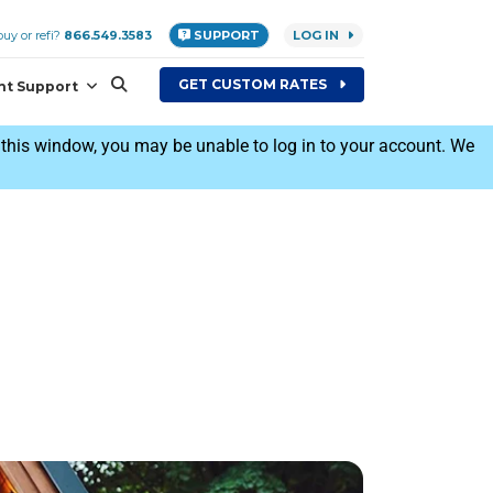
uy or refi?
866.549.3583
SUPPORT
LOG IN
GET
CUSTOM
RATES
nt Support
his window, you may be unable to log in to your account. We