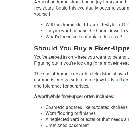
A vacation home should bring joy today and flex
few years. Could this eventually become your p
yourself:
Will this home still fit your lifestyle in 10
Do you want to pass the home down to y
What’s the resale outlook in this area?
Should You Buy a Fixer-Upp
You’ve zeroed in on where you want to be and
Figuring out if you’re looking for a move-in-read
The rise of home renovation television show
diamonds into vacation home jewels. Is a
fixe
and tolerance for surprises.
A worthwhile fixer-upper often includes:
Cosmetic updates like outdated kitchens
Worn flooring or finishes
A neglected yard or exterior that needs a 
Unfinished basement