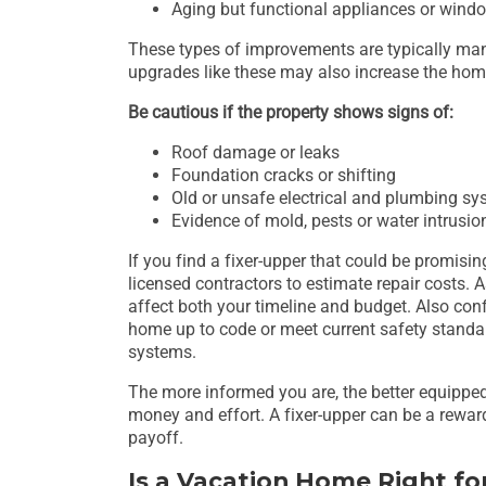
Aging but functional appliances or wind
These types of improvements are typically mana
upgrades like these may also increase the hom
Be cautious if the property shows signs of:
Roof damage or leaks
Foundation cracks or shifting
Old or unsafe electrical and plumbing s
Evidence of mold, pests or water intrusio
If you find a fixer-upper that could be promisi
licensed contractors to estimate repair costs. 
affect both your timeline and budget. Also con
home up to code or meet current safety standard
systems.
The more informed you are, the better equipped 
money and effort. A fixer-upper can be a reward
payoff.
Is a Vacation Home Right fo