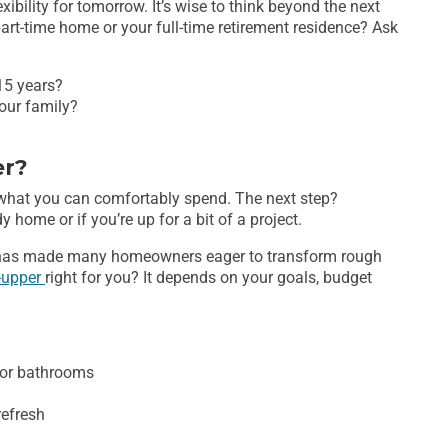
ibility for tomorrow. It’s wise to think beyond the next
art-time home or your full-time retirement residence? Ask
-15 years?
our family?
er?
 what you can comfortably spend. The next step?
y home or if you’re up for a bit of a project.
s has made many homeowners eager to transform rough
r-upper
right for you? It depends on your goals, budget
 or bathrooms
refresh