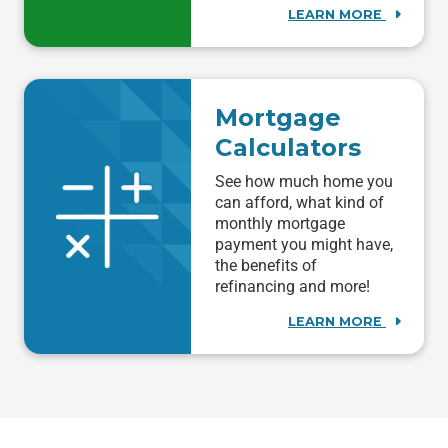
LEARN MORE
Mortgage
Calculators
See how much home you
can afford, what kind of
monthly mortgage
payment you might have,
the benefits of
refinancing and more!
LEARN MORE