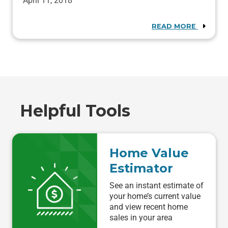
April 11, 2018
READ MORE
Helpful Tools
Home Value
Estimator
See an instant estimate of
your home’s current value
and view recent home
sales in your area