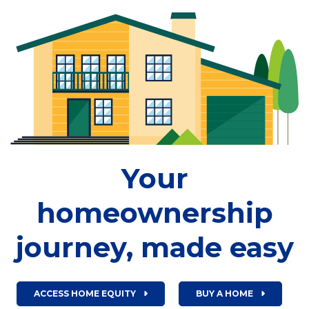
Your
homeownership
journey, made easy
ACCESS HOME EQUITY
BUY A HOME