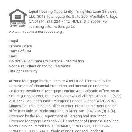
Equal Housing Opportunity, PennyMac Loan Services,
LLC,
3043 Townsgate Rd, Suite 200, Westlake Village,
CA 91361,
818-224-7442
.
NMLS ID # 35953. For
licensing information, go to:
www.nmlsconsumeraccess.org
.
Legal
Privacy Policy
Terms of Use
Fees
Do Not Sell or Share My Personal Information
Notice at Collection for CA Residents
Site Accessibility
Arizona Mortgage Banker License # 0911088. Licensed by the
Department of Financial Protection and Innovation under the
California Residential Mortgage Lending Act. Colorado office: 5500
South Quebec Street, Suite 260 Greenwood Village, CO 80111, (877)
215-2552. Massachusetts Mortgage Lender License # MC35953.
Minnesota: This is not an offer to enter into an agreement and an
offer may only be made pursuant to Minn. Stat. §47.206 (3) & (4).
Licensed by the N.J. Department of Banking and Insurance.
Licensed Mortgage Banker-NYS Department of Financial Services.
North Carolina Permit No. 119504607, 119505929, 119506567,
119506570, 119507419. Rhode Island Licensed Lender #