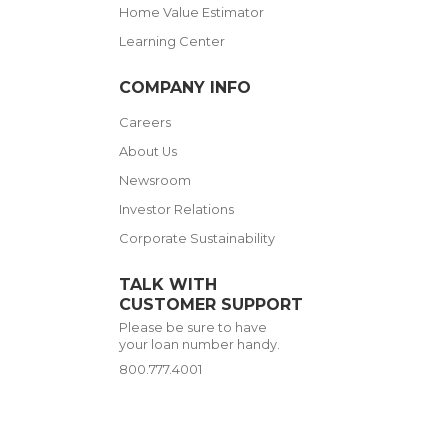
Home Value Estimator
Learning Center
COMPANY INFO
Careers
About Us
Newsroom
Investor Relations
Corporate Sustainability
TALK WITH
CUSTOMER SUPPORT
Please be sure to have
your loan number handy.
800.777.4001