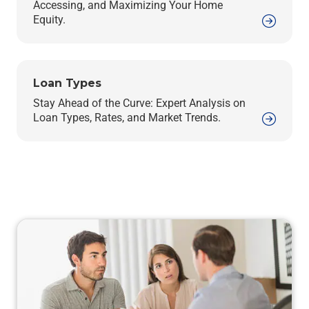
Accessing, and Maximizing Your Home
Equity.
Loan Types
Stay Ahead of the Curve: Expert Analysis on
Loan Types, Rates, and Market Trends.