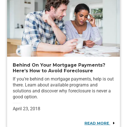
Behind On Your Mortgage Payments?
Here’s How to Avoid Foreclosure
If you’re behind on mortgage payments, help is out
there. Learn about available programs and
solutions and discover why foreclosure is never a
good option.
April 23, 2018
READ MORE