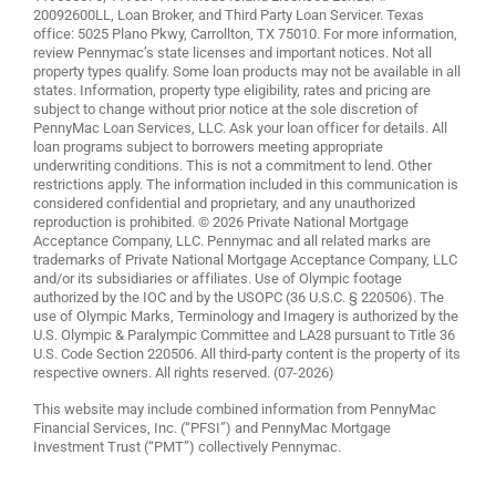
20092600LL, Loan Broker, and Third Party Loan Servicer. Texas
office: 5025 Plano Pkwy, Carrollton, TX 75010. For more information,
review
Pennymac’s state licenses and important notices
. Not all
property types qualify. Some loan products may not be available in all
states. Information, property type eligibility, rates and pricing are
subject to change without prior notice at the sole discretion of
PennyMac Loan Services, LLC. Ask your loan officer for details. All
loan programs subject to borrowers meeting appropriate
underwriting conditions. This is not a commitment to lend. Other
restrictions apply. The information included in this communication is
considered confidential and proprietary, and any unauthorized
reproduction is prohibited. © 2026 Private National Mortgage
Acceptance Company, LLC. Pennymac and all related marks are
trademarks of Private National Mortgage Acceptance Company, LLC
and/or its subsidiaries or affiliates. Use of Olympic footage
authorized by the IOC and by the USOPC (36 U.S.C. § 220506). The
use of Olympic Marks, Terminology and Imagery is authorized by the
U.S. Olympic & Paralympic Committee and LA28 pursuant to Title 36
U.S. Code Section 220506. All third-party content is the property of its
respective owners. All rights reserved. (07-2026)
This website may include combined information from PennyMac
Financial Services, Inc. (“PFSI”) and PennyMac Mortgage
Investment Trust (“PMT”) collectively Pennymac.