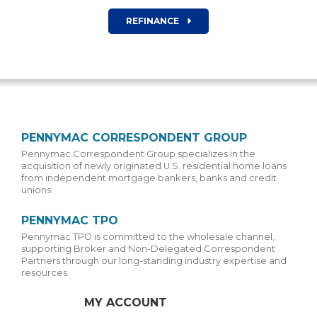
REFINANCE
PENNYMAC CORRESPONDENT GROUP
Pennymac Correspondent Group specializes in the
acquisition of newly originated U.S. residential home loans
from independent mortgage bankers, banks and credit
unions.
PENNYMAC TPO
Pennymac TPO is committed to the wholesale channel,
supporting Broker and Non-Delegated Correspondent
Partners through our long-standing industry expertise and
resources.
MY ACCOUNT