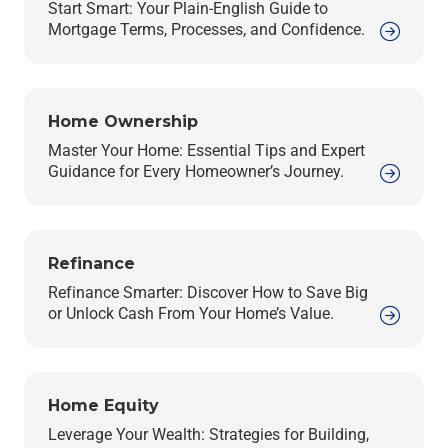
Start Smart: Your Plain-English Guide to
Mortgage Terms, Processes, and Confidence.
Home Ownership
Master Your Home: Essential Tips and Expert
Guidance for Every Homeowner’s Journey.
Refinance
Refinance Smarter: Discover How to Save Big
or Unlock Cash From Your Home’s Value.
Home Equity
Leverage Your Wealth: Strategies for Building,