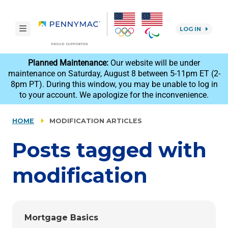
Skip to main content.
toggle navigation
LOG IN
reCAPTCHA
Planned Maintenance:
Our website will be under
maintenance on Saturday, August 8 between 5-11pm ET (2-
8pm PT). During this window, you may be unable to log in
to your account. We apologize for the inconvenience.
HOME
MODIFICATION ARTICLES
Posts tagged with
modification
Mortgage Basics