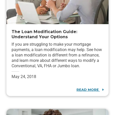
The Loan Modification Guide:
Understand Your Options
If you are struggling to make your mortgage
payments, a loan modification may help. See how
a loan modification is different from a refinance,
and learn more about different ways to modify a
Conventional, VA, FHA or Jumbo loan.
May 24, 2018
READ MORE