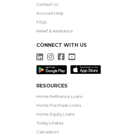
Contact Us
Account Help
FAQs
Relief & Assistance
CONNECT WITH US
LinkedIn
Instagram
Facebook
YouTube
RESOURCES
Home Refinance Loans
Home Purchase Loans
Home Equity Loans
Today’s Rates
Calculators