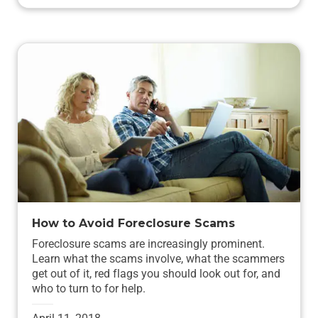
How to Avoid Foreclosure Scams
Foreclosure scams are increasingly prominent.
Learn what the scams involve, what the scammers
get out of it, red flags you should look out for, and
who to turn to for help.