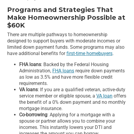
Programs and Strategies That
Make Homeownership Possible at
$60K
There are multiple pathways to homeownership
designed to support buyers with moderate incomes or
limited down payment funds. Some programs may also
have additional benefits for
first-time homebuyers
.
FHA loans
: Backed by the Federal Housing
Administration,
FHA loans
require down payments
as low as 3.5% and have more flexible credit
requirements.
VA loans
: If you are a qualified veteran, active-duty
service member or eligible spouse, a
VA loan
offers
the benefit of a 0% down payment and no monthly
mortgage insurance.
Co-borrowing
: Applying for a mortgage with a
spouse or partner allows you to combine your
incomes. This instantly lowers your DTI and
increases the amount you can borrow.