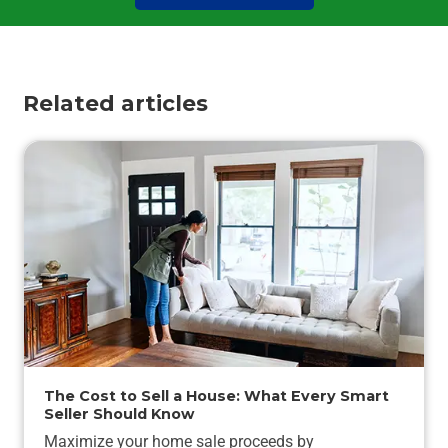
Related articles
The Cost to Sell a House: What Every Smart
Seller Should Know
Maximize your home sale proceeds by