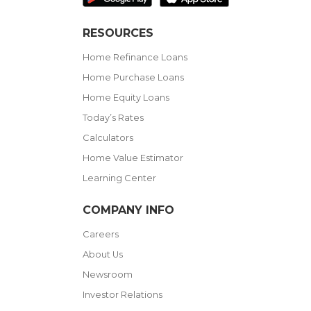
RESOURCES
Home Refinance Loans
Home Purchase Loans
Home Equity Loans
Today’s Rates
Calculators
Home Value Estimator
Learning Center
COMPANY INFO
Careers
About Us
Newsroom
Investor Relations