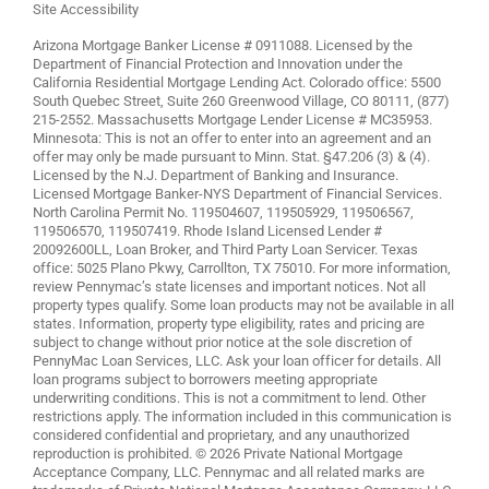
Site Accessibility
Arizona Mortgage Banker License # 0911088. Licensed by the
Department of Financial Protection and Innovation under the
California Residential Mortgage Lending Act. Colorado office: 5500
South Quebec Street, Suite 260 Greenwood Village, CO 80111, (877)
215-2552. Massachusetts Mortgage Lender License # MC35953.
Minnesota: This is not an offer to enter into an agreement and an
offer may only be made pursuant to Minn. Stat. §47.206 (3) & (4).
Licensed by the N.J. Department of Banking and Insurance.
Licensed Mortgage Banker-NYS Department of Financial Services.
North Carolina Permit No. 119504607, 119505929, 119506567,
119506570, 119507419. Rhode Island Licensed Lender #
20092600LL, Loan Broker, and Third Party Loan Servicer. Texas
office: 5025 Plano Pkwy, Carrollton, TX 75010. For more information,
review
Pennymac’s state licenses and important notices
. Not all
property types qualify. Some loan products may not be available in all
states. Information, property type eligibility, rates and pricing are
subject to change without prior notice at the sole discretion of
PennyMac Loan Services, LLC. Ask your loan officer for details. All
loan programs subject to borrowers meeting appropriate
underwriting conditions. This is not a commitment to lend. Other
restrictions apply. The information included in this communication is
considered confidential and proprietary, and any unauthorized
reproduction is prohibited. © 2026 Private National Mortgage
Acceptance Company, LLC. Pennymac and all related marks are