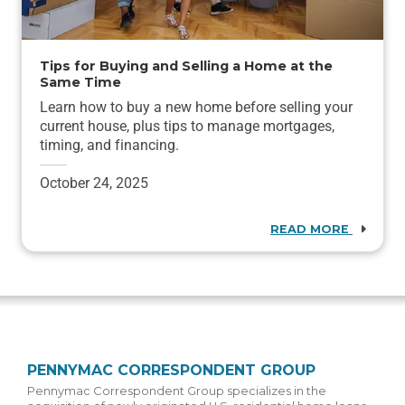
Tips for Buying and Selling a Home at the
Same Time
Learn how to buy a new home before selling your
current house, plus tips to manage mortgages,
timing, and financing.
October 24, 2025
READ MORE
PENNYMAC CORRESPONDENT GROUP
Pennymac Correspondent Group specializes in the