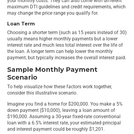
your monthly costs. They can also come with different
maximum DTI guidelines and credit requirements, which
may change the price range you qualify for.
Loan Term
Choosing a shorter term (such as 15 years instead of 30)
usually means higher monthly payments but a lower
interest rate and much less total interest over the life of
the loan. A longer term can help lower the monthly
payment, but typically increases the overall interest paid.
Sample Monthly Payment
Scenario
To help visualize how these factors work together,
consider this illustrative scenario.
Imagine you find a home for $200,000. You make a 5%
down payment ($10,000), leaving a loan amount of
$190,000. Assuming a 30-year fixed-rate conventional
loan with a 6.5% interest rate, your estimated principal
and interest payment could be roughly $1,201.