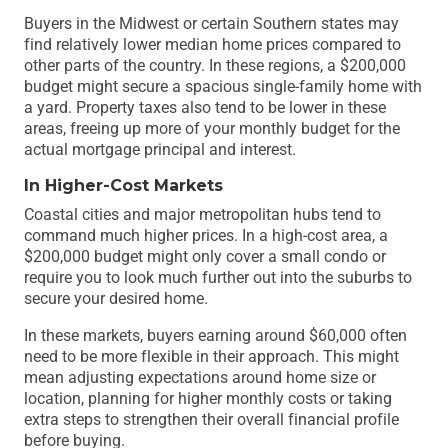
Buyers in the Midwest or certain Southern states may
find relatively lower median home prices compared to
other parts of the country. In these regions, a $200,000
budget might secure a spacious single-family home with
a yard. Property taxes also tend to be lower in these
areas, freeing up more of your monthly budget for the
actual mortgage principal and interest.
In Higher-Cost Markets
Coastal cities and major metropolitan hubs tend to
command much higher prices. In a high-cost area, a
$200,000 budget might only cover a small condo or
require you to look much further out into the suburbs to
secure your desired home.
In these markets, buyers earning around $60,000 often
need to be more flexible in their approach. This might
mean adjusting expectations around home size or
location, planning for higher monthly costs or taking
extra steps to strengthen their overall financial profile
before buying.