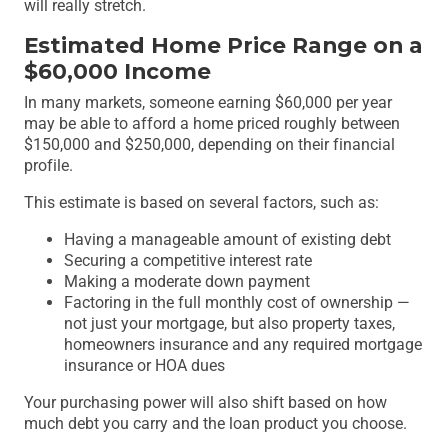
will really stretch.
Estimated Home Price Range on a
$60,000 Income
In many markets, someone earning $60,000 per year
may be able to afford a home priced roughly between
$150,000 and $250,000, depending on their financial
profile.
This estimate is based on several factors, such as:
Having a manageable amount of existing debt
Securing a competitive interest rate
Making a moderate down payment
Factoring in the full monthly cost of ownership —
not just your mortgage, but also property taxes,
homeowners insurance and any required mortgage
insurance or HOA dues
Your purchasing power will also shift based on how
much debt you carry and the loan product you choose.