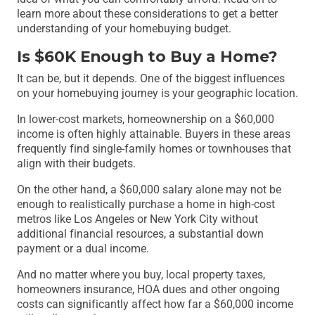
learn more about these considerations to get a better
understanding of your homebuying budget.
Is $60K Enough to Buy a Home?
It can be, but it depends. One of the biggest influences
on your homebuying journey is your geographic location.
In lower-cost markets, homeownership on a $60,000
income is often highly attainable. Buyers in these areas
frequently find single-family homes or townhouses that
align with their budgets.
On the other hand, a $60,000 salary alone may not be
enough to realistically purchase a home in high-cost
metros like Los Angeles or New York City without
additional financial resources, a substantial down
payment or a dual income.
And no matter where you buy, local property taxes,
homeowners insurance, HOA dues and other ongoing
costs can significantly affect how far a $60,000 income