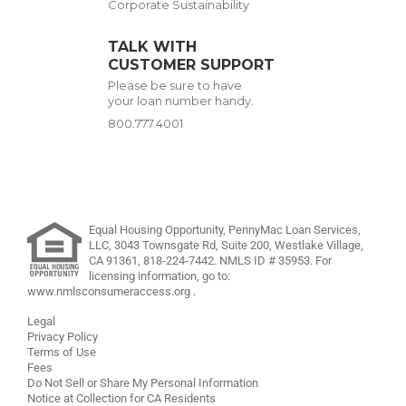
Corporate Sustainability
TALK WITH
CUSTOMER SUPPORT
Please be sure to have
your loan number handy.
800.777.4001
Equal Housing Opportunity, PennyMac Loan Services,
LLC,
3043 Townsgate Rd, Suite 200, Westlake Village,
CA 91361,
818-224-7442
.
NMLS ID # 35953. For
licensing information, go to:
www.nmlsconsumeraccess.org
.
Legal
Privacy Policy
Terms of Use
Fees
Do Not Sell or Share My Personal Information
Notice at Collection for CA Residents