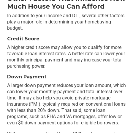
Much House You Can Afford
In addition to your income and DTI, several other factors
play a major role in determining your homebuying
budget.
Credit Score
A higher credit score may allow you to qualify for more
favorable loan interest rates. A better rate can lower your
monthly principal payment and may increase your total
purchasing power.
Down Payment
A larger down payment reduces your loan amount, which
can lower your monthly payment and total interest over
time. It may also help you avoid private mortgage
insurance (PMI), typically required on conventional loans
with less than 20% down. That said, some loan
programs, such as FHA and VA mortgages, offer low or
even $0 down payment options for eligible borrowers.