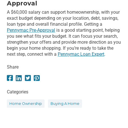
Approval
A $60,000 salary can support homeownership, with your
exact budget depending on your location, debt, savings,
loan type and overall financial profile. Getting a
Pennymac Pre-Approval
is a good starting point, helping
you see what fits your budget. It can focus your search,
strengthen your offers and provide more direction as you
begin your home shopping. If you’re ready to take the
next step, connect with a
Pennymac Loan Expert
.
Share
Categories
Home Ownership
Buying A Home