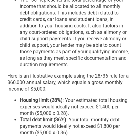
income that should be allocated to all monthly
debt obligations. This includes debt related to
credit cards, car loans and student loans, in
addition to your housing costs. It also factors in
any court-ordered obligations, such as alimony or
child support payments. If you receive alimony or
child support, your lender may be able to count
those payments as part of your qualifying income,
as long as they meet specific documentation and
duration requirements.
Here is an illustrative example using the 28/36 rule for a
$60,000 annual salary, which equals a gross monthly
income of $5,000:
Housing limit (28%)
: Your estimated total housing
expenses would ideally not exceed $1,400 per
month ($5,000 x 0.28).
Total debt limit (36%)
: Your total monthly debt
payments would ideally not exceed $1,800 per
month ($5,000 x 0.36).