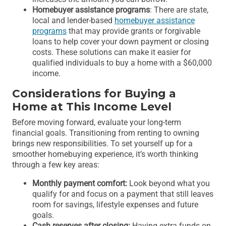
Homebuyer assistance programs
: There are state,
local and lender-based
homebuyer assistance
programs
that may provide grants or forgivable
loans to help cover your down payment or closing
costs. These solutions can make it easier for
qualified individuals to buy a home with a $60,000
income.
Considerations for Buying a
Home at This Income Level
Before moving forward, evaluate your long-term
financial goals. Transitioning from renting to owning
brings new responsibilities. To set yourself up for a
smoother homebuying experience, it’s worth thinking
through a few key areas:
Monthly payment comfort:
Look beyond what you
qualify for and focus on a payment that still leaves
room for savings, lifestyle expenses and future
goals.
Cash reserves after closing:
Having extra funds on