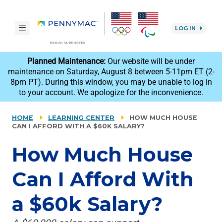
Skip to main content.
toggle navigation
LOG IN
reCAPTCHA
Planned Maintenance:
Our website will be under
maintenance on Saturday, August 8 between 5-11pm ET (2-
8pm PT). During this window, you may be unable to log in
to your account. We apologize for the inconvenience.
HOME
LEARNING CENTER
HOW MUCH HOUSE
CAN I AFFORD WITH A $60K SALARY?
How Much House
Can I Afford With
a $60k Salary?