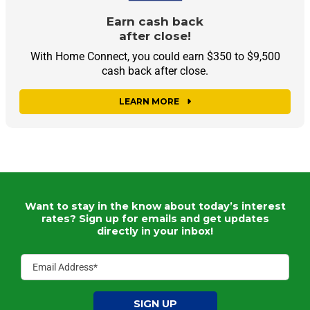
Earn cash back
after close!
With Home Connect, you could earn $350 to $9,500
cash back after close.
LEARN MORE
Want to stay in the know about today’s interest
rates?
Sign up for emails and get updates
directly in your inbox!
SIGN UP