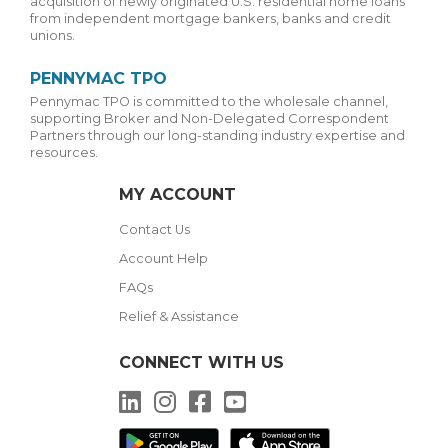
acquisition of newly originated U.S. residential home loans
from independent mortgage bankers, banks and credit
unions.
PENNYMAC TPO
Pennymac TPO is committed to the wholesale channel,
supporting Broker and Non-Delegated Correspondent
Partners through our long-standing industry expertise and
resources.
MY ACCOUNT
Contact Us
Account Help
FAQs
Relief & Assistance
CONNECT WITH US
LinkedIn
Instagram
Facebook
YouTube