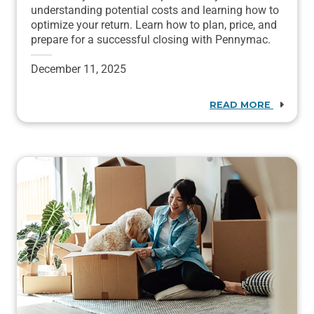
understanding potential costs and learning how to
optimize your return. Learn how to plan, price, and
prepare for a successful closing with Pennymac.
December 11, 2025
READ MORE