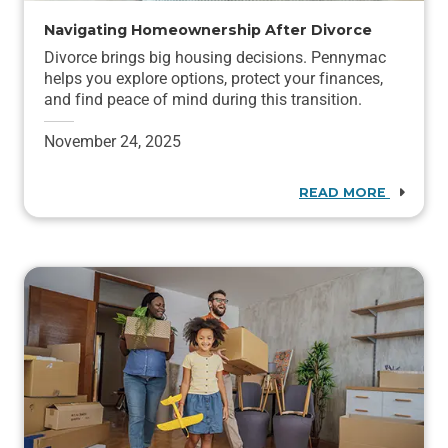
Navigating Homeownership After Divorce
Divorce brings big housing decisions. Pennymac
helps you explore options, protect your finances,
and find peace of mind during this transition.
November 24, 2025
READ MORE