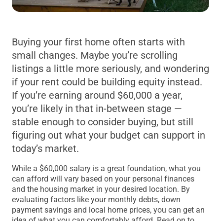
Buying your first home often starts with
small changes. Maybe you’re scrolling
listings a little more seriously, and wondering
if your rent could be building equity instead.
If you’re earning around $60,000 a year,
you’re likely in that in-between stage —
stable enough to consider buying, but still
figuring out what your budget can support in
today’s market.
While a $60,000 salary is a great foundation, what you
can afford will vary based on your personal finances
and the housing market in your desired location. By
evaluating factors like your monthly debts, down
payment savings and local home prices, you can get an
idea of what you can comfortably afford. Read on to