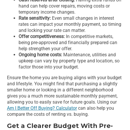
hand can help cover repairs, moving costs or
temporary income changes.
Rate sensitivity:
Even small changes in interest
rates can impact your monthly payment, so timing
and locking your rate can matter.
Offer competitiveness:
In competitive markets,
being pre-approved and financially prepared can
help strengthen your offer.
Ongoing home costs:
Maintenance, utilities and
upkeep can vary by property type and location, so
factor those into your budget.
Ensure the home you are buying aligns with your budget
and lifestyle. You might find that purchasing a slightly
smaller home or looking in a different neighborhood
gives you a much more sustainable monthly payment,
allowing you to easily save for future goals. Using our
Am I Better Off Buying? Calculator
can also help you
compare the costs of renting vs. buying.
Get a Clearer Budget With Pre-