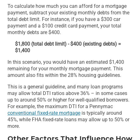
To calculate how much you can afford for a mortgage
payment, subtract your existing monthly debts from the
total debt limit. For instance, if you have a $300 car
payment and a $100 credit card payment, your total
monthly debts are $400.
$1,800 (total debt limit) - $400 (existing debts) =
$1,400
In this scenario, you would have an estimated $1,400
remaining for your monthly mortgage payment. This
amount also fits within the 28% housing guidelines.
This is a general guideline, and many loan programs
may allow total DTI ratios above 36% – in some cases
up to around 50% or higher for well-qualified borrowers.
For example, the maximum DTI for a Pennymac
conventional fixed-rate mortgage
is typically around
45%, while FHA fixed-rate loans may allow up to 50% or
more.
Other Factors That Influence How