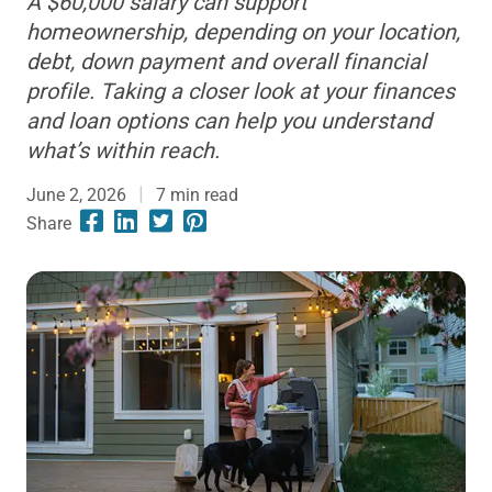
A $60,000 salary can support
homeownership, depending on your location,
debt, down payment and overall financial
profile. Taking a closer look at your finances
and loan options can help you understand
what’s within reach.
June 2, 2026
7
min read
Share