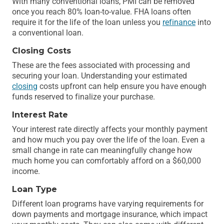
With many conventional loans, PMI can be removed
once you reach 80% loan-to-value. FHA loans often
require it for the life of the loan unless you
refinance
into
a conventional loan.
Closing Costs
These are the fees associated with processing and
securing your loan. Understanding your estimated
closing
costs upfront can help ensure you have enough
funds reserved to finalize your purchase.
Interest Rate
Your interest rate directly affects your monthly payment
and how much you pay over the life of the loan. Even a
small change in rate can meaningfully change how
much home you can comfortably afford on a $60,000
income.
Loan Type
Different loan programs have varying requirements for
down payments and mortgage insurance, which impact