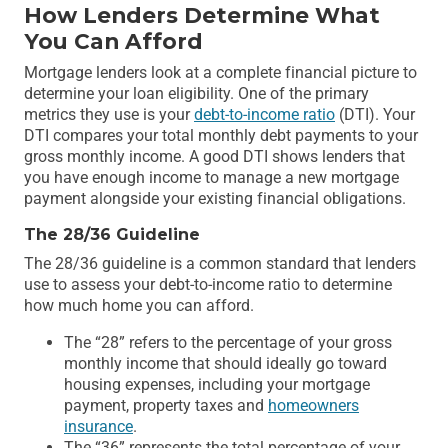
How Lenders Determine What
You Can Afford
Mortgage lenders look at a complete financial picture to
determine your loan eligibility. One of the primary
metrics they use is your
debt-to-income ratio
(DTI). Your
DTI compares your total monthly debt payments to your
gross monthly income. A good DTI shows lenders that
you have enough income to manage a new mortgage
payment alongside your existing financial obligations.
The 28/36 Guideline
The 28/36 guideline is a common standard that lenders
use to assess your debt-to-income ratio to determine
how much home you can afford.
The “28” refers to the percentage of your gross
monthly income that should ideally go toward
housing expenses, including your mortgage
payment, property taxes and
homeowners
insurance
.
The “36” represents the total percentage of your