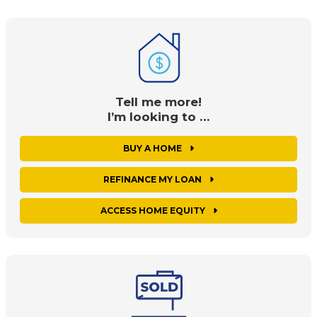
Tell me more!
I’m looking to …
BUY A HOME
REFINANCE MY LOAN
ACCESS HOME EQUITY