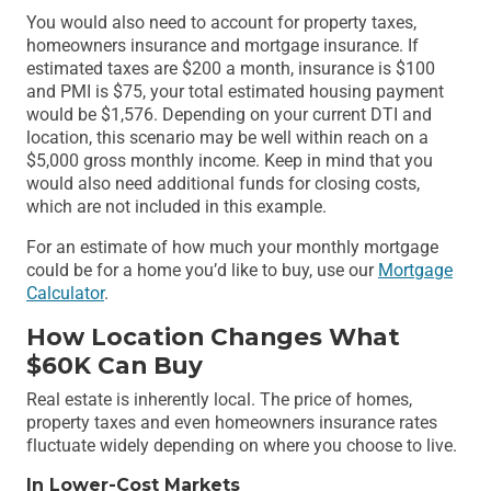
You would also need to account for property taxes,
homeowners insurance and mortgage insurance. If
estimated taxes are $200 a month, insurance is $100
and PMI is $75, your total estimated housing payment
would be $1,576. Depending on your current DTI and
location, this scenario may be well within reach on a
$5,000 gross monthly income. Keep in mind that you
would also need additional funds for closing costs,
which are not included in this example.
For an estimate of how much your monthly mortgage
could be for a home you’d like to buy, use our
Mortgage
Calculator
.
How Location Changes What
$60K Can Buy
Real estate is inherently local. The price of homes,
property taxes and even homeowners insurance rates
fluctuate widely depending on where you choose to live.
In Lower-Cost Markets