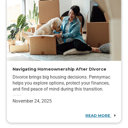
Navigating Homeownership After Divorce
Divorce brings big housing decisions. Pennymac
helps you explore options, protect your finances,
and find peace of mind during this transition.
November 24, 2025
READ MORE