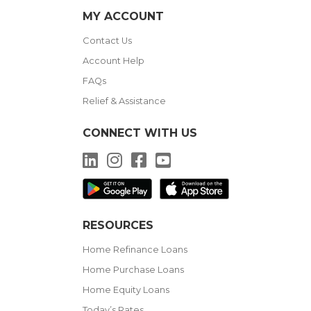
MY ACCOUNT
Contact Us
Account Help
FAQs
Relief & Assistance
CONNECT WITH US
LinkedIn
Instagram
Facebook
YouTube
RESOURCES
Home Refinance Loans
Home Purchase Loans
Home Equity Loans
Today’s Rates