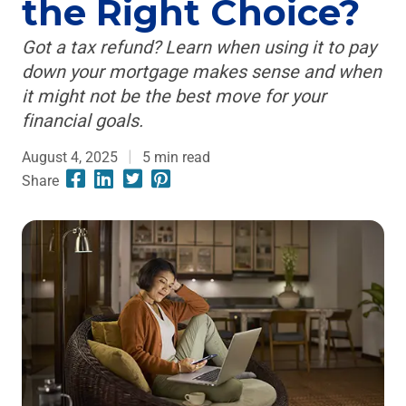
the Right Choice?
Got a tax refund? Learn when using it to pay
down your mortgage makes sense and when
it might not be the best move for your
financial goals.
August 4, 2025
5
min read
Share