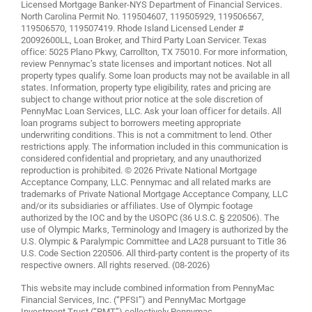
Licensed Mortgage Banker-NYS Department of Financial Services.
North Carolina Permit No. 119504607, 119505929, 119506567,
119506570, 119507419. Rhode Island Licensed Lender #
20092600LL, Loan Broker, and Third Party Loan Servicer. Texas
office: 5025 Plano Pkwy, Carrollton, TX 75010. For more information,
review
Pennymac’s state licenses and important notices
. Not all
property types qualify. Some loan products may not be available in all
states. Information, property type eligibility, rates and pricing are
subject to change without prior notice at the sole discretion of
PennyMac Loan Services, LLC. Ask your loan officer for details. All
loan programs subject to borrowers meeting appropriate
underwriting conditions. This is not a commitment to lend. Other
restrictions apply. The information included in this communication is
considered confidential and proprietary, and any unauthorized
reproduction is prohibited. © 2026 Private National Mortgage
Acceptance Company, LLC. Pennymac and all related marks are
trademarks of Private National Mortgage Acceptance Company, LLC
and/or its subsidiaries or affiliates. Use of Olympic footage
authorized by the IOC and by the USOPC (36 U.S.C. § 220506). The
use of Olympic Marks, Terminology and Imagery is authorized by the
U.S. Olympic & Paralympic Committee and LA28 pursuant to Title 36
U.S. Code Section 220506. All third-party content is the property of its
respective owners. All rights reserved. (08-2026)
This website may include combined information from PennyMac
Financial Services, Inc. (“PFSI”) and PennyMac Mortgage
Investment Trust (“PMT”) collectively Pennymac.