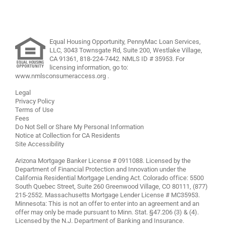
Equal Housing Opportunity, PennyMac Loan Services,
LLC,
3043 Townsgate Rd, Suite 200, Westlake Village,
CA 91361,
818-224-7442
.
NMLS ID # 35953. For
licensing information, go to:
www.nmlsconsumeraccess.org
.
Legal
Privacy Policy
Terms of Use
Fees
Do Not Sell or Share My Personal Information
Notice at Collection for CA Residents
Site Accessibility
Arizona Mortgage Banker License # 0911088. Licensed by the
Department of Financial Protection and Innovation under the
California Residential Mortgage Lending Act. Colorado office: 5500
South Quebec Street, Suite 260 Greenwood Village, CO 80111, (877)
215-2552. Massachusetts Mortgage Lender License # MC35953.
Minnesota: This is not an offer to enter into an agreement and an
offer may only be made pursuant to Minn. Stat. §47.206 (3) & (4).
Licensed by the N.J. Department of Banking and Insurance.