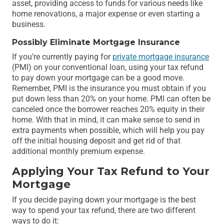
asset, providing access to funds for various needs like
home renovations, a major expense or even starting a
business.
Possibly Eliminate Mortgage Insurance
If you’re currently paying for
private mortgage insurance
(PMI) on your conventional loan, using your tax refund
to pay down your mortgage can be a good move.
Remember, PMI is the insurance you must obtain if you
put down less than 20% on your home. PMI can often be
canceled once the borrower reaches 20% equity in their
home. With that in mind, it can make sense to send in
extra payments when possible, which will help you pay
off the initial housing deposit and get rid of that
additional monthly premium expense.
Applying Your Tax Refund to Your
Mortgage
If you decide paying down your mortgage is the best
way to spend your tax refund, there are two different
ways to do it: