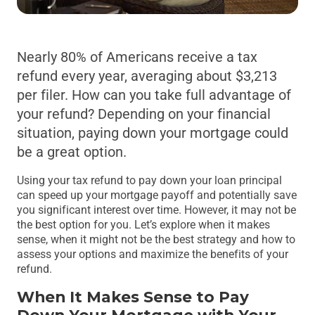
Nearly 80% of Americans receive a tax
refund every year, averaging about $3,213
per filer. How can you take full advantage of
your refund? Depending on your financial
situation, paying down your mortgage could
be a great option.
Using your tax refund to pay down your loan principal
can speed up your mortgage payoff and potentially save
you significant interest over time. However, it may not be
the best option for you. Let’s explore when it makes
sense, when it might not be the best strategy and how to
assess your options and maximize the benefits of your
refund.
When It Makes Sense to Pay