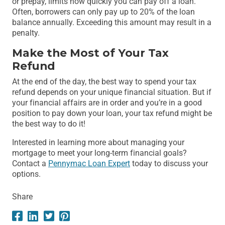
or prepay, limits how quickly you can pay off a loan.
Often, borrowers can only pay up to 20% of the loan
balance annually. Exceeding this amount may result in a
penalty.
Make the Most of Your Tax
Refund
At the end of the day, the best way to spend your tax
refund depends on your unique financial situation. But if
your financial affairs are in order and you’re in a good
position to pay down your loan, your tax refund might be
the best way to do it!
Interested in learning more about managing your
mortgage to meet your long-term financial goals?
Contact a
Pennymac Loan Expert
today to discuss your
options.
Share