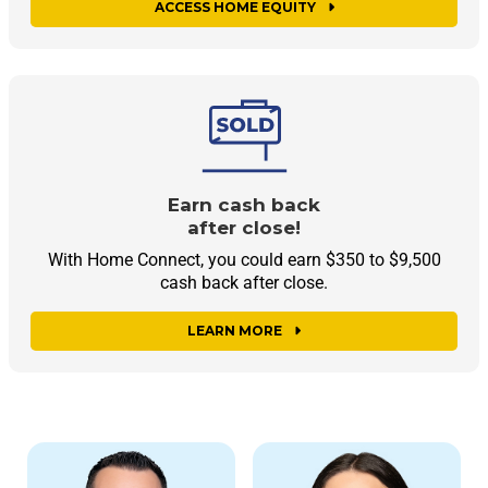
ACCESS HOME EQUITY
Earn cash back
after close!
With Home Connect, you could earn $350 to $9,500
cash back after close.
LEARN MORE