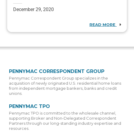
December 29, 2020
READ MORE
PENNYMAC CORRESPONDENT GROUP
Pennymac Correspondent Group specializes in the
acquisition of newly originated U.S. residential home loans
from independent mortgage bankers, banks and credit
unions.
PENNYMAC TPO
Pennymac TPO is committed to the wholesale channel,
supporting Broker and Non-Delegated Correspondent
Partners through our long-standing industry expertise and
resources.