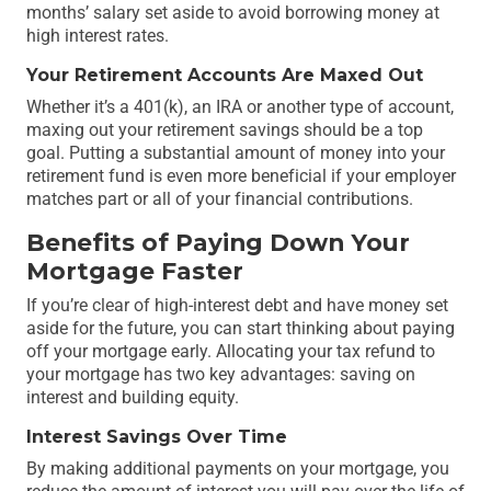
months’ salary set aside to avoid borrowing money at
high interest rates.
Your Retirement Accounts Are Maxed Out
Whether it’s a 401(k), an IRA or another type of account,
maxing out your retirement savings should be a top
goal. Putting a substantial amount of money into your
retirement fund is even more beneficial if your employer
matches part or all of your financial contributions.
Benefits of Paying Down Your
Mortgage Faster
If you’re clear of high-interest debt and have money set
aside for the future, you can start thinking about paying
off your mortgage early. Allocating your tax refund to
your mortgage has two key advantages: saving on
interest and building equity.
Interest Savings Over Time
By making additional payments on your mortgage, you