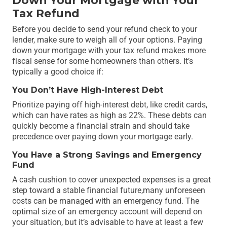
Down Your Mortgage with Your
Tax Refund
Before you decide to send your refund check to your
lender, make sure to weigh all of your options. Paying
down your mortgage with your tax refund makes more
fiscal sense for some homeowners than others. It’s
typically a good choice if:
You Don’t Have High-Interest Debt
Prioritize paying off high-interest debt, like credit cards,
which can have rates as high as 22%. These debts can
quickly become a financial strain and should take
precedence over paying down your mortgage early.
You Have a Strong Savings and Emergency
Fund
A cash cushion to cover unexpected expenses is a great
step toward a stable financial future,many unforeseen
costs can be managed with an emergency fund. The
optimal size of an emergency account will depend on
your situation, but it’s advisable to have at least a few