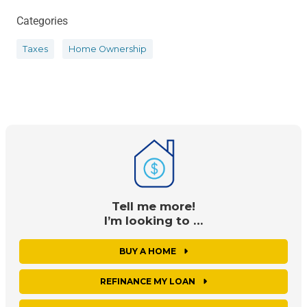
Categories
Taxes
Home Ownership
Tell me more!
I’m looking to …
BUY A HOME
REFINANCE MY LOAN