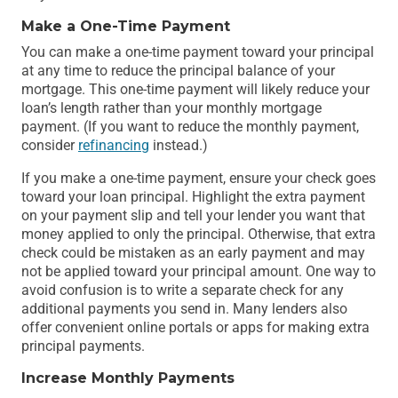
Make a One-Time Payment
You can make a one-time payment toward your principal
at any time to reduce the principal balance of your
mortgage. This one-time payment will likely reduce your
loan’s length rather than your monthly mortgage
payment. (If you want to reduce the monthly payment,
consider
refinancing
instead.)
If you make a one-time payment, ensure your check goes
toward your loan principal. Highlight the extra payment
on your payment slip and tell your lender you want that
money applied to only the principal. Otherwise, that extra
check could be mistaken as an early payment and may
not be applied toward your principal amount. One way to
avoid confusion is to write a separate check for any
additional payments you send in. Many lenders also
offer convenient online portals or apps for making extra
principal payments.
Increase Monthly Payments