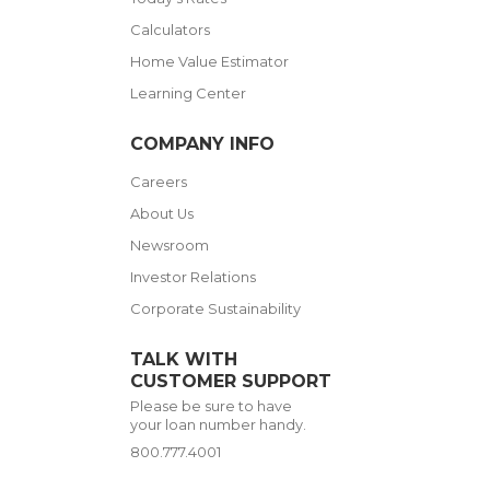
Calculators
Home Value Estimator
Learning Center
COMPANY INFO
Careers
About Us
Newsroom
Investor Relations
Corporate Sustainability
TALK WITH
CUSTOMER SUPPORT
Please be sure to have
your loan number handy.
800.777.4001