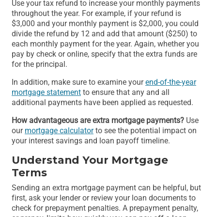
Use your tax refund to increase your monthly payments
throughout the year. For example, if your refund is
$3,000 and your monthly payment is $2,000, you could
divide the refund by 12 and add that amount ($250) to
each monthly payment for the year. Again, whether you
pay by check or online, specify that the extra funds are
for the principal.
In addition, make sure to examine your
end-of-the-year
mortgage statement
to ensure that any and all
additional payments have been applied as requested.
How advantageous are extra mortgage payments?
Use
our
mortgage calculator
to see the potential impact on
your interest savings and loan payoff timeline.
Understand Your Mortgage
Terms
Sending an extra mortgage payment can be helpful, but
first, ask your lender or review your loan documents to
check for prepayment penalties. A prepayment penalty,