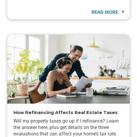
READ MORE
How Refinancing Affects Real Estate Taxes
Will my property taxes go up if I refinance? Learn
the answer here, plus get details on the three
evaluations that can affect your home’s tax rate.