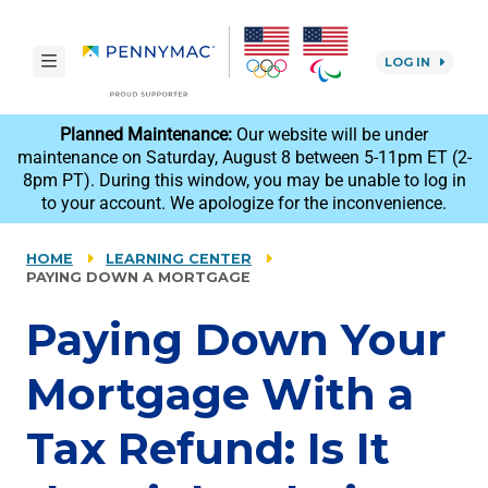
Skip to main content.
toggle navigation
LOG IN
reCAPTCHA
Planned Maintenance:
Our website will be under
maintenance on Saturday, August 8 between 5-11pm ET (2-
8pm PT). During this window, you may be unable to log in
to your account. We apologize for the inconvenience.
HOME
LEARNING CENTER
PAYING DOWN A MORTGAGE
Paying Down Your
Mortgage With a
Tax Refund: Is It