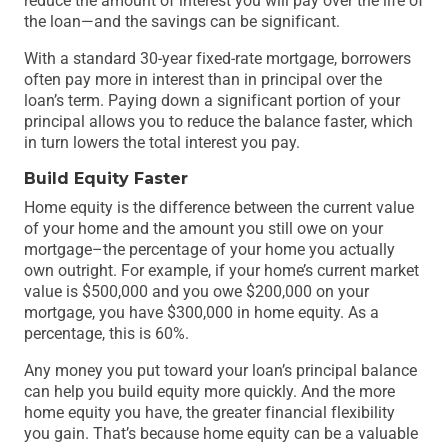
reduce the amount of interest you will pay over the life of
the loan—and the savings can be significant.
With a standard 30-year fixed-rate mortgage, borrowers
often pay more in interest than in principal over the
loan’s term. Paying down a significant portion of your
principal allows you to reduce the balance faster, which
in turn lowers the total interest you pay.
Build Equity Faster
Home equity is the difference between the current value
of your home and the amount you still owe on your
mortgage–the percentage of your home you actually
own outright. For example, if your home’s current market
value is $500,000 and you owe $200,000 on your
mortgage, you have $300,000 in home equity. As a
percentage, this is 60%.
Any money you put toward your loan’s principal balance
can help you build equity more quickly. And the more
home equity you have, the greater financial flexibility
you gain. That’s because home equity can be a valuable