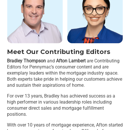
Meet Our Contributing Editors
Bradley Thompson
and
Afton Lambert
are Contributing
Editors for Pennymac’s consumer content and are
exemplary leaders within the mortgage industry space.
Both experts take pride in helping our customers achieve
and sustain their aspirations of home.
For over 13 years, Bradley has achieved success as a
high performer in various leadership roles including
consumer direct sales and mortgage fulfillment
positions.
With over 10 years of mortgage experience, Afton started