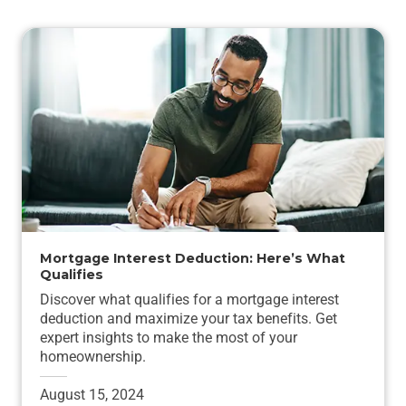
Mortgage Interest Deduction: Here’s What
Qualifies
Discover what qualifies for a mortgage interest
deduction and maximize your tax benefits. Get
expert insights to make the most of your
homeownership.
August 15, 2024