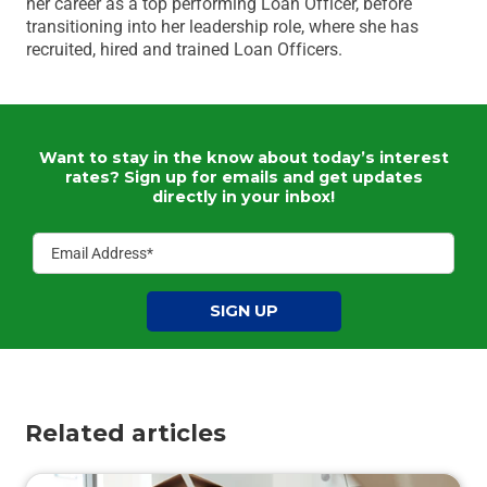
her career as a top performing Loan Officer, before
transitioning into her leadership role, where she has
recruited, hired and trained Loan Officers.
Want to stay in the know about today’s interest
rates?
Sign up for emails and get updates
directly in your inbox!
SIGN UP
Related articles