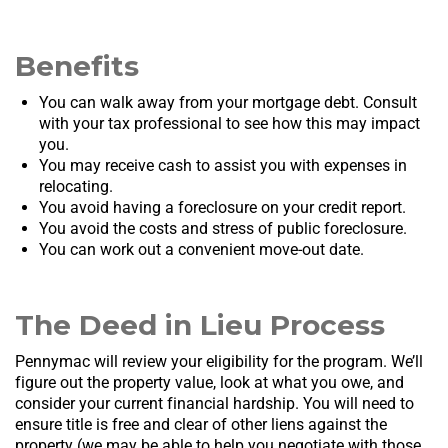
Benefits
You can walk away from your mortgage debt. Consult
with your tax professional to see how this may impact
you.
You may receive cash to assist you with expenses in
relocating.
You avoid having a foreclosure on your credit report.
You avoid the costs and stress of public foreclosure.
You can work out a convenient move-out date.
The Deed in Lieu Process
Pennymac will review your eligibility for the program. We’ll
figure out the property value, look at what you owe, and
consider your current financial hardship. You will need to
ensure title is free and clear of other liens against the
property (we may be able to help you negotiate with those