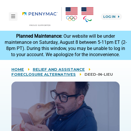
Skip to main content.
toggle navigation
LOG IN
reCAPTCHA
Planned Maintenance:
Our website will be under
maintenance on Saturday, August 8 between 5-11pm ET (2-
8pm PT). During this window, you may be unable to log in
to your account. We apologize for the inconvenience.
HOME
RELIEF AND ASSISTANCE
FORECLOSURE ALTERNATIVES
DEED-IN-LIEU