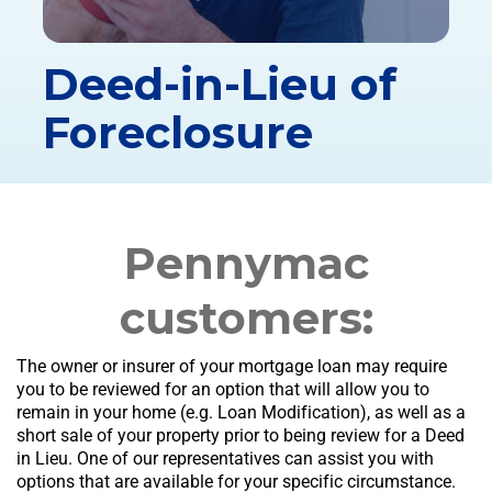
Deed-in-Lieu of
Foreclosure
Pennymac
customers:
The owner or insurer of your mortgage loan may require
you to be reviewed for an option that will allow you to
remain in your home (e.g. Loan Modification), as well as a
short sale of your property prior to being review for a Deed
in Lieu. One of our representatives can assist you with
options that are available for your specific circumstance.