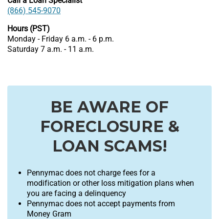
Call a Loan Specialist
(866) 545-9070
Hours (PST)
Monday - Friday 6 a.m. - 6 p.m.
Saturday 7 a.m. - 11 a.m.
BE AWARE OF
FORECLOSURE &
LOAN SCAMS!
Pennymac does not charge fees for a
modification or other loss mitigation plans when
you are facing a delinquency
Pennymac does not accept payments from
Money Gram