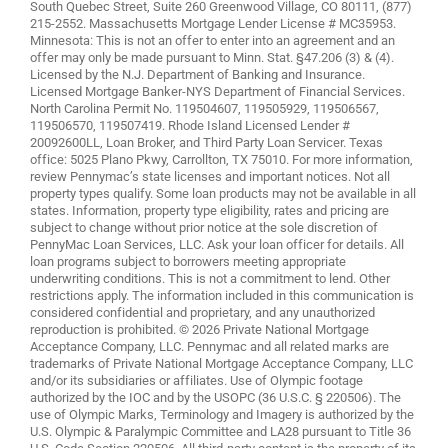
South Quebec Street, Suite 260 Greenwood Village, CO 80111, (877)
215-2552. Massachusetts Mortgage Lender License # MC35953.
Minnesota: This is not an offer to enter into an agreement and an
offer may only be made pursuant to Minn. Stat. §47.206 (3) & (4).
Licensed by the N.J. Department of Banking and Insurance.
Licensed Mortgage Banker-NYS Department of Financial Services.
North Carolina Permit No. 119504607, 119505929, 119506567,
119506570, 119507419. Rhode Island Licensed Lender #
20092600LL, Loan Broker, and Third Party Loan Servicer. Texas
office: 5025 Plano Pkwy, Carrollton, TX 75010. For more information,
review
Pennymac’s state licenses and important notices
. Not all
property types qualify. Some loan products may not be available in all
states. Information, property type eligibility, rates and pricing are
subject to change without prior notice at the sole discretion of
PennyMac Loan Services, LLC. Ask your loan officer for details. All
loan programs subject to borrowers meeting appropriate
underwriting conditions. This is not a commitment to lend. Other
restrictions apply. The information included in this communication is
considered confidential and proprietary, and any unauthorized
reproduction is prohibited. © 2026 Private National Mortgage
Acceptance Company, LLC. Pennymac and all related marks are
trademarks of Private National Mortgage Acceptance Company, LLC
and/or its subsidiaries or affiliates. Use of Olympic footage
authorized by the IOC and by the USOPC (36 U.S.C. § 220506). The
use of Olympic Marks, Terminology and Imagery is authorized by the
U.S. Olympic & Paralympic Committee and LA28 pursuant to Title 36