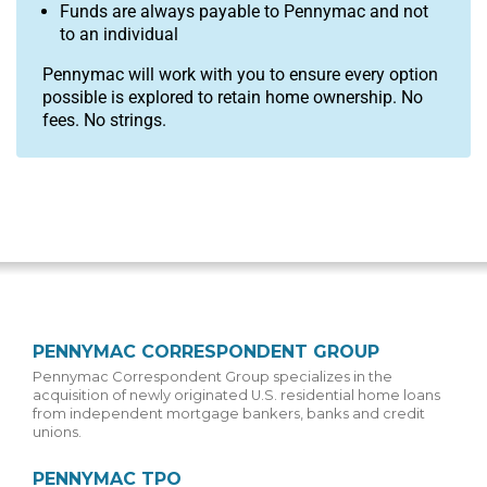
Funds are always payable to Pennymac and not
to an individual
Pennymac will work with you to ensure every option
possible is explored to retain home ownership. No
fees. No strings.
PENNYMAC CORRESPONDENT GROUP
Pennymac Correspondent Group specializes in the
acquisition of newly originated U.S. residential home loans
from independent mortgage bankers, banks and credit
unions.
PENNYMAC TPO