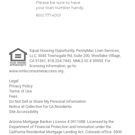
Please be sure to have
your loan number handy.
800.777.4001
Equal Housing Opportunity, PennyMac Loan Services,
LLC,
3043 Townsgate Rd, Suite 200, Westlake Village,
CA 91361,
818-224-7442
.
NMLS ID # 35953. For
licensing information, go to:
www.nmlsconsumeraccess.org
.
Legal
Privacy Policy
Terms of Use
Fees
Do Not Sell or Share My Personal Information
Notice at Collection for CA Residents
Site Accessibility
Arizona Mortgage Banker License # 0911088. Licensed by the
Department of Financial Protection and Innovation under the
California Residential Mortgage Lending Act. Colorado office: 5500