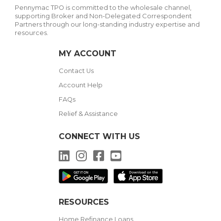
Pennymac TPO is committed to the wholesale channel,
supporting Broker and Non-Delegated Correspondent
Partners through our long-standing industry expertise and
resources.
MY ACCOUNT
Contact Us
Account Help
FAQs
Relief & Assistance
CONNECT WITH US
LinkedIn
Instagram
Facebook
YouTube
RESOURCES
Home Refinance Loans