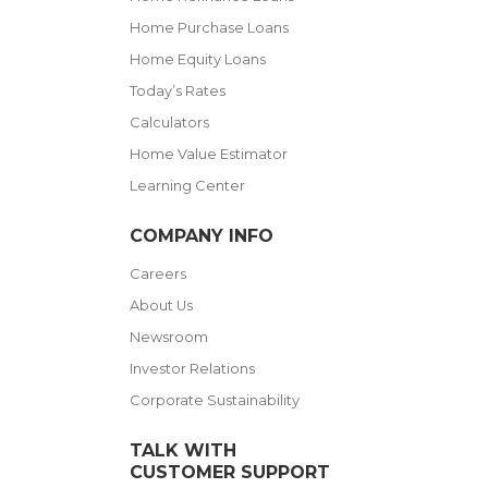
Home Purchase Loans
Home Equity Loans
Today’s Rates
Calculators
Home Value Estimator
Learning Center
COMPANY INFO
Careers
About Us
Newsroom
Investor Relations
Corporate Sustainability
TALK WITH
CUSTOMER SUPPORT