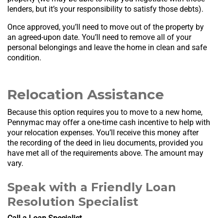
lenders, but it’s your responsibility to satisfy those debts).
Once approved, you’ll need to move out of the property by
an agreed-upon date. You’ll need to remove all of your
personal belongings and leave the home in clean and safe
condition.
Relocation Assistance
Because this option requires you to move to a new home,
Pennymac may offer a one-time cash incentive to help with
your relocation expenses. You’ll receive this money after
the recording of the deed in lieu documents, provided you
have met all of the requirements above. The amount may
vary.
Speak with a Friendly Loan
Resolution Specialist