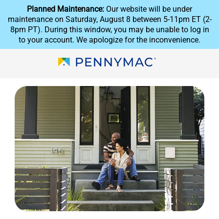
Skip to main content.
reCAPTCHA
Planned Maintenance:
Our website will be under
maintenance on Saturday, August 8 between 5-11pm ET (2-
8pm PT). During this window, you may be unable to log in
to your account. We apologize for the inconvenience.