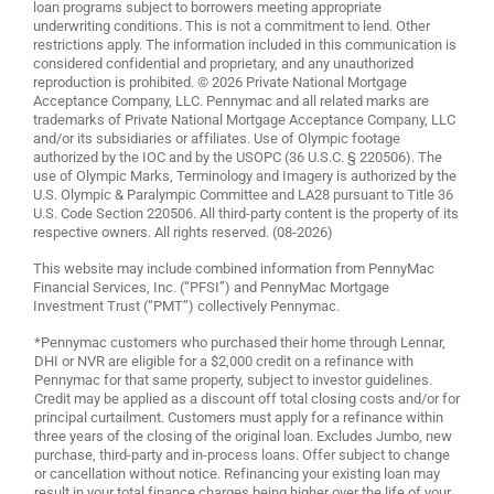
loan programs subject to borrowers meeting appropriate
underwriting conditions. This is not a commitment to lend. Other
restrictions apply. The information included in this communication is
considered confidential and proprietary, and any unauthorized
reproduction is prohibited. © 2026 Private National Mortgage
Acceptance Company, LLC. Pennymac and all related marks are
trademarks of Private National Mortgage Acceptance Company, LLC
and/or its subsidiaries or affiliates. Use of Olympic footage
authorized by the IOC and by the USOPC (36 U.S.C. § 220506). The
use of Olympic Marks, Terminology and Imagery is authorized by the
U.S. Olympic & Paralympic Committee and LA28 pursuant to Title 36
U.S. Code Section 220506. All third-party content is the property of its
respective owners. All rights reserved. (08-2026)
This website may include combined information from PennyMac
Financial Services, Inc. (“PFSI”) and PennyMac Mortgage
Investment Trust (“PMT”) collectively Pennymac.
*Pennymac customers who purchased their home through Lennar,
DHI or NVR are eligible for a $2,000 credit on a refinance with
Pennymac for that same property, subject to investor guidelines.
Credit may be applied as a discount off total closing costs and/or for
principal curtailment. Customers must apply for a refinance within
three years of the closing of the original loan. Excludes Jumbo, new
purchase, third-party and in-process loans. Offer subject to change
or cancellation without notice. Refinancing your existing loan may
result in your total finance charges being higher over the life of your