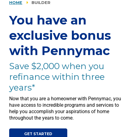
HOME
BUILDER
You have an
exclusive bonus
with Pennymac
Save $2,000 when you
refinance within three
years*
Now that you are a homeowner with Pennymac, you
have access to incredible programs and services to
help you accomplish your aspirations of home
throughout the years to come.
GET STARTED