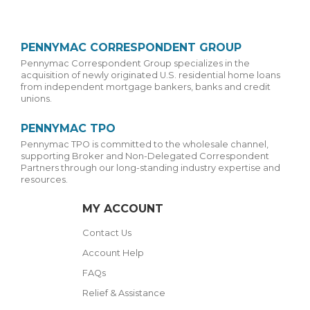
PENNYMAC CORRESPONDENT GROUP
Pennymac Correspondent Group specializes in the
acquisition of newly originated U.S. residential home loans
from independent mortgage bankers, banks and credit
unions.
PENNYMAC TPO
Pennymac TPO is committed to the wholesale channel,
supporting Broker and Non-Delegated Correspondent
Partners through our long-standing industry expertise and
resources.
MY ACCOUNT
Contact Us
Account Help
FAQs
Relief & Assistance