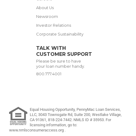
About Us
Newsroom
Investor Relations
Corporate Sustainability
TALK WITH
CUSTOMER SUPPORT
Please be sure to have
your loan number handy.
800.777.4001
Equal Housing Opportunity, PennyMac Loan Services,
LLC,
3043 Townsgate Rd, Suite 200, Westlake Village,
CA 91361,
818-224-7442
.
NMLS ID # 35953. For
licensing information, go to:
www.nmlsconsumeraccess.org
.