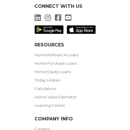
CONNECT WITH US
LinkedIn
Instagram
Facebook
YouTube
RESOURCES
Home Refinance Loans
Home Purchase Loans
Home Equity Loans
Today’s Rates
Calculators
Home Value Estimator
Learning Center
COMPANY INFO
Careers