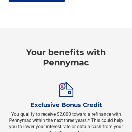
Your benefits with
Pennymac
Exclusive Bonus Credit
You qualify to receive $2,000 toward a refinance with
Pennymac within the next three years.* This could help
you to lower your interest rate or obtain cash from your