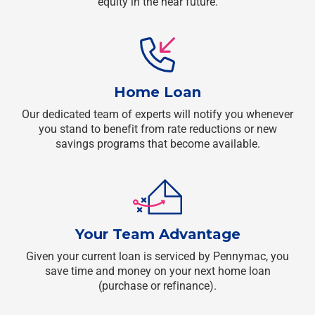
equity in the near future.
Home Loan
Our dedicated team of experts will notify you whenever
you stand to benefit from rate reductions or new
savings programs that become available.
Your Team Advantage
Given your current loan is serviced by Pennymac, you
save time and money on your next home loan
(purchase or refinance).