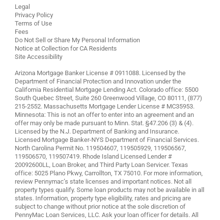
Legal
Privacy Policy
Terms of Use
Fees
Do Not Sell or Share My Personal Information
Notice at Collection for CA Residents
Site Accessibility
Arizona Mortgage Banker License # 0911088. Licensed by the
Department of Financial Protection and Innovation under the
California Residential Mortgage Lending Act. Colorado office: 5500
South Quebec Street, Suite 260 Greenwood Village, CO 80111, (877)
215-2552. Massachusetts Mortgage Lender License # MC35953.
Minnesota: This is not an offer to enter into an agreement and an
offer may only be made pursuant to Minn. Stat. §47.206 (3) & (4).
Licensed by the N.J. Department of Banking and Insurance.
Licensed Mortgage Banker-NYS Department of Financial Services.
North Carolina Permit No. 119504607, 119505929, 119506567,
119506570, 119507419. Rhode Island Licensed Lender #
20092600LL, Loan Broker, and Third Party Loan Servicer. Texas
office: 5025 Plano Pkwy, Carrollton, TX 75010. For more information,
review
Pennymac’s state licenses and important notices
. Not all
property types qualify. Some loan products may not be available in all
states. Information, property type eligibility, rates and pricing are
subject to change without prior notice at the sole discretion of
PennyMac Loan Services, LLC. Ask your loan officer for details. All